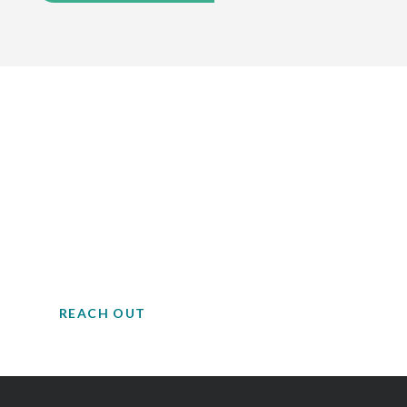
Contact EH&E today to
speak with an expert.
Trusted advisors to support the complex
and sensitive operations of life science
facilities.
REACH OUT