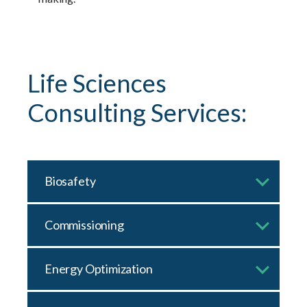
Life Sciences
Consulting Services:
Biosafety
Commissioning
Energy Optimization