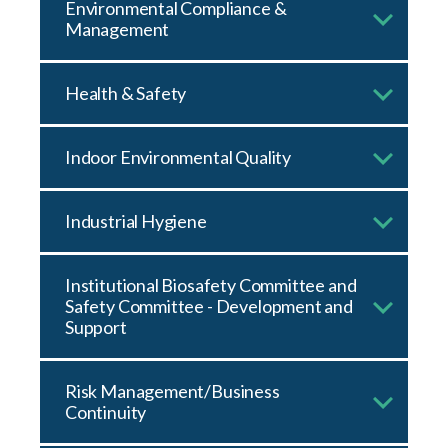
Environmental Compliance &
Management
Health & Safety
Indoor Environmental Quality
Industrial Hygiene
Institutional Biosafety Committee and
Safety Committee - Development and
Support
Risk Management/Business
Continuity