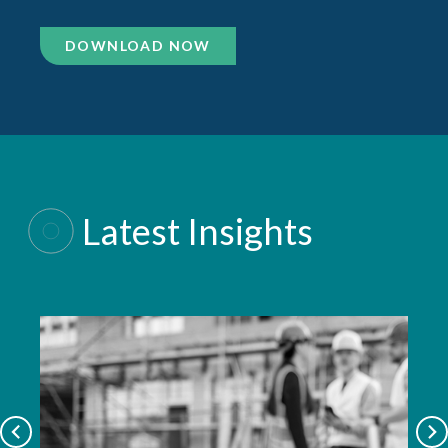
DOWNLOAD NOW
Latest Insights