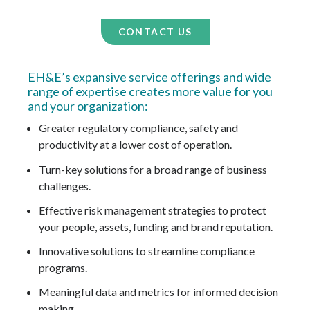
CONTACT US
EH&E’s expansive service offerings and wide
range of expertise creates more value for you
and your organization:
Greater regulatory compliance, safety and
productivity at a lower cost of operation.
Turn-key solutions for a broad range of business
challenges.
Effective risk management strategies to protect
your people, assets, funding and brand reputation.
Innovative solutions to streamline compliance
programs.
Meaningful data and metrics for informed decision
making.