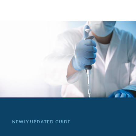
NEWLY UPDATED GUIDE