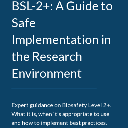
BSL-2+: A Guide to
Safe
Implementation in
the Research
Environment
Expert guidance on Biosafety Level 2+.
What it is, when it’s appropriate to use
and how to implement best practices.