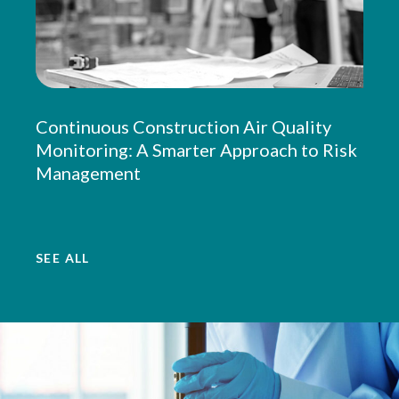
Continuous Construction Air Quality
Monitoring: A Smarter Approach to Risk
Management
SEE ALL