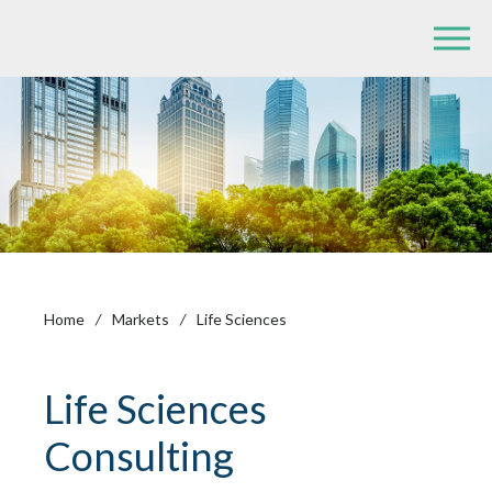
Home
/
Markets
/
Life Sciences
Life Sciences
Consulting