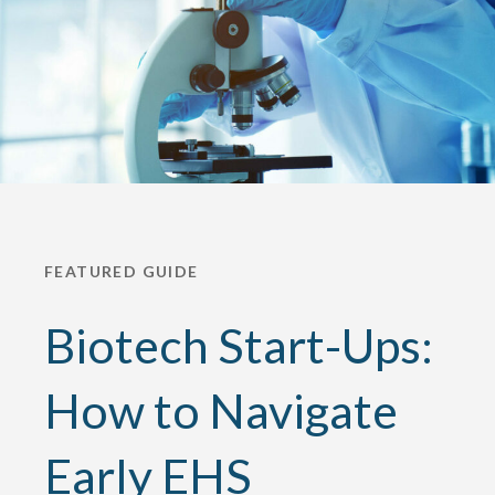
FEATURED GUIDE
Biotech Start-Ups:
How to Navigate
Early EHS