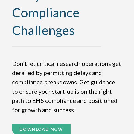
Compliance
Challenges
Don’t let critical research operations get
derailed by permitting delays and
compliance breakdowns. Get guidance
to ensure your start-up is on the right
path to EHS compliance and positioned
for growth and success!
DOWNLOAD NOW