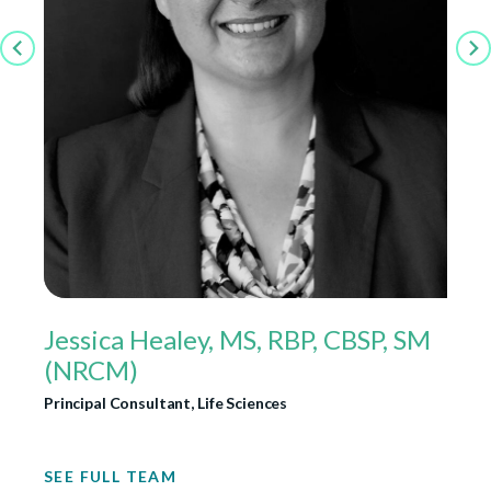
Jessica Healey, MS, RBP, CBSP, SM
(NRCM)
Principal Consultant, Life Sciences
SEE FULL TEAM