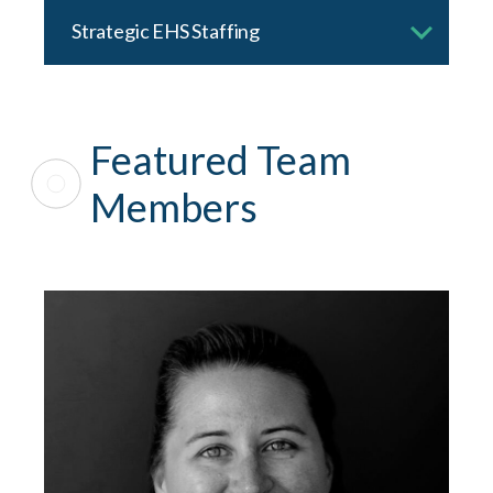
Strategic EHS Staffing
Featured Team
Members