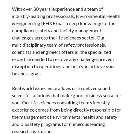
With over 30 years’ experience and a team of
industry-leading professionals, Environmental Health
& Engineering (EH&E) has a deep knowledge of the
compliance, safety and facility management
challenges across the life sciences sector. Our
multidisciplinary team of safety professionals,
scientists and engineers offers all the specialized
expertise needed to resolve any challenge, prevent
disruption to operations, and help you achieve your
business goals.
Real world experience allows us to deliver sound
scientific solutions that make good business sense for
you. Our life sciences consulting team’s industry
experience comes from being directly responsible for
the management of environmental health and safety
and biosafety programs for numerous leading
research institutions.