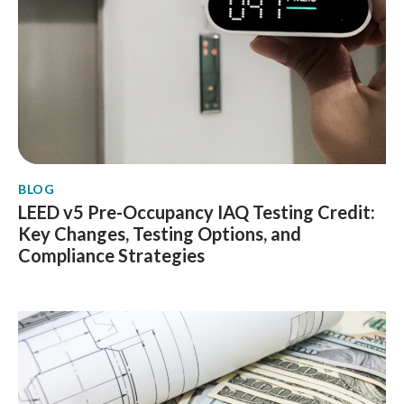
BLOG
LEED v5 Pre-Occupancy IAQ Testing Credit:
Key Changes, Testing Options, and
Compliance Strategies