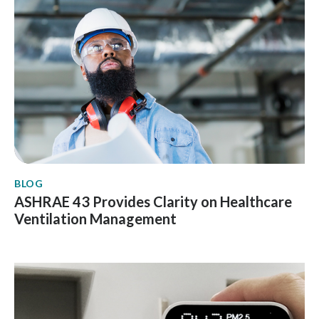
BLOG
ASHRAE 43 Provides Clarity on Healthcare
Ventilation Management