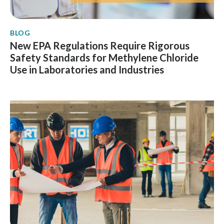
BLOG
New EPA Regulations Require Rigorous
Safety Standards for Methylene Chloride
Use in Laboratories and Industries