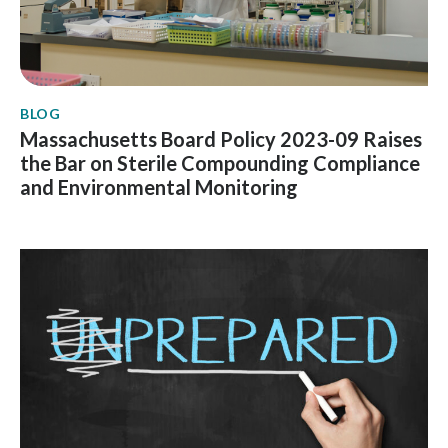
BLOG
Massachusetts Board Policy 2023-09 Raises
the Bar on Sterile Compounding Compliance
and Environmental Monitoring