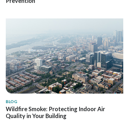
Prevention
BLOG
Wildfire Smoke: Protecting Indoor Air
Quality in Your Building