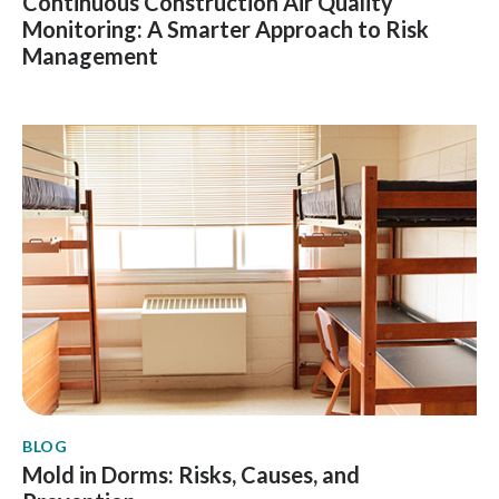
Continuous Construction Air Quality
Monitoring: A Smarter Approach to Risk
Management
BLOG
Mold in Dorms: Risks, Causes, and