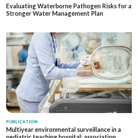
Evaluating Waterborne Pathogen Risks for a
Stronger Water Management Plan
PUBLICATION
Multiyear environmental surveillance in a
pediatric teaching hospital: association