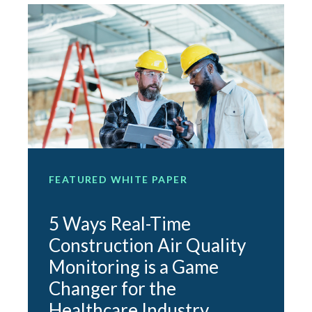
FEATURED WHITE PAPER
F
5 Ways Real-Time
Construction Air Quality
Monitoring is a Game
e
Changer for the
O
Healthcare Industry