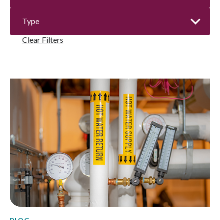
Clear Filters