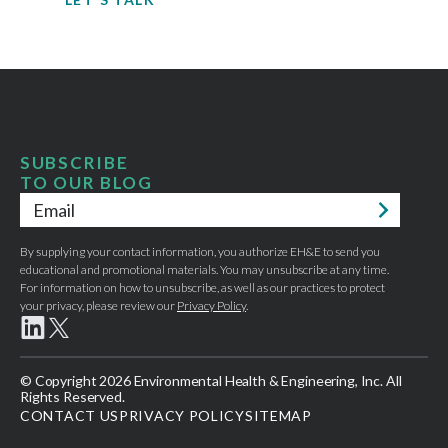
SUBSCRIBE
TO OUR BLOG
Email
*
By supplying your contact information, you authorize EH&E to send you
educational and promotional materials. You may unsubscribe at any time.
For information on how to unsubscribe, as well as our practices to protect
your privacy, please review our
Privacy Policy
.
© Copyright 2026 Environmental Health & Engineering, Inc. All
Rights Reserved.
CONTACT US
PRIVACY POLICY
SITEMAP