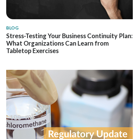
BLOG
Stress-Testing Your Business Continuity Plan:
What Organizations Can Learn from
Tabletop Exercises