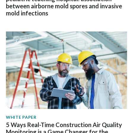
between airborne mold spores and invasive
mold infections
WHITE PAPER
5 Ways Real-Time Construction Air Quality
Monitoring is a Game Changer for the