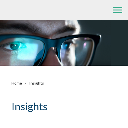
Home
/
Insights
Insights