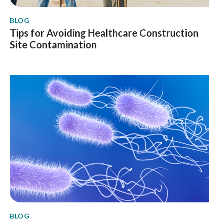
BLOG
Tips for Avoiding Healthcare Construction
Site Contamination
BLOG