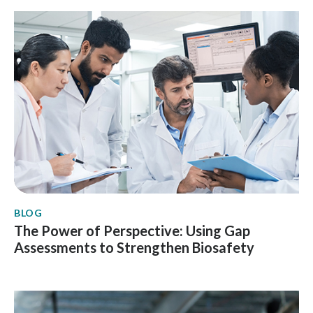
BLOG
The Power of Perspective: Using Gap
Assessments to Strengthen Biosafety