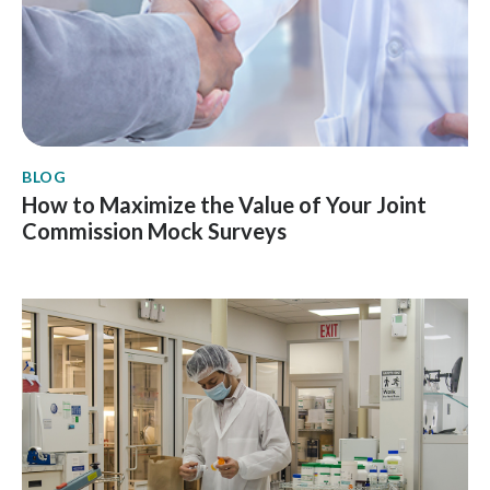
BLOG
How to Maximize the Value of Your Joint
Commission Mock Surveys