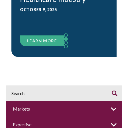
OCTOBER 9, 2025
LEARN MORE