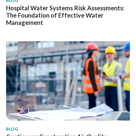
BLOG
Hospital Water Systems Risk Assessments:
The Foundation of Effective Water
Management
BLOG