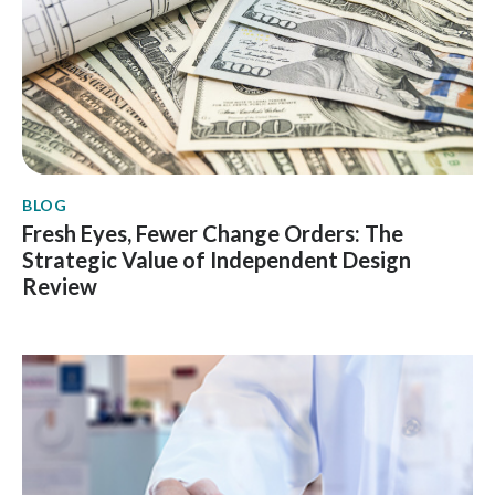
BLOG
Fresh Eyes, Fewer Change Orders: The
Strategic Value of Independent Design
Review