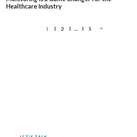
Healthcare Industry
Posts
1
2
…
5
pagination
Contact EH&E today to
speak with an expert.
When it comes to understanding
potential hazards, you can’t take the risk
of not acting.
LET'S TALK