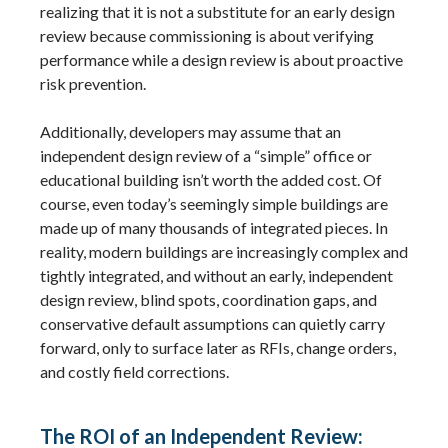
realizing that it is not a substitute for an early design
review because commissioning is about verifying
performance while a design review is about proactive
risk prevention.
Additionally, developers may assume that an
independent design review of a “simple” office or
educational building isn’t worth the added cost. Of
course, even today’s seemingly simple buildings are
made up of many thousands of integrated pieces. In
reality, modern buildings are increasingly complex and
tightly integrated, and without an early, independent
design review, blind spots, coordination gaps, and
conservative default assumptions can quietly carry
forward, only to surface later as RFIs, change orders,
and costly field corrections.
The ROI of an Independent Review: