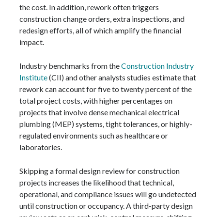
the cost. In addition, rework often triggers
construction change orders, extra inspections, and
redesign efforts, all of which amplify the financial
impact.
Industry benchmarks from the
Construction Industry
Institute
(CII) and other analysts studies estimate that
rework can account for five to twenty percent of the
total project costs, with higher percentages on
projects that involve dense mechanical electrical
plumbing (MEP) systems, tight tolerances, or highly-
regulated environments such as healthcare or
laboratories.
Skipping a formal design review for construction
projects increases the likelihood that technical,
operational, and compliance issues will go undetected
until construction or occupancy. A third-party design