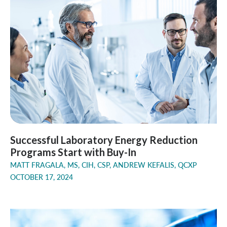
Successful Laboratory Energy Reduction
Programs Start with Buy-In
MATT FRAGALA, MS, CIH, CSP, ANDREW KEFALIS, QCXP
OCTOBER 17, 2024