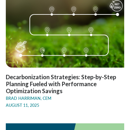
Decarbonization Strategies: Step-by-Step
Planning Fueled with Performance
Optimization Savings
BRAD HARRIMAN, CEM
AUGUST 11, 2025