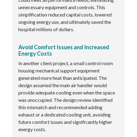
unnecessary equipment and controls. This
simplification reduced capital costs, lowered
ongoing energy use, and ultimately saved the
hospital millions of dollars.
Avoid Comfort Issues and Increased
Energy Costs
In another client project, a small control room
housing mechanical support equipment
generated more heat than anticipated. The
design assumed the main air handler would
provide adequate cooling even when the space
was unoccupied. The design review identified
this mismatch and recommended adding
exhaust or a dedicated cooling unit, avoiding
future comfort issues and significantly higher
energy costs.