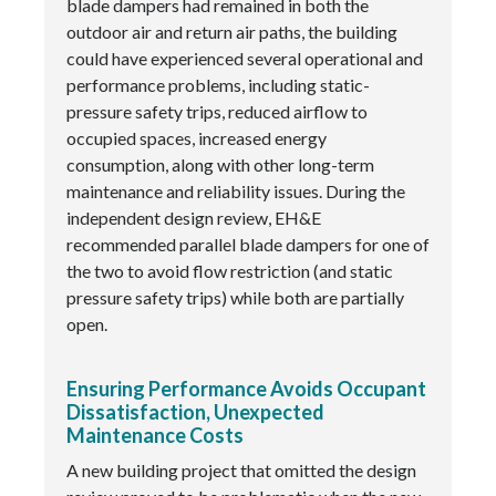
blade dampers had remained in both the
outdoor air and return air paths, the building
could have experienced several operational and
performance problems, including static-
pressure safety trips, reduced airflow to
occupied spaces, increased energy
consumption, along with other long-term
maintenance and reliability issues. During the
independent design review, EH&E
recommended parallel blade dampers for one of
the two to avoid flow restriction (and static
pressure safety trips) while both are partially
open.
Ensuring Performance Avoids Occupant
Dissatisfaction, Unexpected
Maintenance Costs
A new building project that omitted the design