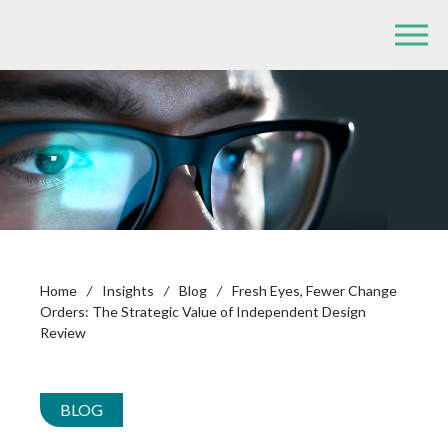
Home
/
Insights
/
Blog
/
Fresh Eyes, Fewer Change
Orders: The Strategic Value of Independent Design
Review
BLOG