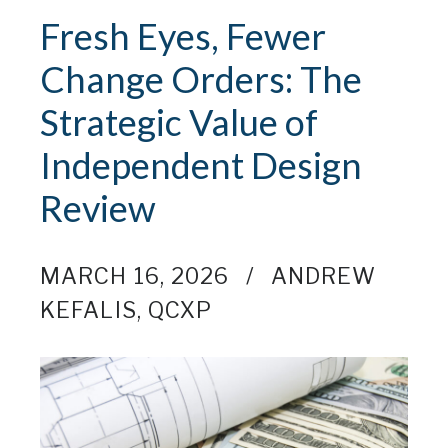
Fresh Eyes, Fewer
Change Orders: The
Strategic Value of
Independent Design
Review
MARCH 16, 2026
ANDREW
KEFALIS, QCXP