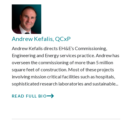
Andrew Kefalis, QCxP
Andrew Kefalis directs EH&E’s Commissioning,
Engineering and Energy services practice. Andrew has
overseen the commissioning of more than 5 million
square feet of construction. Most of these projects
involving mission critical facilities such as hospitals,
sophisticated research laboratories and sustainable...
READ FULL BIO