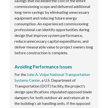
savings that exceeded the cost of the entire
commissioning scope and delivered additional
long-term savings by eliminating unnecessary
equipment and reducing future energy
consumption. An experienced commissioning
professional can identify opportunities during
design that improve system performance,
reduce unnecessary capital expenditures, and
deliver measurable value to project owners long
before construction is complete.
Avoiding Performance Issues
For the
John A. Volpe National Transportation
Systems Center
, a U.S. Department of
Transportation (DOT) facility, the project’s
design specifications stipulated opposed blade
dampers for both outdoor air and return air in
the building’s air handling units. If the opposed