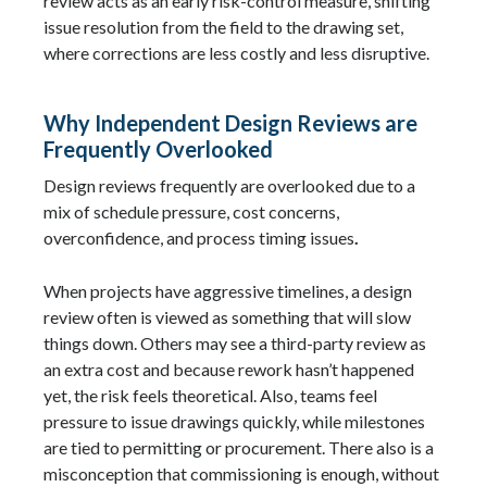
review acts as an early risk-control measure, shifting
issue resolution from the field to the drawing set,
where corrections are less costly and less disruptive.
Why Independent Design Reviews are
Frequently Overlooked
Design reviews frequently are overlooked due to a
mix of schedule pressure, cost concerns,
overconfidence, and process timing issues
.
When projects have aggressive timelines, a design
review often is viewed as something that will slow
things down. Others may see a third-party review as
an extra cost and because rework hasn’t happened
yet, the risk feels theoretical. Also, teams feel
pressure to issue drawings quickly, while milestones
are tied to permitting or procurement. There also is a
misconception that commissioning is enough, without