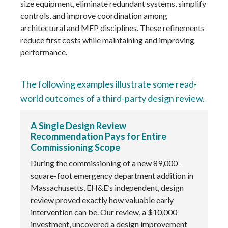
size equipment, eliminate redundant systems, simplify
controls, and improve coordination among
architectural and MEP disciplines. These refinements
reduce first costs while maintaining and improving
performance.
The following examples illustrate some read-
world outcomes of a third-party design review.
A Single Design Review
Recommendation Pays for Entire
Commissioning Scope
During the commissioning of a new 89,000-
square-foot emergency department addition in
Massachusetts, EH&E’s independent, design
review proved exactly how valuable early
intervention can be. Our review, a $10,000
investment, uncovered a design improvement