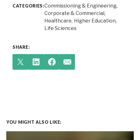
Commissioning & Engineering
CATEGORIES:
Corporate & Commercial
Healthcare
Higher Education
Life Sciences
SHARE:
YOU MIGHT ALSO LIKE: