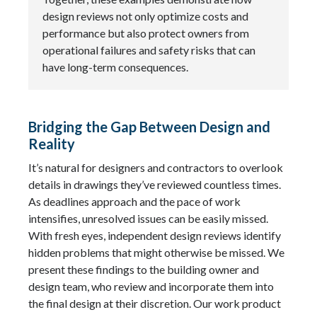
design reviews not only optimize costs and
performance but also protect owners from
operational failures and safety risks that can
have long-term consequences.
Bridging the Gap Between Design and
Reality
It’s natural for designers and contractors to overlook
details in drawings they’ve reviewed countless times.
As deadlines approach and the pace of work
intensifies, unresolved issues can be easily missed.
With fresh eyes, independent design reviews identify
hidden problems that might otherwise be missed. We
present these findings to the building owner and
design team, who review and incorporate them into
the final design at their discretion. Our work product