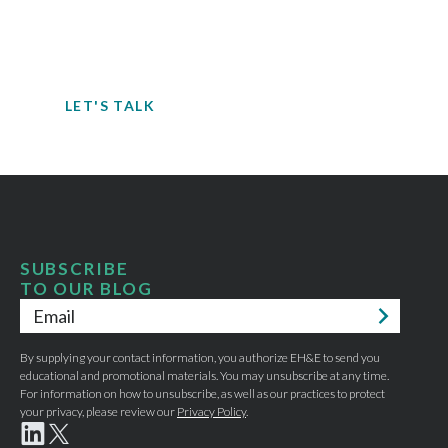
When it comes to understanding
potential hazards, you can’t take the risk
of not acting.
LET'S TALK
SUBSCRIBE
TO OUR BLOG
Email
*
By supplying your contact information, you authorize EH&E to send you
educational and promotional materials. You may unsubscribe at any time.
For information on how to unsubscribe, as well as our practices to protect
your privacy, please review our
Privacy Policy
.