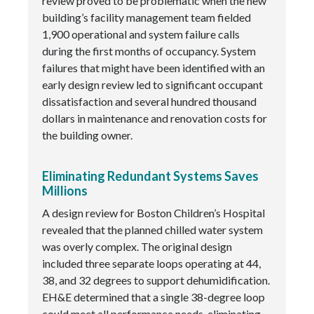
review proved to be problematic when the new
building’s facility management team fielded
1,900 operational and system failure calls
during the first months of occupancy. System
failures that might have been identified with an
early design review led to significant occupant
dissatisfaction and several hundred thousand
dollars in maintenance and renovation costs for
the building owner.
Eliminating Redundant Systems Saves
Millions
A design review for Boston Children’s Hospital
revealed that the planned chilled water system
was overly complex. The original design
included three separate loops operating at 44,
38, and 32 degrees to support dehumidification.
EH&E determined that a single 38-degree loop
could meet all performance needs, eliminating