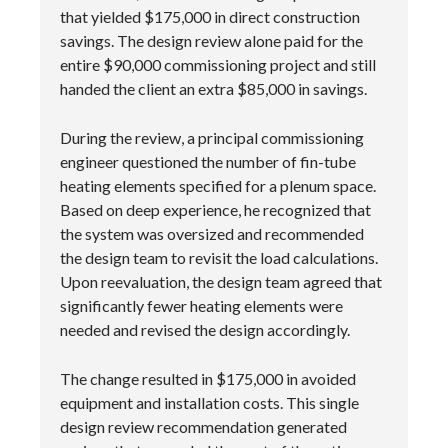
that yielded $175,000 in direct construction
savings. The design review alone paid for the
entire $90,000 commissioning project and still
handed the client an extra $85,000 in savings.
During the review, a principal commissioning
engineer questioned the number of fin-tube
heating elements specified for a plenum space.
Based on deep experience, he recognized that
the system was oversized and recommended
the design team to revisit the load calculations.
Upon reevaluation, the design team agreed that
significantly fewer heating elements were
needed and revised the design accordingly.
The change resulted in $175,000 in avoided
equipment and installation costs. This single
design review recommendation generated