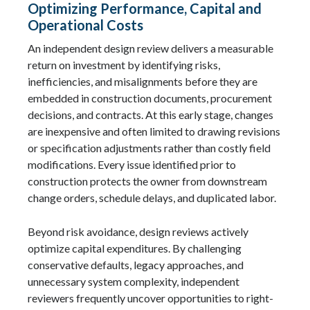
Optimizing Performance, Capital and
Operational Costs
An independent design review delivers a measurable
return on investment by identifying risks,
inefficiencies, and misalignments before they are
embedded in construction documents, procurement
decisions, and contracts. At this early stage, changes
are inexpensive and often limited to drawing revisions
or specification adjustments rather than costly field
modifications. Every issue identified prior to
construction protects the owner from downstream
change orders, schedule delays, and duplicated labor.
Beyond risk avoidance, design reviews actively
optimize capital expenditures. By challenging
conservative defaults, legacy approaches, and
unnecessary system complexity, independent
reviewers frequently uncover opportunities to right-