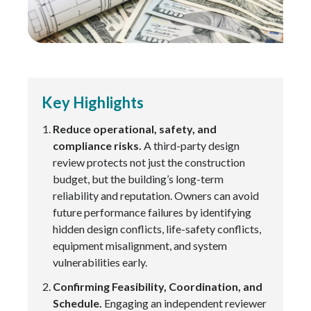
Key Highlights
Reduce operational, safety, and
compliance risks.
A third-party design
review protects not just the construction
budget, but the building’s long-term
reliability and reputation. Owners can avoid
future performance failures by identifying
hidden design conflicts, life-safety conflicts,
equipment misalignment, and system
vulnerabilities early.
Confirming Feasibility, Coordination, and
Schedule.
Engaging an independent reviewer