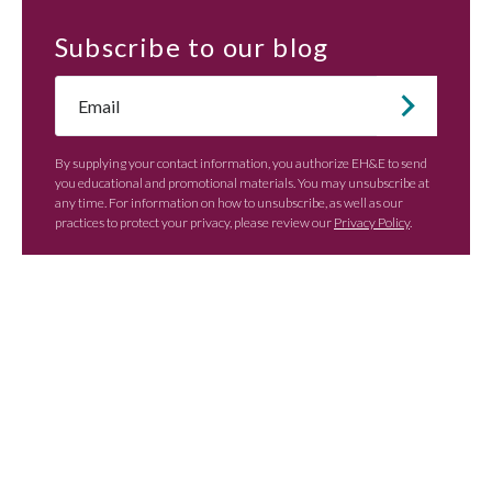
Subscribe
to our blog
Email
*
By supplying your contact information, you authorize EH&E to send
you educational and promotional materials. You may unsubscribe at
any time. For information on how to unsubscribe, as well as our
practices to protect your privacy, please review our
Privacy Policy
.
Contact EH&E today to
speak with an expert.