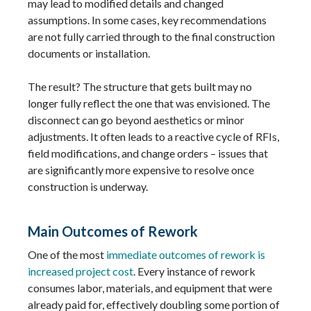
may lead to modified details and changed
assumptions. In some cases, key recommendations
are not fully carried through to the final construction
documents or installation.
The result? The structure that gets built may no
longer fully reflect the one that was envisioned. The
disconnect can go beyond aesthetics or minor
adjustments. It often leads to a reactive cycle of RFIs,
field modifications, and change orders – issues that
are significantly more expensive to resolve once
construction is underway.
Main Outcomes of Rework
One of the most
immediate outcomes of rework is
increased project cost
. Every instance of rework
consumes labor, materials, and equipment that were
already paid for, effectively doubling some portion of