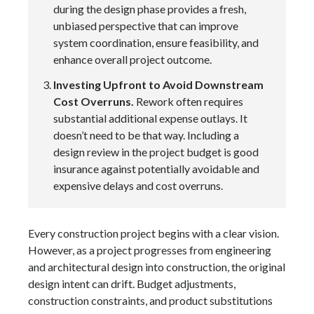
during the design phase provides a fresh,
unbiased perspective that can improve
system coordination, ensure feasibility, and
enhance overall project outcome.
Investing Upfront to Avoid Downstream
Cost Overruns.
Rework often requires
substantial additional expense outlays. It
doesn’t need to be that way. Including a
design review in the project budget is good
insurance against potentially avoidable and
expensive delays and cost overruns.
Every construction project begins with a clear vision.
However, as a project progresses from engineering
and architectural design into construction, the original
design intent can drift. Budget adjustments,
construction constraints, and product substitutions