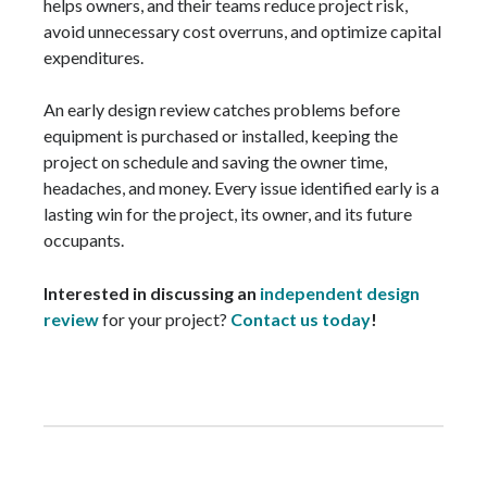
helps owners, and their teams reduce project risk,
avoid unnecessary cost overruns, and optimize capital
expenditures.
An early design review catches problems before
equipment is purchased or installed, keeping the
project on schedule and saving the owner time,
headaches, and money. Every issue identified early is a
lasting win for the project, its owner, and its future
occupants.
Interested in discussing an
independent design
review
for your project?
Contact us today
!