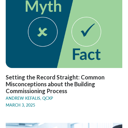
Setting the Record Straight: Common
Misconceptions about the Building
Commissioning Process
ANDREW KEFALIS, QCXP
MARCH 3, 2025