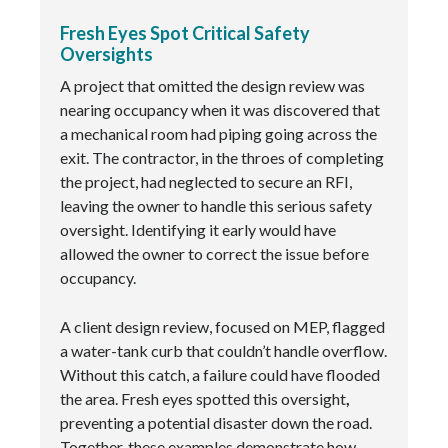
Fresh Eyes Spot Critical Safety
Oversights
A project that omitted the design review was
nearing occupancy when it was discovered that
a mechanical room had piping going across the
exit. The contractor, in the throes of completing
the project, had neglected to secure an RFI,
leaving the owner to handle this serious safety
oversight. Identifying it early would have
allowed the owner to correct the issue before
occupancy.
A client design review, focused on MEP, flagged
a water-tank curb that couldn’t handle overflow.
Without this catch, a failure could have flooded
the area. Fresh eyes spotted this oversight
,
preventing a potential disaster down the road.
Together, these examples demonstrate how