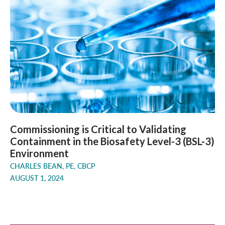
Commissioning is Critical to Validating
Containment in the Biosafety Level-3 (BSL-3)
Environment
CHARLES BEAN, PE, CBCP
AUGUST 1, 2024