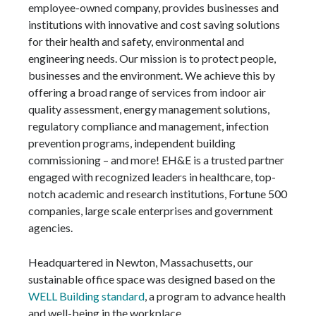
employee-owned company, provides businesses and
institutions with innovative and cost saving solutions
for their health and safety, environmental and
engineering needs. Our mission is to protect people,
businesses and the environment. We achieve this by
offering a broad range of services from indoor air
quality assessment, energy management solutions,
regulatory compliance and management, infection
prevention programs, independent building
commissioning – and more! EH&E is a trusted partner
engaged with recognized leaders in healthcare, top-
notch academic and research institutions, Fortune 500
companies, large scale enterprises and government
agencies.
Headquartered in Newton, Massachusetts, our
sustainable office space was designed based on the
WELL Building standard
, a program to advance health
and well-being in the workplace.