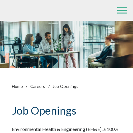
Home
/
Careers
/
Job Openings
Job Openings
Environmental Health & Engineering (EH&E), a 100%