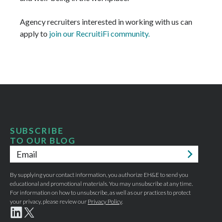
Agency recruiters interested in working with us can
apply to
join our RecruitiFi community.
SUBSCRIBE
TO OUR BLOG
Email
*
By supplying your contact information, you authorize EH&E to send you
educational and promotional materials. You may unsubscribe at any time.
For information on how to unsubscribe, as well as our practices to protect
your privacy, please review our
Privacy Policy
.