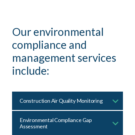
Our environmental
compliance and
management services
include:
Construction Air Quality Monitoring
Environmental Compliance Gap
Assessment