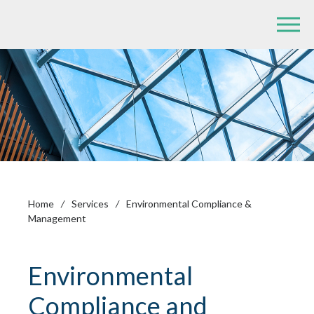
Home
/
Services
/
Environmental Compliance &
Management
Environmental
Compliance and