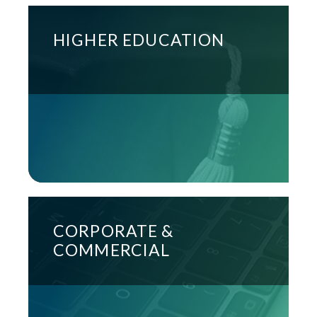
HIGHER EDUCATION
CORPORATE &
COMMERCIAL