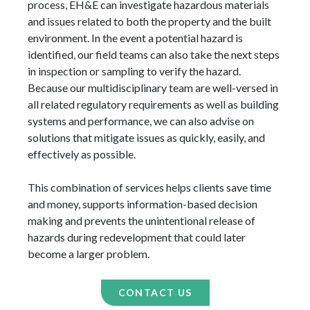
process, EH&E can investigate hazardous materials
and issues related to both the property and the built
environment. In the event a potential hazard is
identified, our field teams can also take the next steps
in inspection or sampling to verify the hazard.
Because our multidisciplinary team are well-versed in
all related regulatory requirements as well as building
systems and performance, we can also advise on
solutions that mitigate issues as quickly, easily, and
effectively as possible.
This combination of services helps clients save time
and money, supports information-based decision
making and prevents the unintentional release of
hazards during redevelopment that could later
become a larger problem.
CONTACT US