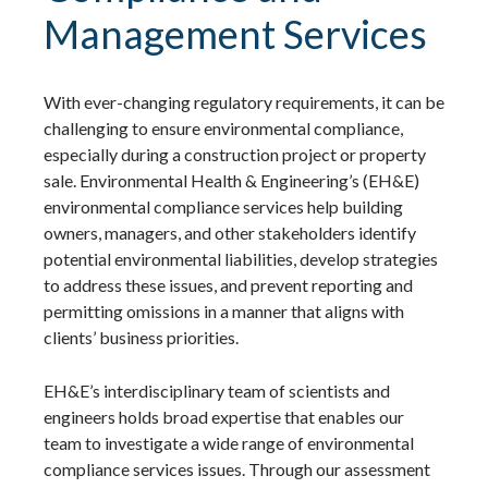
Management Services
With ever-changing regulatory requirements, it can be
challenging to ensure environmental compliance,
especially during a construction project or property
sale. Environmental Health & Engineering’s (EH&E)
environmental compliance services help building
owners, managers, and other stakeholders identify
potential environmental liabilities, develop strategies
to address these issues, and prevent reporting and
permitting omissions in a manner that aligns with
clients’ business priorities.
EH&E’s interdisciplinary team of scientists and
engineers holds broad expertise that enables our
team to investigate a wide range of environmental
compliance services issues. Through our assessment