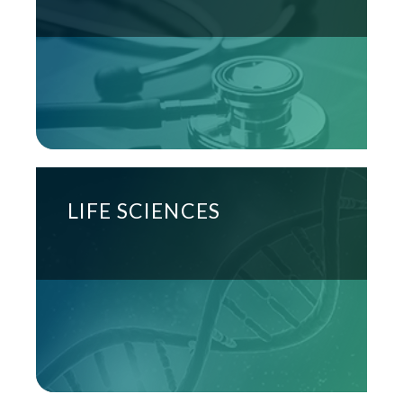
LIFE SCIENCES