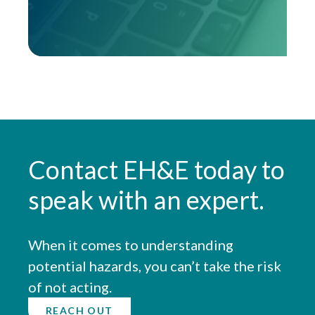
Contact EH&E today to
speak with an expert.
When it comes to understanding
potential hazards, you can’t take the risk
of not acting.
REACH OUT