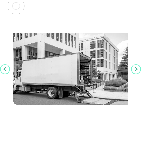
Latest Insights
Navigating Higher Ed Lab Relocations: A
Framework to Planning, Logistics and
Risk Reduction