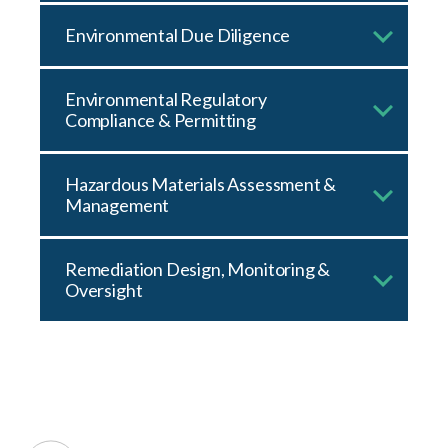
Environmental Due Diligence
Environmental Regulatory
Compliance & Permitting
Hazardous Materials Assessment &
Management
Remediation Design, Monitoring &
Oversight