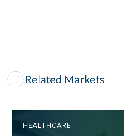
SEE ALL
Related Markets
HEALTHCARE