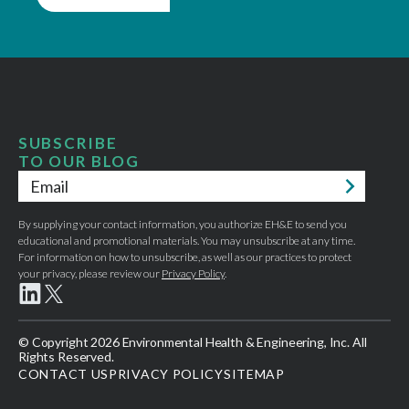
SUBSCRIBE
TO OUR BLOG
Email
*
By supplying your contact information, you authorize EH&E to send you
educational and promotional materials. You may unsubscribe at any time.
For information on how to unsubscribe, as well as our practices to protect
your privacy, please review our
Privacy Policy
.
© Copyright 2026 Environmental Health & Engineering, Inc. All
Rights Reserved.
CONTACT US
PRIVACY POLICY
SITEMAP