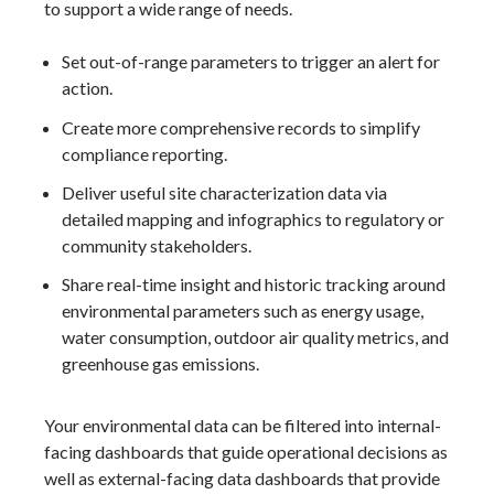
to support a wide range of needs.
Set out-of-range parameters to trigger an alert for
action.
Create more comprehensive records to simplify
compliance reporting.
Deliver useful site characterization data via
detailed mapping and infographics to regulatory or
community stakeholders.
Share real-time insight and historic tracking around
environmental parameters such as energy usage,
water consumption, outdoor air quality metrics, and
greenhouse gas emissions.
Your environmental data can be filtered into internal-
facing dashboards that guide operational decisions as
well as external-facing data dashboards that provide