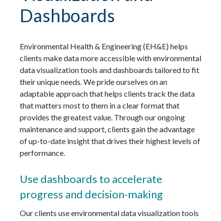
Dashboards
Environmental Health & Engineering (EH&E) helps
clients make data more accessible with environmental
data visualization tools and dashboards tailored to fit
their unique needs. We pride ourselves on an
adaptable approach that helps clients track the data
that matters most to them in a clear format that
provides the greatest value. Through our ongoing
maintenance and support, clients gain the advantage
of up-to-date insight that drives their highest levels of
performance.
Use dashboards to accelerate
progress and decision-making
Our clients use environmental data visualization tools