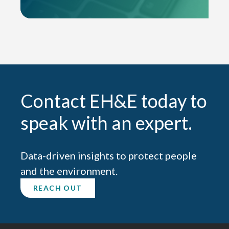
Contact EH&E today to
speak with an expert.
Data-driven insights to protect people
and the environment.
REACH OUT