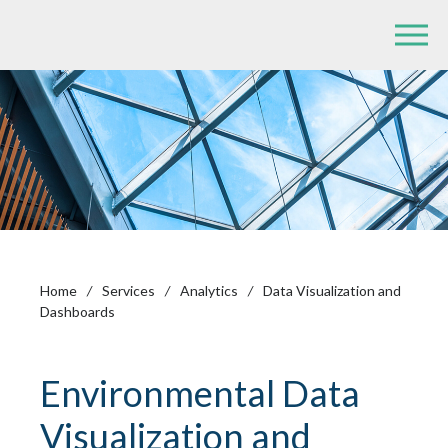
Home
/
Services
/
Analytics
/
Data Visualization and
Dashboards
Environmental Data
Visualization and