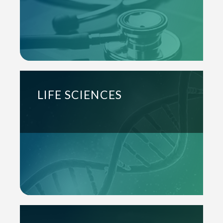
LIFE SCIENCES