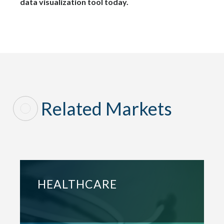
data visualization tool today.
Related Markets
HEALTHCARE