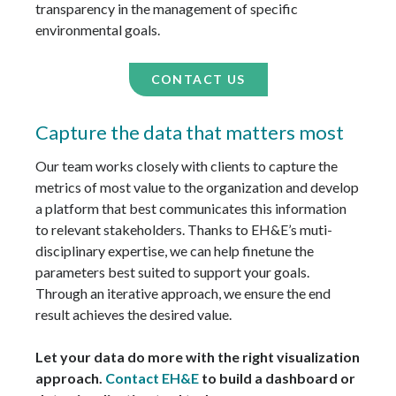
transparency in the management of specific
environmental goals.
CONTACT US
Capture the data that matters most
Our team works closely with clients to capture the
metrics of most value to the organization and develop
a platform that best communicates this information
to relevant stakeholders. Thanks to EH&E’s muti-
disciplinary expertise, we can help finetune the
parameters best suited to support your goals.
Through an iterative approach, we ensure the end
result achieves the desired value.
Let your data do more with the right visualization
approach.
Contact EH&E
to build a dashboard or