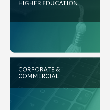
HIGHER EDUCATION
CORPORATE &
COMMERCIAL