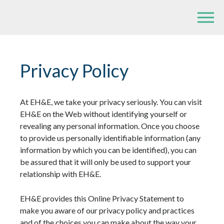
Privacy Policy
At EH&E, we take your privacy seriously. You can visit
EH&E on the Web without identifying yourself or
revealing any personal information. Once you choose
to provide us personally identifiable information (any
information by which you can be identified), you can
be assured that it will only be used to support your
relationship with EH&E.
EH&E provides this Online Privacy Statement to
make you aware of our privacy policy and practices
and of the choices you can make about the way your