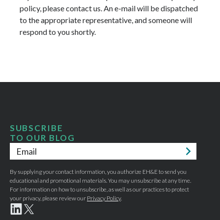
policy, please contact us. An e-mail will be dispatched
to the appropriate representative, and someone will
respond to you shortly.
SUBSCRIBE
TO OUR BLOG
Email
*
By supplying your contact information, you authorize EH&E to send you
educational and promotional materials. You may unsubscribe at any time.
For information on how to unsubscribe, as well as our practices to protect
your privacy, please review our
Privacy Policy
.