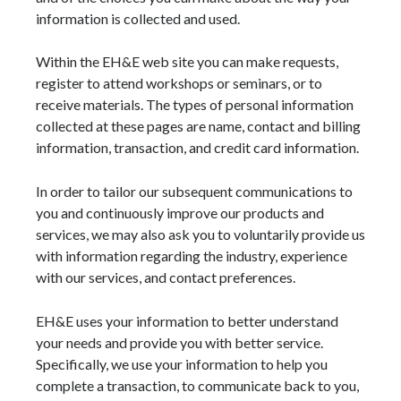
information is collected and used.
Within the EH&E web site you can make requests,
register to attend workshops or seminars, or to
receive materials. The types of personal information
collected at these pages are name, contact and billing
information, transaction, and credit card information.
In order to tailor our subsequent communications to
you and continuously improve our products and
services, we may also ask you to voluntarily provide us
with information regarding the industry, experience
with our services, and contact preferences.
EH&E uses your information to better understand
your needs and provide you with better service.
Specifically, we use your information to help you
complete a transaction, to communicate back to you,