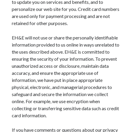
to update you on services and benefits, and to
personalize our web site for you. Credit card numbers
are used only for payment processing and are not
retained for other purposes.
EH&E will not use or share the personally identifiable
information provided to us online in ways unrelated to
the uses described above. EH&E is committed to
ensuring the security of your information. To prevent
unauthorized access or disclosure, maintain data
accuracy, and ensure the appropriate use of
information, we have put in place appropriate
physical, electronic, and managerial procedures to
safeguard and secure the information we collect
online. For example, we use encryption when
collecting or transferring sensitive data such as credit
card information.
If you have comments or questions about our privacy