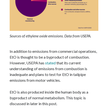
Sources of ethylene oxide emissions. Data from USEPA.
In addition to emissions from commercial operations,
EtO is thought to be a byproduct of combustion.
However, USEPA has
stated
that its current
understanding of emissions from combustion is
inadequate and plans to test for EtO in tailpipe
emissions from motor vehicles.
EtO is also produced inside the human body as a
byproduct of normal metabolism. This topic is
discussed in later in this post.