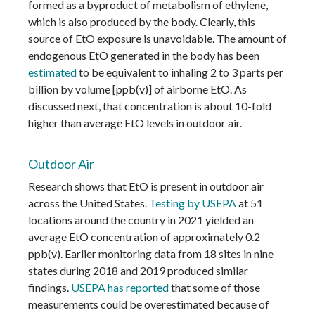
formed as a byproduct of metabolism of ethylene,
which is also produced by the body. Clearly, this
source of EtO exposure is unavoidable. The amount of
endogenous EtO generated in the body has been
estimated
to be equivalent to inhaling 2 to 3 parts per
billion by volume [ppb(v)] of airborne EtO. As
discussed next, that concentration is about 10-fold
higher than average EtO levels in outdoor air.
Outdoor Air
Research shows that EtO is present in outdoor air
across the United States.
Testing by USEPA
at 51
locations around the country in 2021 yielded an
average EtO concentration of approximately 0.2
ppb(v). Earlier monitoring data from 18 sites in nine
states during 2018 and 2019 produced similar
findings.
USEPA has reported
that some of those
measurements could be overestimated because of