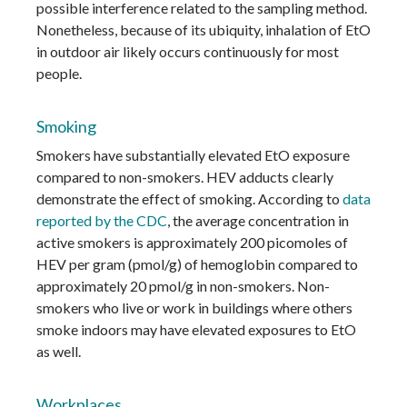
possible interference related to the sampling method.
Nonetheless, because of its ubiquity, inhalation of EtO
in outdoor air likely occurs continuously for most
people.
Smoking
Smokers have substantially elevated EtO exposure
compared to non-smokers. HEV adducts clearly
demonstrate the effect of smoking. According to
data
reported by the CDC
, the average concentration in
active smokers is approximately 200 picomoles of
HEV per gram (pmol/g) of hemoglobin compared to
approximately 20 pmol/g in non-smokers. Non-
smokers who live or work in buildings where others
smoke indoors may have elevated exposures to EtO
as well.
Workplaces