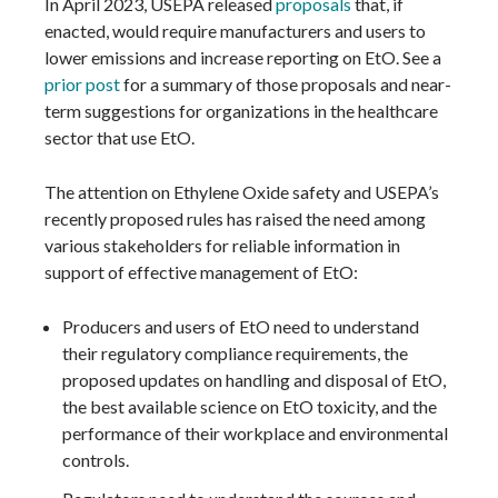
In April 2023, USEPA released
proposals
that, if
enacted, would require manufacturers and users to
lower emissions and increase reporting on EtO. See a
prior post
for a summary of those proposals and near-
term suggestions for organizations in the healthcare
sector that use EtO.
The attention on Ethylene Oxide safety and USEPA’s
recently proposed rules has raised the need among
various stakeholders for reliable information in
support of effective management of EtO:
Producers and users of EtO need to understand
their regulatory compliance requirements, the
proposed updates on handling and disposal of EtO,
the best available science on EtO toxicity, and the
performance of their workplace and environmental
controls.