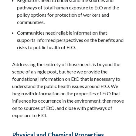
Regulators need to understand the sources and
pathways of total human exposure to EtO and the
policy options for protection of workers and
communities.
Communities need reliable information that
supports informed perspectives on the benefits and
risks to public health of EtO.
Addressing the entirety of those needs is beyond the
scope of a single post, but here we provide the
foundational information on EtO that is necessary to
understand the public health issues around EtO. We
begin with information on the properties of EtO that
influence its occurrence in the environment, then move
on to sources of EtO, and close with pathways of
exposure to EtO.
Physical and Chemical Properties