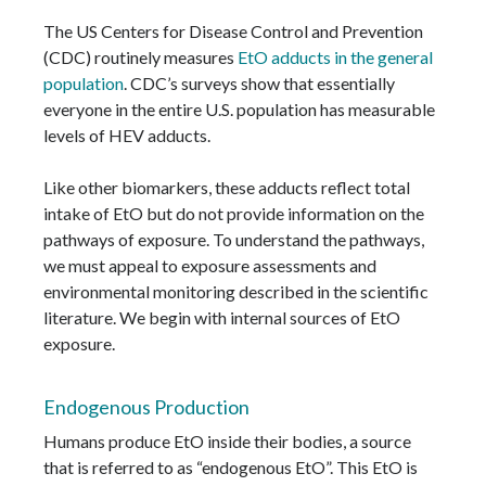
The US Centers for Disease Control and Prevention
(CDC) routinely measures
EtO adducts in the general
population
. CDC’s surveys show that essentially
everyone in the entire U.S. population has measurable
levels of HEV adducts.
Like other biomarkers, these adducts reflect total
intake of EtO but do not provide information on the
pathways of exposure. To understand the pathways,
we must appeal to exposure assessments and
environmental monitoring described in the scientific
literature. We begin with internal sources of EtO
exposure.
Endogenous Production
Humans produce EtO inside their bodies, a source
that is referred to as “endogenous EtO”. This EtO is