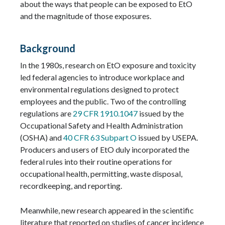
about the ways that people can be exposed to EtO
and the magnitude of those exposures.
Background
In the 1980s, research on EtO exposure and toxicity
led federal agencies to introduce workplace and
environmental regulations designed to protect
employees and the public. Two of the controlling
regulations are
29 CFR 1910.1047
issued by the
Occupational Safety and Health Administration
(OSHA) and
40 CFR 63 Subpart O
issued by USEPA.
Producers and users of EtO duly incorporated the
federal rules into their routine operations for
occupational health, permitting, waste disposal,
recordkeeping, and reporting.
Meanwhile, new research appeared in the scientific
literature that reported on studies of cancer incidence