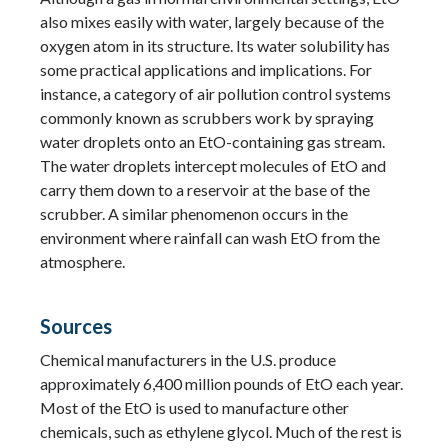
also mixes easily with water, largely because of the
oxygen atom in its structure. Its water solubility has
some practical applications and implications. For
instance, a category of air pollution control systems
commonly known as scrubbers work by spraying
water droplets onto an EtO-containing gas stream.
The water droplets intercept molecules of EtO and
carry them down to a reservoir at the base of the
scrubber. A similar phenomenon occurs in the
environment where rainfall can wash EtO from the
atmosphere.
Sources
Chemical manufacturers in the U.S. produce
approximately 6,400 million pounds of EtO each year.
Most of the EtO is used to manufacture other
chemicals, such as ethylene glycol. Much of the rest is