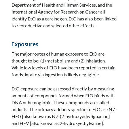
Department of Health and Human Services, and the
International Agency for Research on Cancer all
identify EtO as a carcinogen. EtO has also been linked
to reproductive and selected other effects.
Exposures
The major routes of human exposure to EtO are
thought to be: (1) metabolism and (2) inhalation.
While low levels of EtO have been reported in certain
foods, intake via ingestion is likely negligible.
EtO exposure can be assessed directly by measuring
amounts of compounds formed when EtO binds with
DNA or hemoglobin. These compounds are called
adducts. The primary adducts specific to EtO are N7-
HEG [also known as N7-(2-hydroxyethyl)guanine]
and HEV [also known as 2-hydroxyethylvaline].