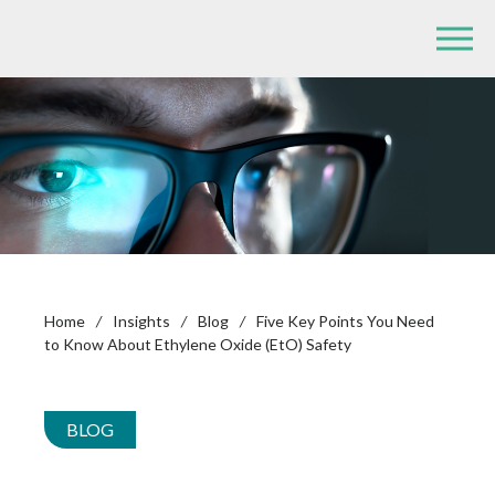
Home
/
Insights
/
Blog
/
Five Key Points You Need
to Know About Ethylene Oxide (EtO) Safety
BLOG