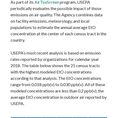
As part of its
AirToxScreen
program, USEPA
periodically evaluates the possible impact of those
emissions on air quality. The Agency combines data
on facility emissions, meteorology, and local
populations to estimate the annual average EtO
concentration at the center of each census tract in the
country.
USEPA’s most recent analysis is based on emission
rates reported by organizations for calendar year
2018. The table below shows the 25 census tracts
with the highest modeled EtO concentrations
according to that analysis. The EtO concentrations
range from 0.018 ppb(v) to 0.030 ppb(v). All of these
modeled concentrations are less than 0.2 ppb(v), the
average EtO concentration in outdoor air reported by
USEPA.