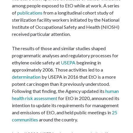
among people exposed to EtO while at work. A series
of
publications
from a longitudinal cohort study of
sterilization facility workers initiated by the National
Institute of Occupational Safety and Health (NIOSH)
received particular attention.
The results of those and similar studies shaped
programmatic analyses and regulatory processes for
ethylene oxide safety at
USEPA
beginning in
approximately 2006. Those activities led to a
determination
by USEPA in 2016 that EtO is a more
potent carcinogen than it previously understood.
Following that finding, the Agency updated its
human
health risk assessment
for EtO in 2020, announced its
intention to update its requirements for management
and emissions of EtO, and held public meetings in
25
communities
around the country.