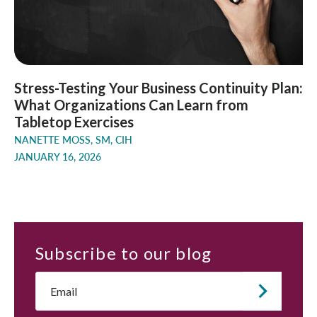
Stress-Testing Your Business Continuity Plan:
What Organizations Can Learn from
Tabletop Exercises
NANETTE MOSS, SM, CIH
JANUARY 16, 2026
Subscribe
to our blog
Email
*