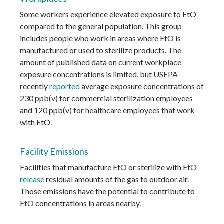
Some workers experience elevated exposure to EtO
compared to the general population. This group
includes people who work in areas where EtO is
manufactured or used to sterilize products. The
amount of published data on current workplace
exposure concentrations is limited, but USEPA
recently
reported
average exposure concentrations of
230 ppb(v) for commercial sterilization employees
and 120 ppb(v) for healthcare employees that work
with EtO.
Facility Emissions
Facilities that manufacture EtO or sterilize with EtO
release
residual amounts of the gas to outdoor air.
Those emissions have the potential to contribute to
EtO concentrations in areas nearby.