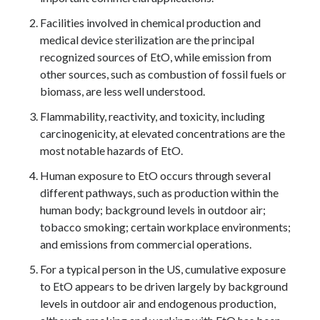
Facilities involved in chemical production and
medical device sterilization are the principal
recognized sources of EtO, while emission from
other sources, such as combustion of fossil fuels or
biomass, are less well understood.
Flammability, reactivity, and toxicity, including
carcinogenicity, at elevated concentrations are the
most notable hazards of EtO.
Human exposure to EtO occurs through several
different pathways, such as production within the
human body; background levels in outdoor air;
tobacco smoking; certain workplace environments;
and emissions from commercial operations.
For a typical person in the US, cumulative exposure
to EtO appears to be driven largely by background
levels in outdoor air and endogenous production,