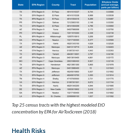
Top 25 census tracts with the highest modeled EtO
concentration by EPA for AirToxScreen (2018)
Health Risks