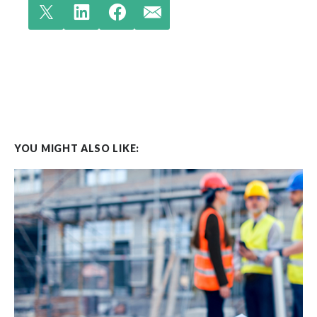
YOU MIGHT ALSO LIKE: