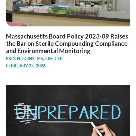
Massachusetts Board Policy 2023-09 Raises
the Bar on Sterile Compounding Compliance
and Environmental Monitoring
ERIN HIGGINS, MS, CIH, CSP
FEBRUARY 25, 2026