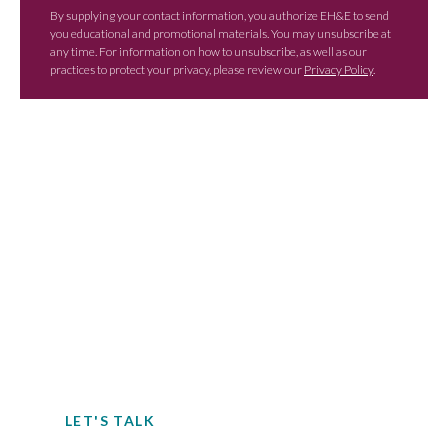
By supplying your contact information, you authorize EH&E to send
you educational and promotional materials. You may unsubscribe at
any time. For information on how to unsubscribe, as well as our
practices to protect your privacy, please review our
Privacy Policy
.
Contact EH&E today to
speak with an expert.
When it comes to understanding
potential hazards, you can’t take the risk
of not acting.
LET'S TALK