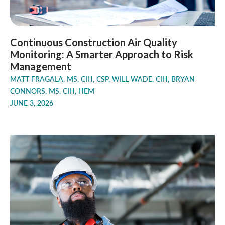
Continuous Construction Air Quality
Monitoring: A Smarter Approach to Risk
Management
MATT FRAGALA, MS, CIH, CSP, WILL WADE, CIH, BRYAN
CONNORS, MS, CIH, HEM
JUNE 3, 2026