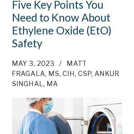
Five Key Points You
Need to Know About
Ethylene Oxide (EtO)
Safety
MAY 3, 2023
MATT
FRAGALA, MS, CIH, CSP
,
ANKUR
SINGHAL, MA