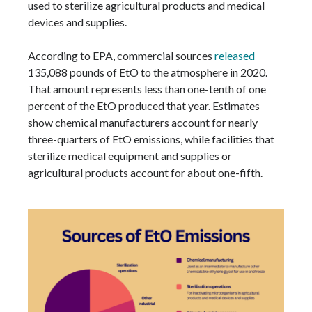
used to sterilize agricultural products and medical
devices and supplies.
According to EPA, commercial sources
released
135,088 pounds of EtO to the atmosphere in 2020.
That amount represents less than one-tenth of one
percent of the EtO produced that year. Estimates
show chemical manufacturers account for nearly
three-quarters of EtO emissions, while facilities that
sterilize medical equipment and supplies or
agricultural products account for about one-fifth.