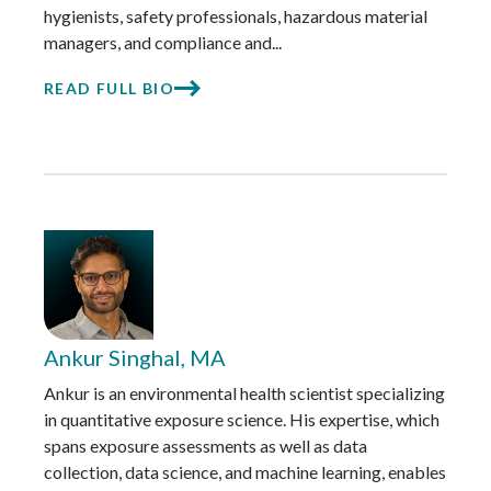
hygienists, safety professionals, hazardous material
managers, and compliance and...
READ FULL BIO
Ankur Singhal, MA
Ankur is an environmental health scientist specializing
in quantitative exposure science. His expertise, which
spans exposure assessments as well as data
collection, data science, and machine learning, enables