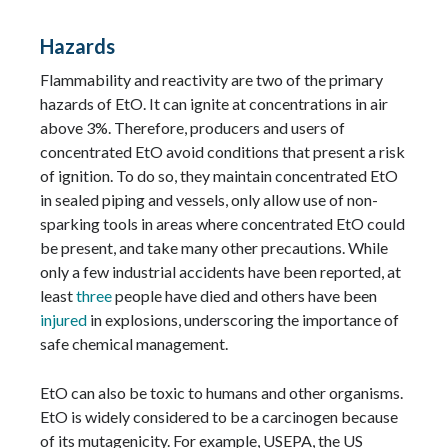
Hazards
Flammability and reactivity are two of the primary
hazards of EtO. It can ignite at concentrations in air
above 3%. Therefore, producers and users of
concentrated EtO avoid conditions that present a risk
of ignition. To do so, they maintain concentrated EtO
in sealed piping and vessels, only allow use of non-
sparking tools in areas where concentrated EtO could
be present, and take many other precautions. While
only a few industrial accidents have been reported, at
least
three
people have died and others have been
injured
in explosions, underscoring the importance of
safe chemical management.
EtO can also be toxic to humans and other organisms.
EtO is widely considered to be a carcinogen because
of its mutagenicity. For example, USEPA, the US