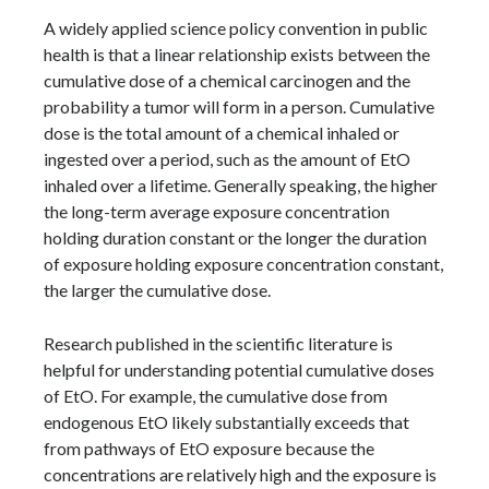
A widely applied science policy convention in public
health is that a linear relationship exists between the
cumulative dose of a chemical carcinogen and the
probability a tumor will form in a person. Cumulative
dose is the total amount of a chemical inhaled or
ingested over a period, such as the amount of EtO
inhaled over a lifetime. Generally speaking, the higher
the long-term average exposure concentration
holding duration constant or the longer the duration
of exposure holding exposure concentration constant,
the larger the cumulative dose.
Research published in the scientific literature is
helpful for understanding potential cumulative doses
of EtO. For example, the cumulative dose from
endogenous EtO likely substantially exceeds that
from pathways of EtO exposure because the
concentrations are relatively high and the exposure is