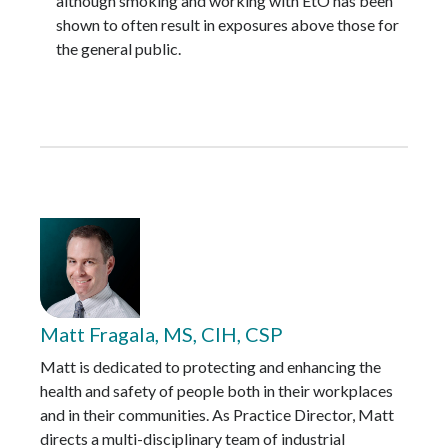
although smoking and working with EtO has been
shown to often result in exposures above those for
the general public.
Matt Fragala, MS, CIH, CSP
Matt is dedicated to protecting and enhancing the
health and safety of people both in their workplaces
and in their communities. As Practice Director, Matt
directs a multi-disciplinary team of industrial