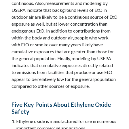
continuous. Also, measurements and modeling by
USEPA indicate that background levels of EtO in
outdoor air are likely to be a continuous source of EtO
exposure as well, but at lower concentration than
endogenous EtO. In addition to contributions from
within the body and outdoor air, people who work
with EtO or smoke over many years likely have
cumulative exposures that are greater than those for
the general population. Finally, modeling by USEPA
indicates that cumulative exposures directly related
to emissions from facilities that produce or use EtO
appear to be relatively low for the general population
compared to other sources of exposure.
Five Key Points About Ethylene Oxide
Safety
Ethylene oxide is manufactured for use in numerous
important commercial applications.