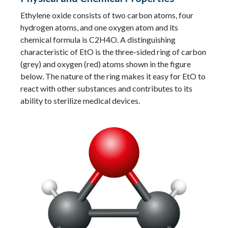
Ethylene oxide consists of two carbon atoms, four
hydrogen atoms, and one oxygen atom and its
chemical formula is C2H4O. A distinguishing
characteristic of EtO is the three-sided ring of carbon
(grey) and oxygen (red) atoms shown in the figure
below. The nature of the ring makes it easy for EtO to
react with other substances and contributes to its
ability to sterilize medical devices.