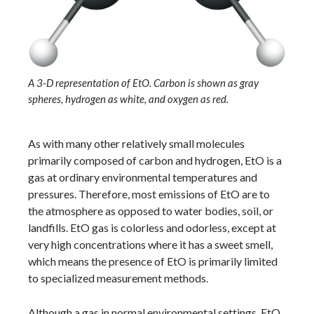
A 3-D representation of EtO. Carbon is shown as gray
spheres, hydrogen as white, and oxygen as red.
As with many other relatively small molecules
primarily composed of carbon and hydrogen, EtO is a
gas at ordinary environmental temperatures and
pressures. Therefore, most emissions of EtO are to
the atmosphere as opposed to water bodies, soil, or
landfills. EtO gas is colorless and odorless, except at
very high concentrations where it has a sweet smell,
which means the presence of EtO is primarily limited
to specialized measurement methods.
Although a gas in normal environmental settings, EtO