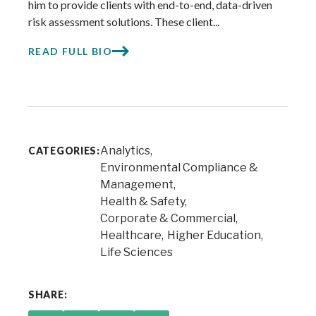
him to provide clients with end-to-end, data-driven
risk assessment solutions. These client...
READ FULL BIO
Analytics
CATEGORIES:
Environmental Compliance &
Management
Health & Safety
Corporate & Commercial
Healthcare
Higher Education
Life Sciences
SHARE: