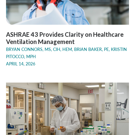
ASHRAE 43 Provides Clarity on Healthcare
Ventilation Management
BRYAN CONNORS, MS, CIH, HEM, BRIAN BAKER, PE, KRISTIN
PITOCCO, MPH
APRIL 14, 2026