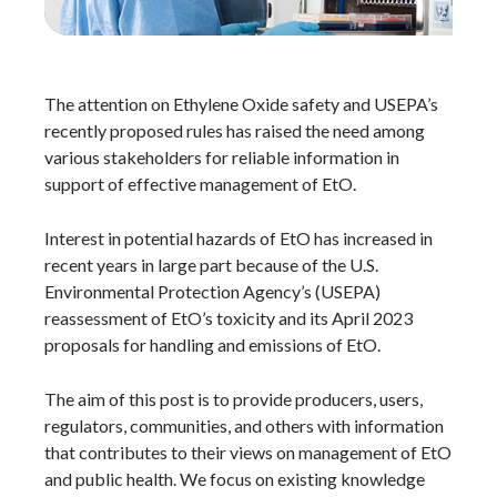
The attention on Ethylene Oxide safety and USEPA’s
recently proposed rules has raised the need among
various stakeholders for reliable information in
support of effective management of EtO.
Interest in potential hazards of EtO has increased in
recent years in large part because of the U.S.
Environmental Protection Agency’s (USEPA)
reassessment of EtO’s toxicity and its April 2023
proposals for handling and emissions of EtO.
The aim of this post is to provide producers, users,
regulators, communities, and others with information
that contributes to their views on management of EtO
and public health. We focus on existing knowledge