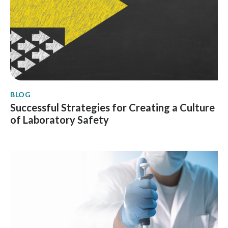
BLOG
Successful Strategies for Creating a Culture
of Laboratory Safety