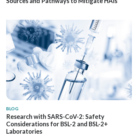
Sources and Pathways to Mitigate HAIs
BLOG
Research with SARS-CoV-2: Safety
Considerations for BSL-2 and BSL-2+
Laboratories