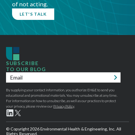
of not acting.
LET'S TALK
SUBSCRIBE
TO OUR BLOG
Email
*
By supplying your contact information, you authorize EH&E to send you
educational and promotional materials. You may unsubscribe at any time.
For information on how to unsubscribe, as well as our practices to protect
your privacy, please review our
Privacy Policy
.
© Copyright 2026 Environmental Health & Engineering, Inc. All
Rights Reserved.