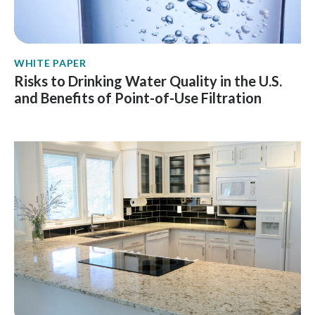
WHITE PAPER
Risks to Drinking Water Quality in the U.S.
and Benefits of Point-of-Use Filtration