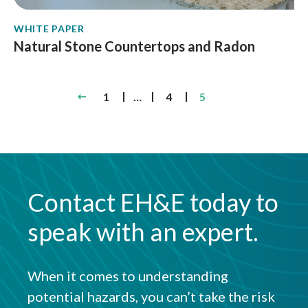
WHITE PAPER
Natural Stone Countertops and Radon
Posts
1
…
4
5
pagination
Contact EH&E today to
speak with an expert.
When it comes to understanding
potential hazards, you can’t take the risk