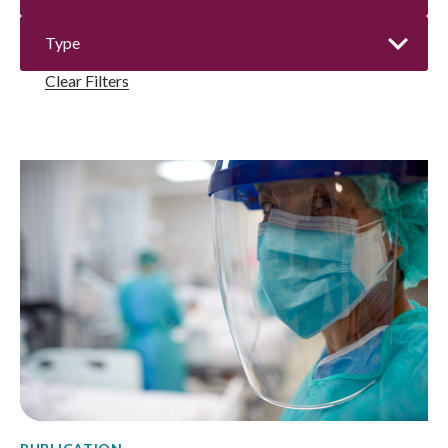
Clear Filters