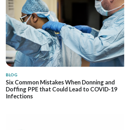
BLOG
Six Common Mistakes When Donning and
Doffing PPE that Could Lead to COVID-19
Infections