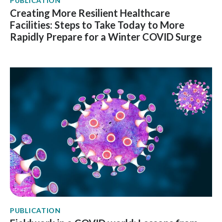
PUBLICATION
Creating More Resilient Healthcare
Facilities: Steps to Take Today to More
Rapidly Prepare for a Winter COVID Surge
PUBLICATION