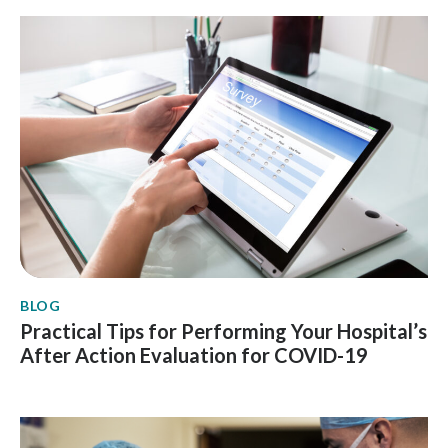
BLOG
Practical Tips for Performing Your Hospital’s
After Action Evaluation for COVID-19