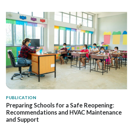
PUBLICATION
Preparing Schools for a Safe Reopening:
Recommendations and HVAC Maintenance
and Support