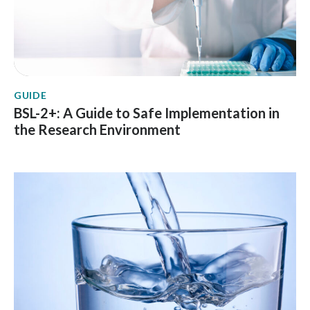
GUIDE
BSL-2+: A Guide to Safe Implementation in
the Research Environment