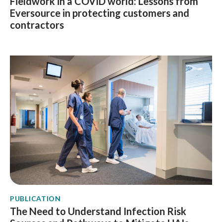
Fieldwork in a COVID world: Lessons from
Eversource in protecting customers and
contractors
PUBLICATION
The Need to Understand Infection Risk