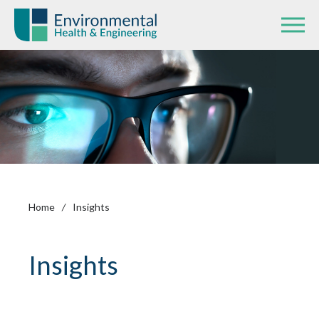
Home
/
Insights
Insights