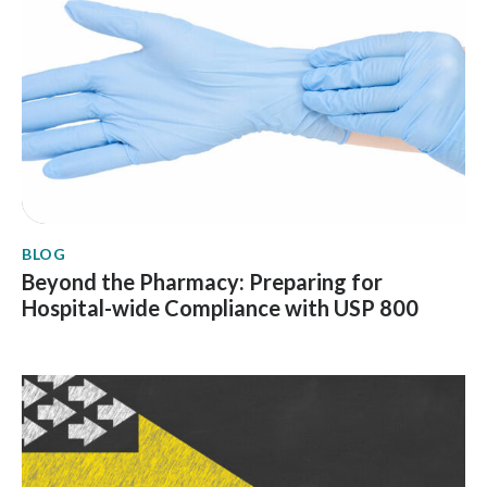
BLOG
Beyond the Pharmacy: Preparing for
Hospital-wide Compliance with USP 800