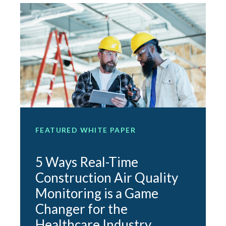
FEATURED WHITE PAPER
F
5 Ways Real-Time
Construction Air Quality
Monitoring is a Game
e
Changer for the
O
Healthcare Industry