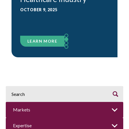
OCTOBER 9, 2025
LEARN MORE