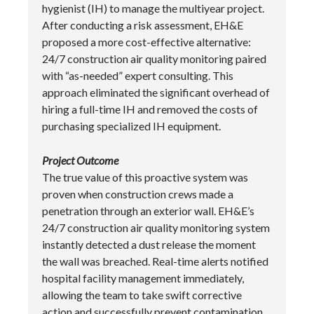
hygienist (IH) to manage the multiyear project.
After conducting a risk assessment, EH&E
proposed a more cost-effective alternative:
24/7 construction air quality monitoring paired
with “as-needed” expert consulting. This
approach eliminated the significant overhead of
hiring a full-time IH and removed the costs of
purchasing specialized IH equipment.
Project Outcome
The true value of this proactive system was
proven when construction crews made a
penetration through an exterior wall. EH&E’s
24/7 construction air quality monitoring system
instantly detected a dust release the moment
the wall was breached. Real-time alerts notified
hospital facility management immediately,
allowing the team to take swift corrective
action and successfully prevent contamination