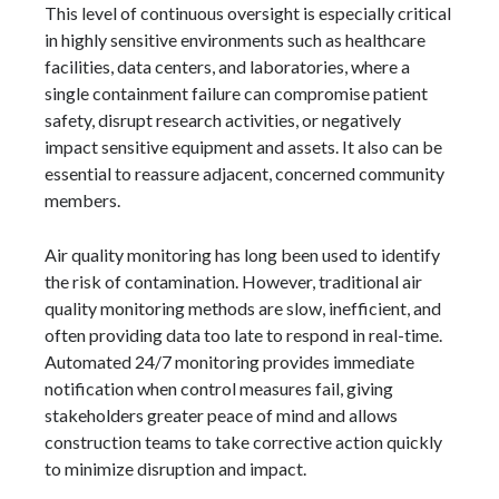
This level of continuous oversight is especially critical
in highly sensitive environments such as healthcare
facilities, data centers, and laboratories, where a
single containment failure can compromise patient
safety, disrupt research activities, or negatively
impact sensitive equipment and assets. It also can be
essential to reassure adjacent, concerned community
members.
Air quality monitoring has long been used to identify
the risk of contamination. However, traditional air
quality monitoring methods are slow, inefficient, and
often providing data too late to respond in real-time.
Automated 24/7 monitoring provides immediate
notification when control measures fail, giving
stakeholders greater peace of mind and allows
construction teams to take corrective action quickly
to minimize disruption and impact.