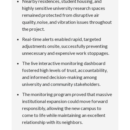
Nearby residences, student housing, and
highly sensitive university research spaces
remained protected from disruptive air
quality, noise, and vibration issues throughout
the project.
Real-time alerts enabled rapid, targeted
adjustments onsite, successfully preventing
unnecessary and expensive work stoppages.
The live interactive monitoring dashboard
fostered high levels of trust, accountability,
and informed decision-making among
university and community stakeholders.
The monitoring program proved that massive
institutional expansion could move forward
responsibly, allowing the new campus to
come to life while maintaining an excellent
relationship with its neighbors.