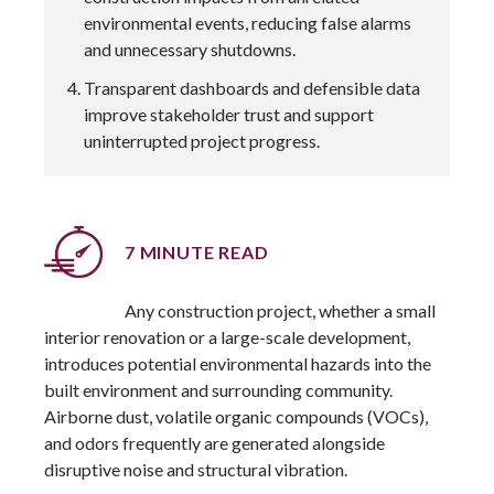
environmental events, reducing false alarms
and unnecessary shutdowns.
Transparent dashboards and defensible data
improve stakeholder trust and support
uninterrupted project progress.
7 MINUTE READ
Any construction project, whether a small
interior renovation or a large-scale development,
introduces potential environmental hazards into the
built environment and surrounding community.
Airborne dust, volatile organic compounds (VOCs),
and odors frequently are generated alongside
disruptive noise and structural vibration.