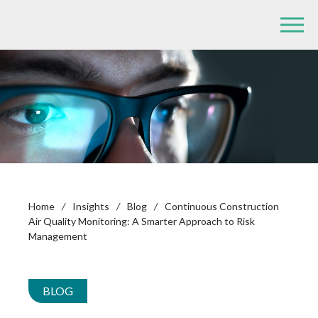
Home
/
Insights
/
Blog
/
Continuous Construction
Air Quality Monitoring: A Smarter Approach to Risk
Management
BLOG