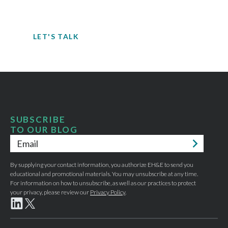
potential hazards, you can’t take the risk
of not acting.
LET'S TALK
SUBSCRIBE
TO OUR BLOG
Email
*
By supplying your contact information, you authorize EH&E to send you
educational and promotional materials. You may unsubscribe at any time.
For information on how to unsubscribe, as well as our practices to protect
your privacy, please review our
Privacy Policy
.