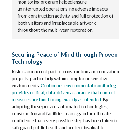
monitoring program helped ensure
uninterrupted operations, no adverse impacts
from construction activity, and full protection of
both visitors and irreplaceable artwork
throughout the multi-year restoration.
Securing Peace of Mind through Proven
Technology
Risk is an inherent part of construction and renovation
projects, particularly within complex or sensitive
environments.
Continuous environmental monitoring
provides critical, data-driven assurance that control
measures are functioning exactly as intended
. By
adopting these proven, automated technologies,
construction and facilities teams gain the ultimate
confidence that every possible step has been taken to
safeguard public health and protect invaluable