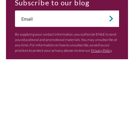
Subscribe
to our blog
Email
*
By supplying your contact information, you authorize EH&E to send
you educational and promotional materials. You may unsubscribe at
any time. For information on how to unsubscribe, as well as our
practices to protect your privacy, please review our
Privacy Policy
.
Contact EH&E today to
speak with an expert.
When it comes to understanding