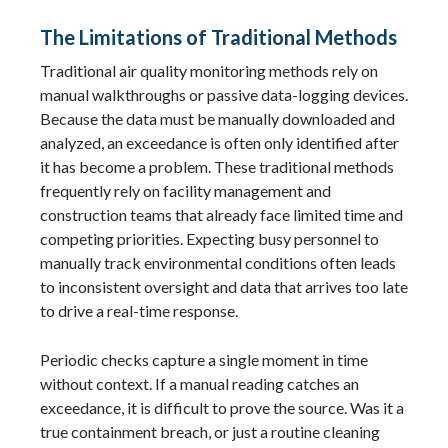
The Limitations of Traditional Methods
Traditional air quality monitoring methods rely on
manual walkthroughs or passive data-logging devices.
Because the data must be manually downloaded and
analyzed, an exceedance is often only identified after
it has become a problem. These traditional methods
frequently rely on facility management and
construction teams that already face limited time and
competing priorities. Expecting busy personnel to
manually track environmental conditions often leads
to inconsistent oversight and data that arrives too late
to drive a real-time response.
Periodic checks capture a single moment in time
without context. If a manual reading catches an
exceedance, it is difficult to prove the source. Was it a
true containment breach, or just a routine cleaning