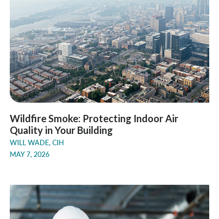
Wildfire Smoke: Protecting Indoor Air
Quality in Your Building
WILL WADE, CIH
MAY 7, 2026