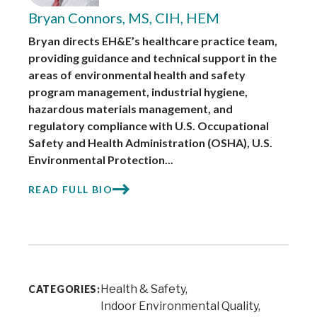
Bryan Connors, MS, CIH, HEM
Bryan directs EH&E’s healthcare practice team,
providing guidance and technical support in the
areas of environmental health and safety
program management, industrial hygiene,
hazardous materials management, and
regulatory compliance with U.S. Occupational
Safety and Health Administration (OSHA), U.S.
Environmental Protection...
READ FULL BIO
Health & Safety
CATEGORIES:
Indoor Environmental Quality