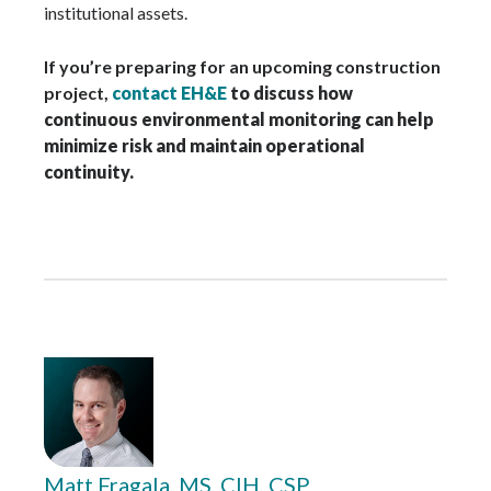
institutional assets.
If you’re preparing for an upcoming construction
project,
contact EH&E
to discuss how
continuous environmental monitoring can help
minimize risk and maintain operational
continuity.
Matt Fragala, MS, CIH, CSP