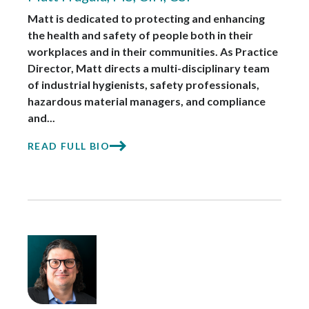
Matt is dedicated to protecting and enhancing
the health and safety of people both in their
workplaces and in their communities. As Practice
Director, Matt directs a multi-disciplinary team
of industrial hygienists, safety professionals,
hazardous material managers, and compliance
and...
READ FULL BIO