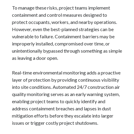
To manage these risks, project teams implement
containment and control measures designed to
protect occupants, workers, and nearby operations.
However, even the best-planned strategies can be
vulnerable to failure. Containment barriers may be
improperly installed, compromised over time, or
unintentionally bypassed through something as simple
as leaving a door open.
Real-time environmental monitoring adds a proactive
layer of protection by providing continuous visibility
into site conditions. Automated 24/7 construction air
quality monitoring serves as an early warning system,
enabling project teams to quickly identify and
address containment breaches and lapses in dust
mitigation efforts before they escalate into larger
issues or trigger costly project shutdowns.