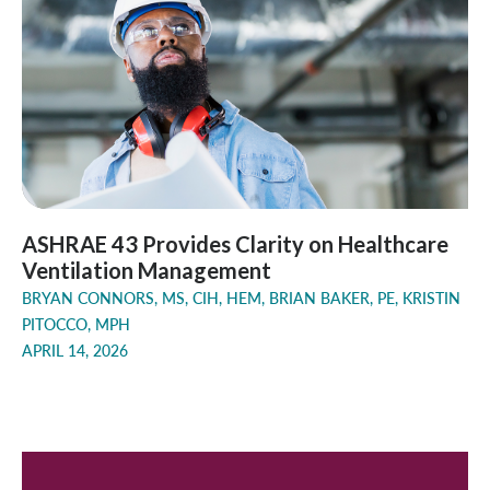
ASHRAE 43 Provides Clarity on Healthcare
Ventilation Management
BRYAN CONNORS, MS, CIH, HEM, BRIAN BAKER, PE, KRISTIN
PITOCCO, MPH
APRIL 14, 2026