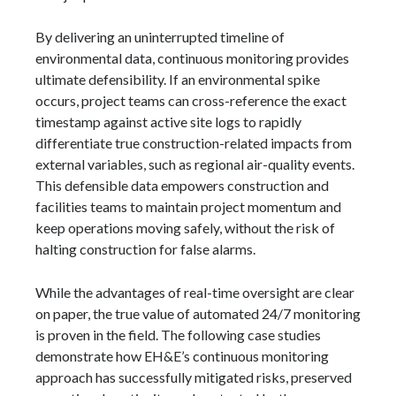
By delivering an uninterrupted timeline of
environmental data, continuous monitoring provides
ultimate defensibility. If an environmental spike
occurs, project teams can cross-reference the exact
timestamp against active site logs to rapidly
differentiate true construction-related impacts from
external variables, such as regional air-quality events.
This defensible data empowers construction and
facilities teams to maintain project momentum and
keep operations moving safely, without the risk of
halting construction for false alarms.
While the advantages of real-time oversight are clear
on paper, the true value of automated 24/7 monitoring
is proven in the field. The following case studies
demonstrate how EH&E’s continuous monitoring
approach has successfully mitigated risks, preserved