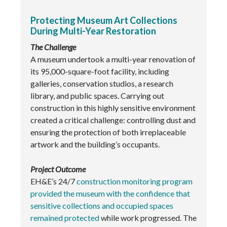
Protecting Museum Art Collections
During Multi-Year Restoration
The Challenge
A museum undertook a multi-year renovation of
its 95,000-square-foot facility, including
galleries, conservation studios, a research
library, and public spaces. Carrying out
construction in this highly sensitive environment
created a critical challenge: controlling dust and
ensuring the protection of both irreplaceable
artwork and the building’s occupants.
Project Outcome
EH&E’s 24/7
construction monitoring program
provided the museum with the confidence that
sensitive collections and occupied spaces
remained protected
while work progressed. The