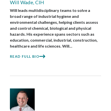
Will Wade, CIH
Will leads multidisciplinary teams to solve a
broad range of industrial hygiene and
environmental challenges, helping clients assess
and control chemical, biological and physical
hazards. His experience spans sectors such as
education, commercial, industrial, construction,
healthcare and life sciences. Will...
READ FULL BIO