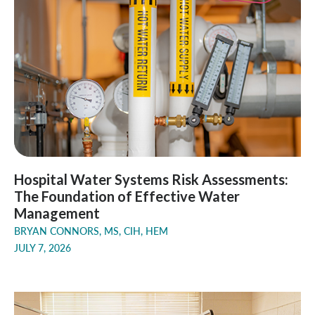
Hospital Water Systems Risk Assessments:
The Foundation of Effective Water
Management
BRYAN CONNORS, MS, CIH, HEM
JULY 7, 2026