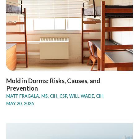
Mold in Dorms: Risks, Causes, and
Prevention
MATT FRAGALA, MS, CIH, CSP, WILL WADE, CIH
MAY 20, 2026