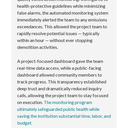
health-protective guidelines while minimizing
false alarms, the automated monitoring system
immediately alerted the team to any emissions
exceedances. This allowed the project team to
rapidly resolve potential issues — typically
within an hour — without ever stopping
demolition activities.
A project-focused dashboard gave the team
real-time data access, while a public-facing
dashboard allowed community members to
track progress. This transparency established
deep trust and dramatically reduced inquiry
calls, allowing the project team to stay focused
on execution.
The monitoring program
ultimately safeguarded public health while
saving the institution substantial time, labor, and
budget.