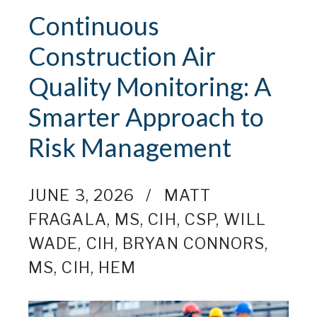
Continuous
Construction Air
Quality Monitoring: A
Smarter Approach to
Risk Management
JUNE 3, 2026
MATT
FRAGALA, MS, CIH, CSP
,
WILL
WADE, CIH
,
BRYAN CONNORS,
MS, CIH, HEM