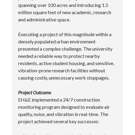
spanning over 100 acres and introducing 1.5
million square feet of new academic, research
and administrative space.
Executing a project of this magnitude within a
densely populated urban environment
presented a complex challenge. The university
needed a reliable way to protect nearby
residents, active student housing, and sensitive,
vibration-prone research facilities without
causing costly, unnecessary work stoppages.
Project Outcome
EH&E implemented a 24/7 construction
monitoring program designed to evaluate air
quality, noise, and vibration in real-time. The
project achieved several key successes: