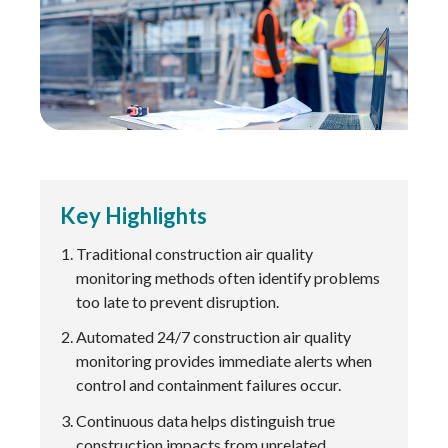
Key Highlights
Traditional construction air quality
monitoring methods often identify problems
too late to prevent disruption.
Automated 24/7 construction air quality
monitoring provides immediate alerts when
control and containment failures occur.
Continuous data helps distinguish true
construction impacts from unrelated