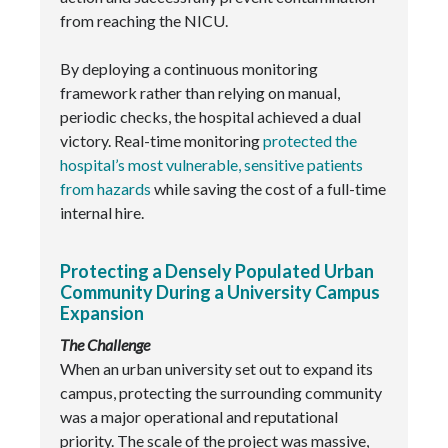
from reaching the NICU.
By deploying a continuous monitoring
framework rather than relying on manual,
periodic checks, the hospital achieved a dual
victory. Real-time monitoring
protected the
hospital’s most vulnerable, sensitive patients
from hazards
while saving the cost of a full-time
internal hire.
Protecting a Densely Populated Urban
Community During a University Campus
Expansion
The Challenge
When an urban university set out to expand its
campus, protecting the surrounding community
was a major operational and reputational
priority. The scale of the project was massive,