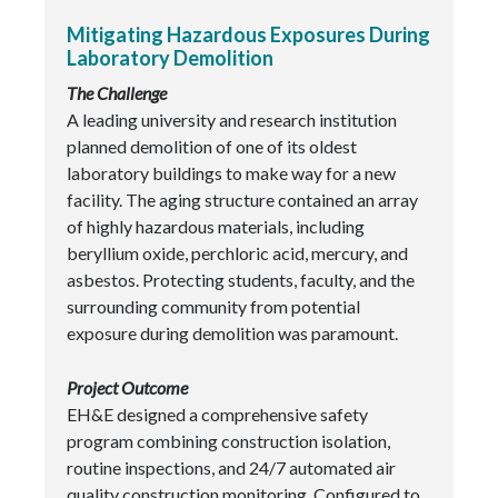
Mitigating Hazardous Exposures During
Laboratory Demolition
The Challenge
A leading university and research institution
planned demolition of one of its oldest
laboratory buildings to make way for a new
facility. The aging structure contained an array
of highly hazardous materials, including
beryllium oxide, perchloric acid, mercury, and
asbestos. Protecting students, faculty, and the
surrounding community from potential
exposure during demolition was paramount.
Project Outcome
EH&E designed a comprehensive safety
program combining construction isolation,
routine inspections, and 24/7 automated air
quality construction monitoring. Configured to