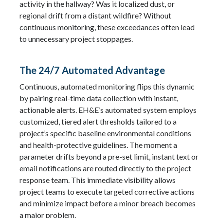
activity in the hallway? Was it localized dust, or
regional drift from a distant wildfire? Without
continuous monitoring, these exceedances often lead
to unnecessary project stoppages.
The 24/7 Automated Advantage
Continuous, automated monitoring flips this dynamic
by pairing real-time data collection with instant,
actionable alerts. EH&E’s automated system employs
customized, tiered alert thresholds tailored to a
project’s specific baseline environmental conditions
and health-protective guidelines. The moment a
parameter drifts beyond a pre-set limit, instant text or
email notifications are routed directly to the project
response team. This immediate visibility allows
project teams to execute targeted corrective actions
and minimize impact before a minor breach becomes
a major problem.