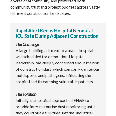
operational continuity, and protected both
community trust and project budgets across vastly
different construction landscapes.
Rapid Alert Keeps Hospital Neonatal
ICU Safe During Adjacent Construction
The Challenge
A large building adjacent to a major hospital
was scheduled for demolition. Hospital
leadership was deeply concerned about the risk
of construction dust, which can carry dangerous
mold spores and pathogens, infiltrating the
hospital and threatening vulnerable patients.
The Solution
Initially, the hospital approached EH&E to
provide interim, routine dust monitoring until
they could hire a full-time, internal industrial