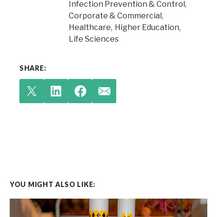
Infection Prevention & Control
Corporate & Commercial
Healthcare
Higher Education
Life Sciences
SHARE:
YOU MIGHT ALSO LIKE: