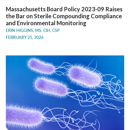
Massachusetts Board Policy 2023-09 Raises
the Bar on Sterile Compounding Compliance
and Environmental Monitoring
ERIN HIGGINS, MS, CIH, CSP
FEBRUARY 25, 2026