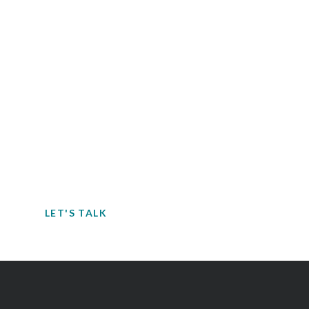
Contact EH&E today to
speak with an expert.
When it comes to understanding
potential hazards, you can’t take the risk
of not acting.
LET'S TALK