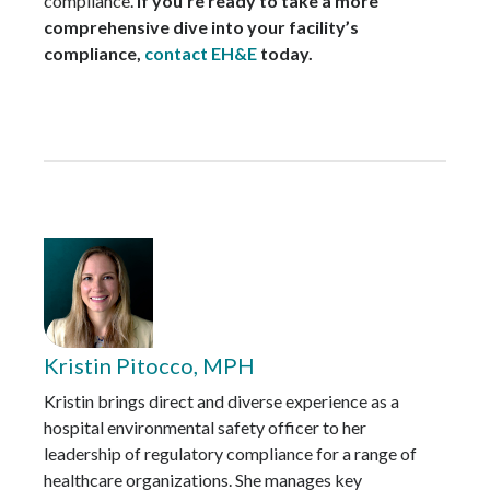
compliance.
If you’re ready to take a more
comprehensive dive into your facility’s
compliance,
contact EH&E
today.
Kristin Pitocco, MPH
Kristin brings direct and diverse experience as a
hospital environmental safety officer to her
leadership of regulatory compliance for a range of
healthcare organizations. She manages key