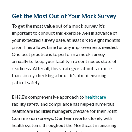
Get the Most Out of Your Mock Survey
To get the most value out of a mock survey, it’s
important to conduct this exercise well in advance of
your expected survey date, at least six to eight months
prior. This allows time for any improvements needed.
One best practice is to perform a mock survey
annually to keep your facility in a continuous state of
readiness. After all, this strategy is about far more
than simply checking a box—it’s about ensuring
patient safety.
EH&E’s comprehensive approach to
healthcare
facility safety and compliance has helped numerous
healthcare facilities managers prepare for their Joint
Commission surveys. Our team works closely with
health systems throughout the Northeast in ensuring