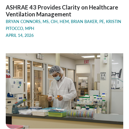
ASHRAE 43 Provides Clarity on Healthcare
Ventilation Management
BRYAN CONNORS, MS, CIH, HEM, BRIAN BAKER, PE, KRISTIN
PITOCCO, MPH
APRIL 14, 2026