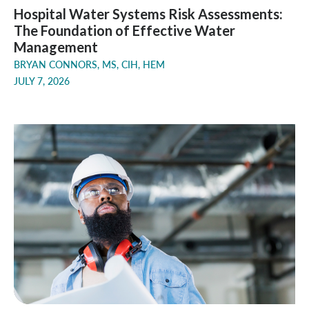
Hospital Water Systems Risk Assessments:
The Foundation of Effective Water
Management
BRYAN CONNORS, MS, CIH, HEM
JULY 7, 2026