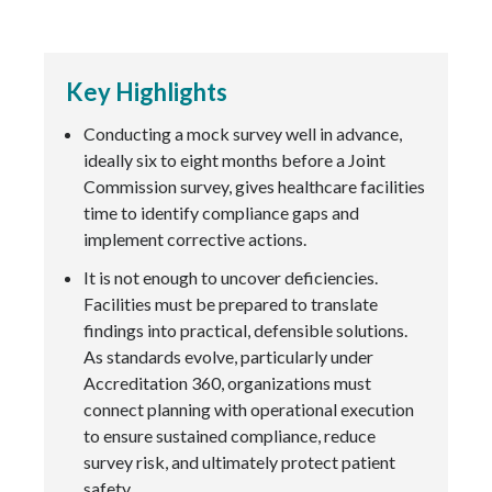
Key Highlights
Conducting a mock survey well in advance,
ideally six to eight months before a Joint
Commission survey, gives healthcare facilities
time to identify compliance gaps and
implement corrective actions.
It is not enough to uncover deficiencies.
Facilities must be prepared to translate
findings into practical, defensible solutions.
As standards evolve, particularly under
Accreditation 360, organizations must
connect planning with operational execution
to ensure sustained compliance, reduce
survey risk, and ultimately protect patient
safety.