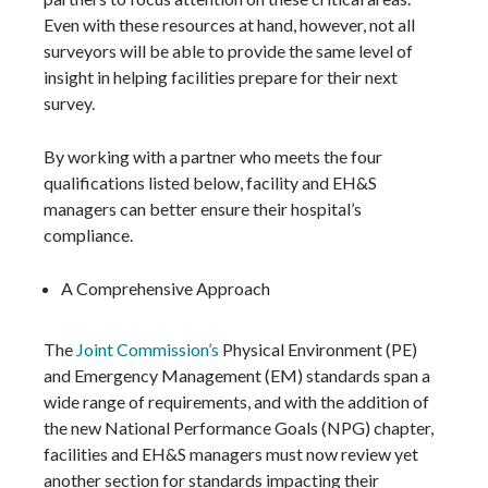
Even with these resources at hand, however, not all
surveyors will be able to provide the same level of
insight in helping facilities prepare for their next
survey.
By working with a partner who meets the four
qualifications listed below, facility and EH&S
managers can better ensure their hospital’s
compliance.
A Comprehensive Approach
The
Joint Commission’s
Physical Environment (PE)
and Emergency Management (EM) standards span a
wide range of requirements, and with the addition of
the new National Performance Goals (NPG) chapter,
facilities and EH&S managers must now review yet
another section for standards impacting their