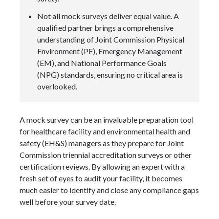
Not all mock surveys deliver equal value. A
qualified partner brings a comprehensive
understanding of Joint Commission Physical
Environment (PE), Emergency Management
(EM), and National Performance Goals
(NPG) standards, ensuring no critical area is
overlooked.
A mock survey can be an invaluable preparation tool
for healthcare facility and environmental health and
safety (EH&S) managers as they prepare for Joint
Commission triennial accreditation surveys or other
certification reviews. By allowing an expert with a
fresh set of eyes to audit your facility, it becomes
much easier to identify and close any compliance gaps
well before your survey date.