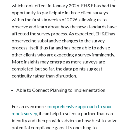
which took effect in January 2026. EH&E has had the
opportunity to participate in three client surveys
within the first six weeks of 2026, allowing us to
observe and learn about how the new standards have
affected the survey process. As expected, EH&E has
observed no substantive changes to the survey
process itself thus far and has been able to advise
other clients who are expecting a survey imminently.
More insights may emerge as more surveys are
completed, but so far, the data points suggest
continuity rather than disruption.
Able to Connect Planning to Implementation
For an even more
comprehensive approach to your
mock survey
, it can help to select a partner that can
identify and then provide advice on how best to solve
potential compliance gaps. It’s one thing to