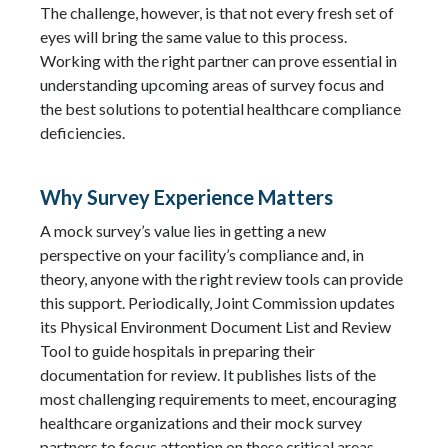
The challenge, however, is that not every fresh set of
eyes will bring the same value to this process.
Working with the right partner can prove essential in
understanding upcoming areas of survey focus and
the best solutions to potential healthcare compliance
deficiencies.
Why Survey Experience Matters
A mock survey’s value lies in getting a new
perspective on your facility’s compliance and, in
theory, anyone with the right review tools can provide
this support. Periodically, Joint Commission updates
its Physical Environment Document List and Review
Tool to guide hospitals in preparing their
documentation for review. It publishes lists of the
most challenging requirements to meet, encouraging
healthcare organizations and their mock survey
partners to focus attention on these critical areas.