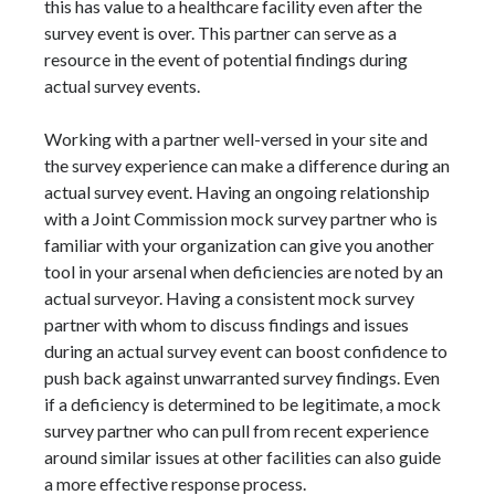
this has value to a healthcare facility even after the
survey event is over. This partner can serve as a
resource in the event of potential findings during
actual survey events.
Working with a partner well-versed in your site and
the survey experience can make a difference during an
actual survey event. Having an ongoing relationship
with a Joint Commission mock survey partner who is
familiar with your organization can give you another
tool in your arsenal when deficiencies are noted by an
actual surveyor. Having a consistent mock survey
partner with whom to discuss findings and issues
during an actual survey event can boost confidence to
push back against unwarranted survey findings. Even
if a deficiency is determined to be legitimate, a mock
survey partner who can pull from recent experience
around similar issues at other facilities can also guide
a more effective response process.