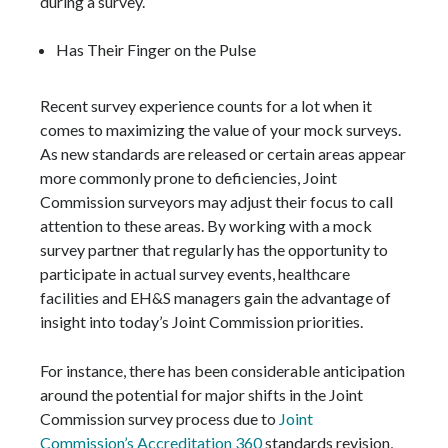
during a survey.
Has Their Finger on the Pulse
Recent survey experience counts for a lot when it
comes to maximizing the value of your mock surveys.
As new standards are released or certain areas appear
more commonly prone to deficiencies, Joint
Commission surveyors may adjust their focus to call
attention to these areas. By working with a mock
survey partner that regularly has the opportunity to
participate in actual survey events, healthcare
facilities and EH&S managers gain the advantage of
insight into today’s Joint Commission priorities.
For instance, there has been considerable anticipation
around the potential for major shifts in the Joint
Commission survey process due to
Joint
Commission’s Accreditation 360
standards revision,