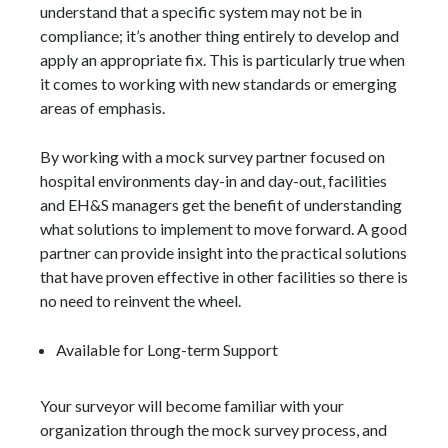
understand that a specific system may not be in
compliance; it’s another thing entirely to develop and
apply an appropriate fix. This is particularly true when
it comes to working with new standards or emerging
areas of emphasis.
By working with a mock survey partner focused on
hospital environments day-in and day-out, facilities
and EH&S managers get the benefit of understanding
what solutions to implement to move forward. A good
partner can provide insight into the practical solutions
that have proven effective in other facilities so there is
no need to reinvent the wheel.
Available for Long-term Support
Your surveyor will become familiar with your
organization through the mock survey process, and