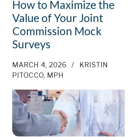
How to Maximize the
Value of Your Joint
Commission Mock
Surveys
MARCH 4, 2026
KRISTIN
PITOCCO, MPH