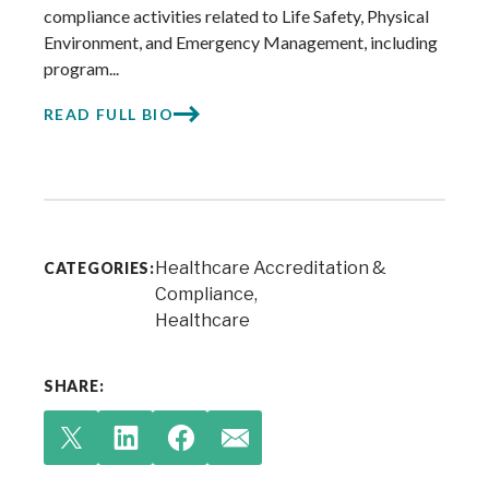
compliance activities related to Life Safety, Physical
Environment, and Emergency Management, including
program...
READ FULL BIO
Healthcare Accreditation &
CATEGORIES:
Compliance
Healthcare
SHARE: