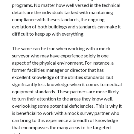
programs. No matter how well versed in the technical
details are the individuals tasked with maintaining
compliance with these standards, the ongoing
evolution of both buildings and standards can make it
difficult to keep up with everything.
The same can be true when working with a mock
surveyor who may have experience solely in one
aspect of the physical environment. For instance, a
former facilities manager or director that has
excellent knowledge of the utilities standards, but
significantly less knowledge when it comes to medical
equipment standards. These partners are more likely
to turn their attention to the areas they know well,
overlooking some potential deficiencies. This is why it
is beneficial to work with a mock survey partner who
can bring to this experience a breadth of knowledge
that encompasses the many areas to be targeted