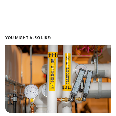
YOU MIGHT ALSO LIKE: