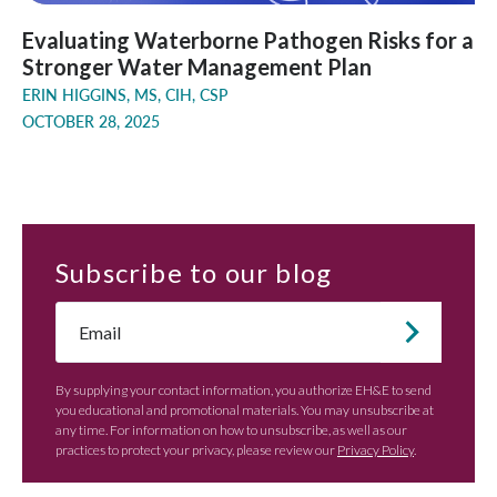
Evaluating Waterborne Pathogen Risks for a
Stronger Water Management Plan
ERIN HIGGINS, MS, CIH, CSP
OCTOBER 28, 2025
Subscribe
to our blog
Email
*
By supplying your contact information, you authorize EH&E to send
you educational and promotional materials. You may unsubscribe at
any time. For information on how to unsubscribe, as well as our
practices to protect your privacy, please review our
Privacy Policy
.