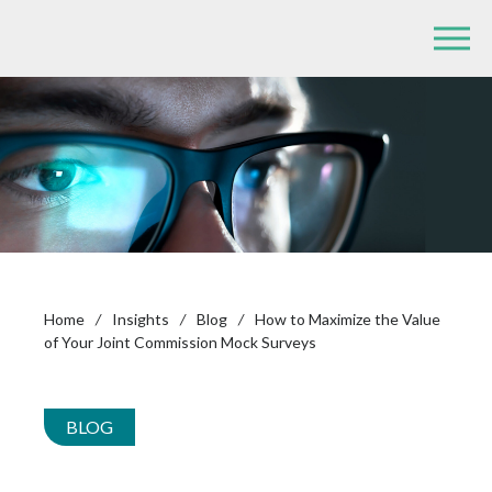
Home
/
Insights
/
Blog
/
How to Maximize the Value
of Your Joint Commission Mock Surveys
BLOG