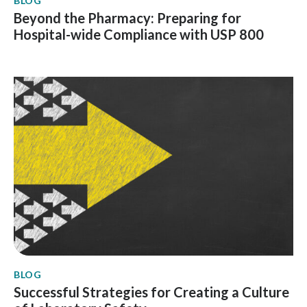
BLOG
Beyond the Pharmacy: Preparing for
Hospital-wide Compliance with USP 800
BLOG
Successful Strategies for Creating a Culture