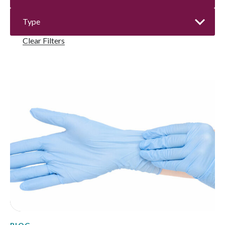
Clear Filters