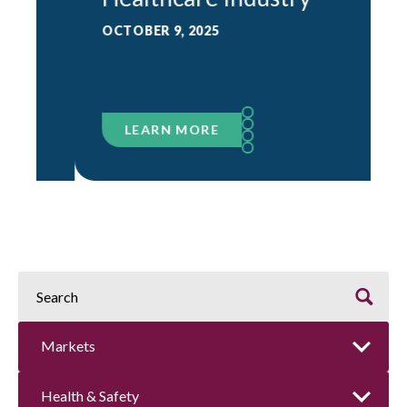
OCTOBER 9, 2025
LEARN MORE