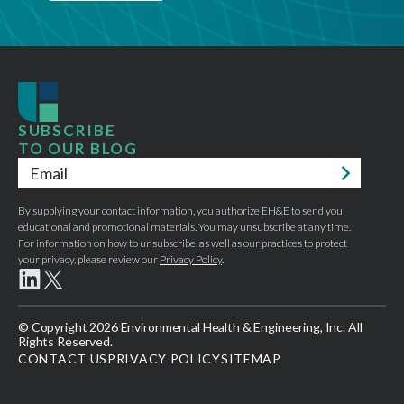
SUBSCRIBE
TO OUR BLOG
Email
*
By supplying your contact information, you authorize EH&E to send you
educational and promotional materials. You may unsubscribe at any time.
For information on how to unsubscribe, as well as our practices to protect
your privacy, please review our
Privacy Policy
.
© Copyright 2026 Environmental Health & Engineering, Inc. All
Rights Reserved.
CONTACT US
PRIVACY POLICY
SITEMAP