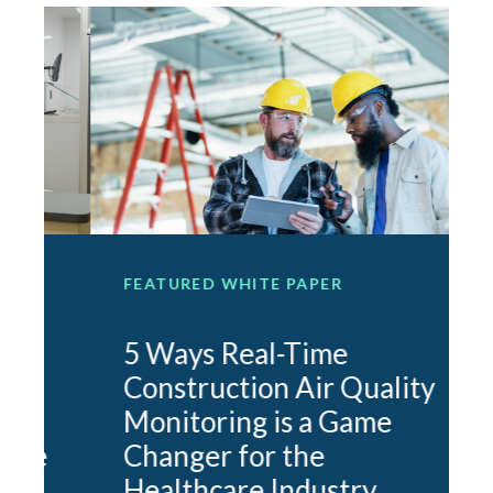
FEATURED WHITE PAPER
F
5 Ways Real-Time
Construction Air Quality
Monitoring is a Game
e
Changer for the
O
Healthcare Industry