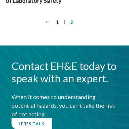
of Laboratory Safety
Posts
1
2
pagination
Contact EH&E today to
speak with an expert.
When it comes to understanding
potential hazards, you can’t take the risk
of not acting.
LET'S TALK