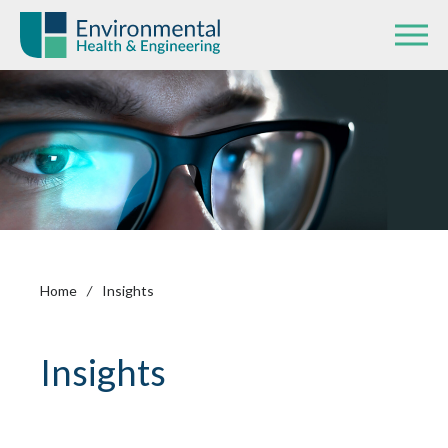
Home
/
Insights
Insights