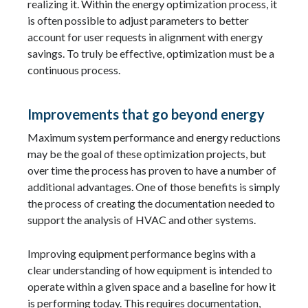
realizing it. Within the energy optimization process, it
is often possible to adjust parameters to better
account for user requests in alignment with energy
savings. To truly be effective, optimization must be a
continuous process.
Improvements that go beyond energy
Maximum system performance and energy reductions
may be the goal of these optimization projects, but
over time the process has proven to have a number of
additional advantages. One of those benefits is simply
the process of creating the documentation needed to
support the analysis of HVAC and other systems.
Improving equipment performance begins with a
clear understanding of how equipment is intended to
operate within a given space and a baseline for how it
is performing today. This requires documentation,