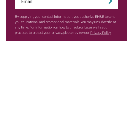
*
By supplying your contact information, you authorize EH&E to send
you educational and promotional materials. You may unsubscribe at
any time. For information on how to unsubscribe, as well as our
practices to protect your privacy, please review our
Privacy Policy
.
Contact EH&E today to
speak with an expert.
When it comes to understanding
potential hazards, you can’t take the risk
of not acting.