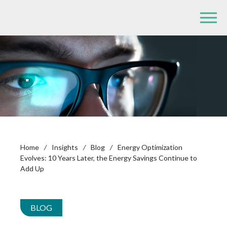
Home
/
Insights
/
Blog
/
Energy Optimization
Evolves: 10 Years Later, the Energy Savings Continue to
Add Up
BLOG