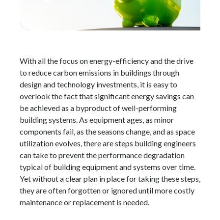
With all the focus on energy-efficiency and the drive
to reduce carbon emissions in buildings through
design and technology investments, it is easy to
overlook the fact that significant energy savings can
be achieved as a byproduct of well-performing
building systems. As equipment ages, as minor
components fail, as the seasons change, and as space
utilization evolves, there are steps building engineers
can take to prevent the performance degradation
typical of building equipment and systems over time.
Yet without a clear plan in place for taking these steps,
they are often forgotten or ignored until more costly
maintenance or replacement is needed.