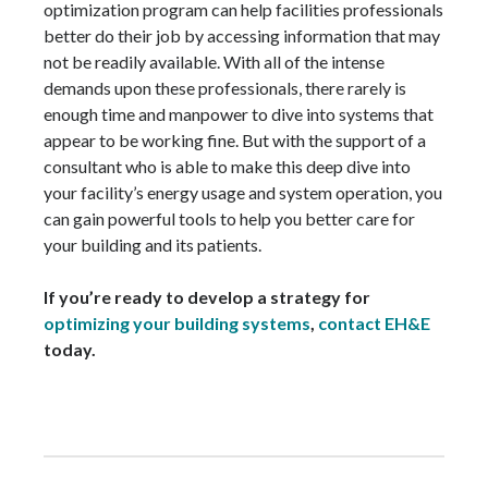
optimization program can help facilities professionals
better do their job by accessing information that may
not be readily available. With all of the intense
demands upon these professionals, there rarely is
enough time and manpower to dive into systems that
appear to be working fine. But with the support of a
consultant who is able to make this deep dive into
your facility’s energy usage and system operation, you
can gain powerful tools to help you better care for
your building and its patients.
If you’re ready to develop a strategy for
optimizing your building systems
,
contact EH&E
today.