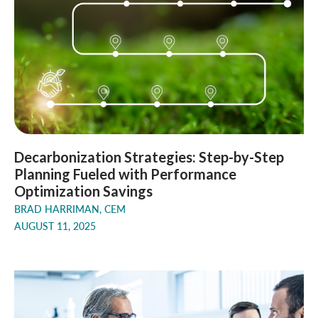
Decarbonization Strategies: Step-by-Step
Planning Fueled with Performance
Optimization Savings
BRAD HARRIMAN, CEM
AUGUST 11, 2025