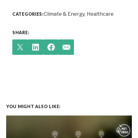
Climate & Energy
Healthcare
CATEGORIES:
SHARE:
YOU MIGHT ALSO LIKE: