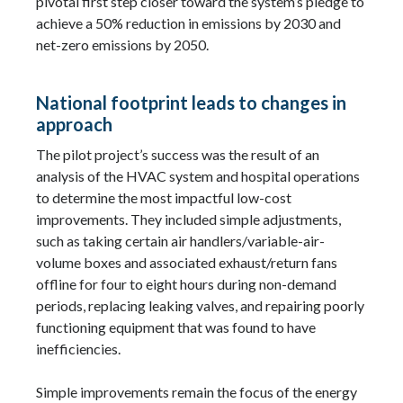
pivotal first step closer toward the system’s pledge to
achieve a 50% reduction in emissions by 2030 and
net-zero emissions by 2050.
National footprint leads to changes in
approach
The pilot project’s success was the result of an
analysis of the HVAC system and hospital operations
to determine the most impactful low-cost
improvements. They included simple adjustments,
such as taking certain air handlers/variable-air-
volume boxes and associated exhaust/return fans
offline for four to eight hours during non-demand
periods, replacing leaking valves, and repairing poorly
functioning equipment that was found to have
inefficiencies.
Simple improvements remain the focus of the energy