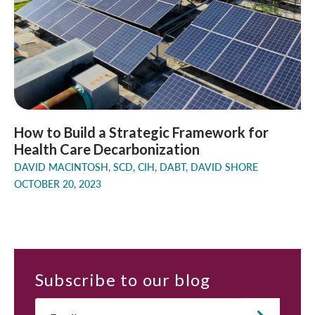
How to Build a Strategic Framework for
Health Care Decarbonization
DAVID MACINTOSH, SCD, CIH, DABT, DAVID SHORE
OCTOBER 20, 2023
Subscribe
to our blog
Email