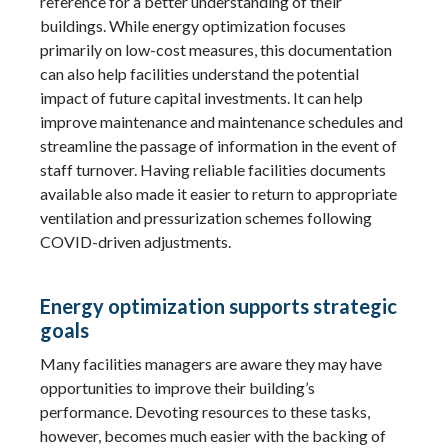
reference for a better understanding of their
buildings. While energy optimization focuses
primarily on low-cost measures, this documentation
can also help facilities understand the potential
impact of future capital investments. It can help
improve maintenance and maintenance schedules and
streamline the passage of information in the event of
staff turnover. Having reliable facilities documents
available also made it easier to return to appropriate
ventilation and pressurization schemes following
COVID-driven adjustments.
Energy optimization supports strategic
goals
Many facilities managers are aware they may have
opportunities to improve their building’s
performance. Devoting resources to these tasks,
however, becomes much easier with the backing of