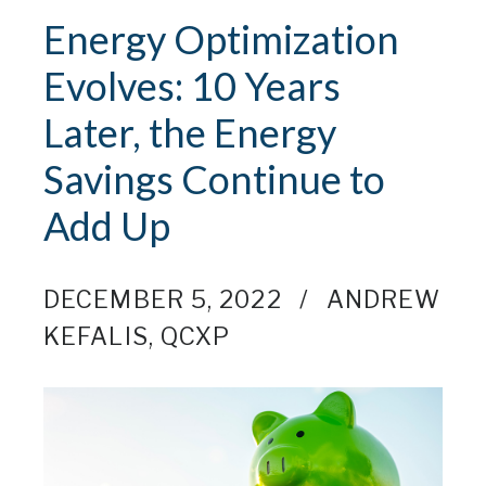
Energy Optimization
Evolves: 10 Years
Later, the Energy
Savings Continue to
Add Up
DECEMBER 5, 2022
ANDREW
KEFALIS, QCXP