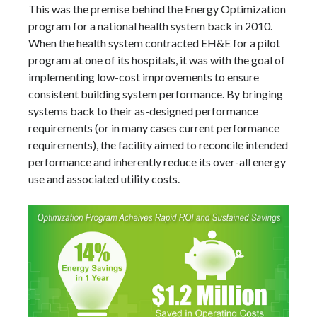
This was the premise behind the Energy Optimization
program for a national health system back in 2010.
When the health system contracted EH&E for a pilot
program at one of its hospitals, it was with the goal of
implementing low-cost improvements to ensure
consistent building system performance. By bringing
systems back to their as-designed performance
requirements (or in many cases current performance
requirements), the facility aimed to reconcile intended
performance and inherently reduce its over-all energy
use and associated utility costs.