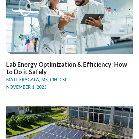
Lab Energy Optimization & Efficiency: How
to Do it Safely
MATT FRAGALA, MS, CIH, CSP
NOVEMBER 1, 2023