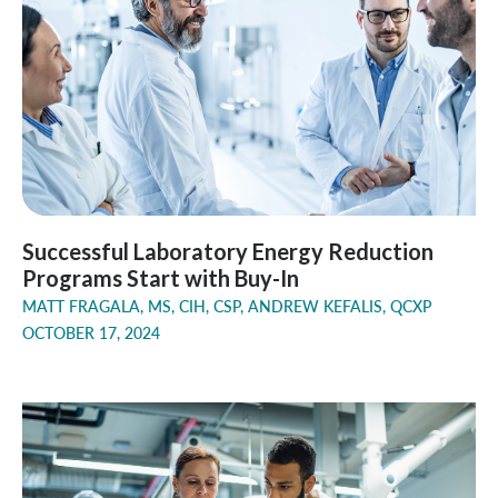
Successful Laboratory Energy Reduction
Programs Start with Buy-In
MATT FRAGALA, MS, CIH, CSP, ANDREW KEFALIS, QCXP
OCTOBER 17, 2024