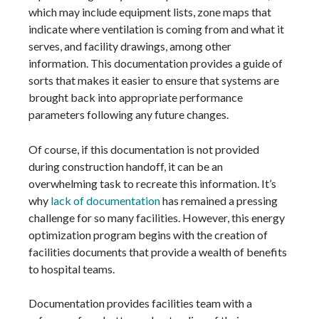
which may include equipment lists, zone maps that
indicate where ventilation is coming from and what it
serves, and facility drawings, among other
information. This documentation provides a guide of
sorts that makes it easier to ensure that systems are
brought back into appropriate performance
parameters following any future changes.
Of course, if this documentation is not provided
during construction handoff, it can be an
overwhelming task to recreate this information. It’s
why
lack of documentation
has remained a pressing
challenge for so many facilities. However, this energy
optimization program begins with the creation of
facilities documents that provide a wealth of benefits
to hospital teams.
Documentation provides facilities team with a