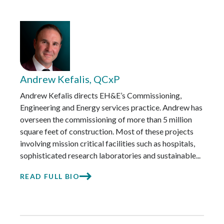
Andrew Kefalis, QCxP
Andrew Kefalis directs EH&E’s Commissioning,
Engineering and Energy services practice. Andrew has
overseen the commissioning of more than 5 million
square feet of construction. Most of these projects
involving mission critical facilities such as hospitals,
sophisticated research laboratories and sustainable...
READ FULL BIO