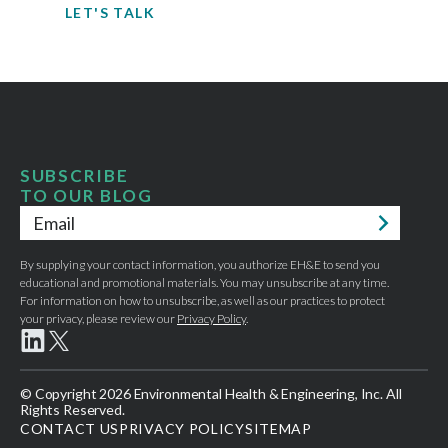
LET'S TALK
SUBSCRIBE
TO OUR BLOG
Email
*
By supplying your contact information, you authorize EH&E to send you
educational and promotional materials. You may unsubscribe at any time.
For information on how to unsubscribe, as well as our practices to protect
your privacy, please review our
Privacy Policy
.
© Copyright 2026 Environmental Health & Engineering, Inc. All
Rights Reserved.
CONTACT US
PRIVACY POLICY
SITEMAP