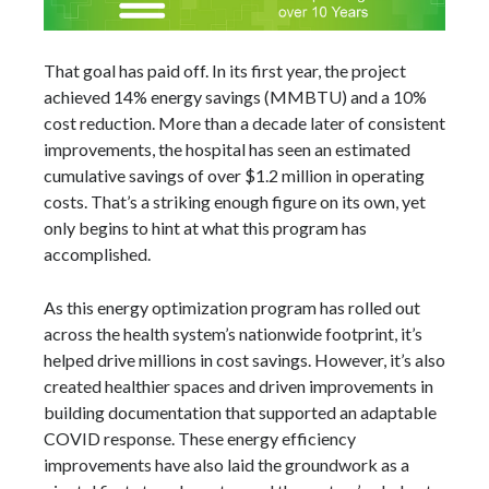
That goal has paid off. In its first year, the project
achieved 14% energy savings (MMBTU) and a 10%
cost reduction. More than a decade later of consistent
improvements, the hospital has seen an estimated
cumulative savings of over $1.2 million in operating
costs. That’s a striking enough figure on its own, yet
only begins to hint at what this program has
accomplished.
As this energy optimization program has rolled out
across the health system’s nationwide footprint, it’s
helped drive millions in cost savings. However, it’s also
created healthier spaces and driven improvements in
building documentation that supported an adaptable
COVID response. These energy efficiency
improvements have also laid the groundwork as a