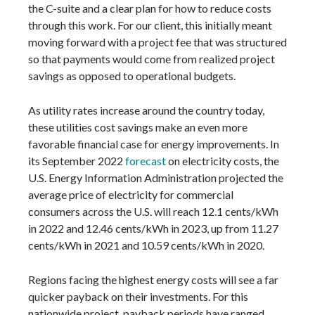
the C-suite and a clear plan for how to reduce costs
through this work. For our client, this initially meant
moving forward with a project fee that was structured
so that payments would come from realized project
savings as opposed to operational budgets.
As utility rates increase around the country today,
these utilities cost savings make an even more
favorable financial case for energy improvements. In
its September 2022
forecast
on electricity costs, the
U.S. Energy Information Administration projected the
average price of electricity for commercial
consumers across the U.S. will reach 12.1 cents/kWh
in 2022 and 12.46 cents/kWh in 2023, up from 11.27
cents/kWh in 2021 and 10.59 cents/kWh in 2020.
Regions facing the highest energy costs will see a far
quicker payback on their investments. For this
nationwide project, payback periods have ranged