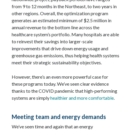
from 9 to 12 months in the Northeast, to two years in
other regions. Overall, the optimization program
generates an estimated minimum of $2.5 million in
annual revenue to the bottom line across the
healthcare system’s portfolio. Many hospitals are able
to reinvest their savings into larger-scale
improvements that drive down energy usage and
greenhouse gas emissions, thus helping health systems
meet their strategic sustainability objectives.
However, there’s an even more powerful case for
these programs today. We’ve seen clear evidence
thanks to the COVID pandemic that high-performing
systems are simply
healthier and more comfortable
.
Meeting team and energy demands
We’ve seen time and again that an energy