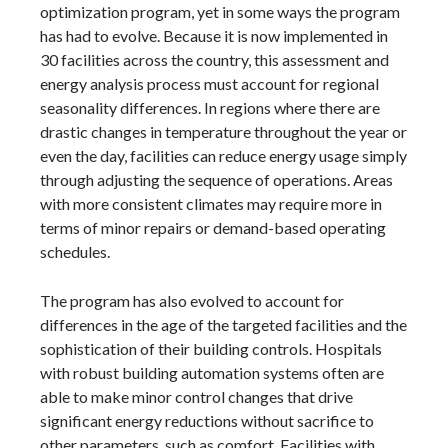
optimization program, yet in some ways the program
has had to evolve. Because it is now implemented in
30 facilities across the country, this assessment and
energy analysis process must account for regional
seasonality differences. In regions where there are
drastic changes in temperature throughout the year or
even the day, facilities can reduce energy usage simply
through adjusting the sequence of operations. Areas
with more consistent climates may require more in
terms of minor repairs or demand-based operating
schedules.
The program has also evolved to account for
differences in the age of the targeted facilities and the
sophistication of their building controls. Hospitals
with robust building automation systems often are
able to make minor control changes that drive
significant energy reductions without sacrifice to
other parameters, such as comfort. Facilities with