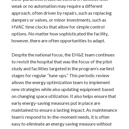
weak or no automation may require a different
approach, often driven by repairs, such as replacing
dampers or valves, or minor investments, such as
HVAC time clocks that allow for simple control
options. No matter how sophisticated the facility,
however, there are often opportunities to adapt.
Despite the national focus, the EH&E team continues
to revisit the hospital that was the focus of the pilot
study and facilities targeted in the program’s earliest
stages for regular “tune-ups.” This periodic review
allows the energy optimization team to implement
new strategies while also updating equipment based
on changing space utilization. It also helps ensure that
early energy-saving measures put in place are
maintained to ensure a lasting impact. As maintenance
team’s respond to in-the-moment needs, it is often
easy to eliminate an energy saving measure without