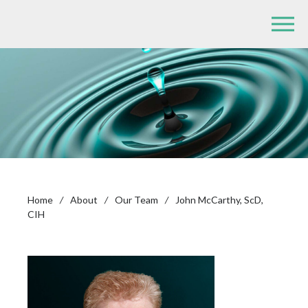
Home
/
About
/
Our Team
/
John McCarthy, ScD,
CIH