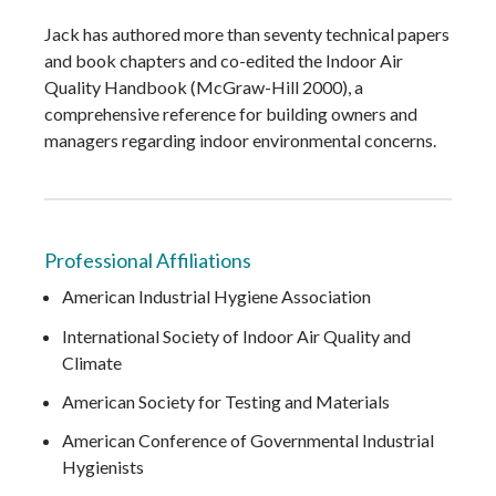
Jack has authored more than seventy technical papers
and book chapters and co-edited the Indoor Air
Quality Handbook (McGraw-Hill 2000), a
comprehensive reference for building owners and
managers regarding indoor environmental concerns.
Professional Affiliations
American Industrial Hygiene Association
International Society of Indoor Air Quality and
Climate
American Society for Testing and Materials
American Conference of Governmental Industrial
Hygienists