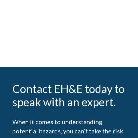
Analyzing the Risk: Balancing Safety and
Efficiency in Laboratory Ventilation
SEE ALL POSTS
Contact EH&E today to
speak with an expert.
When it comes to understanding
potential hazards, you can’t take the risk