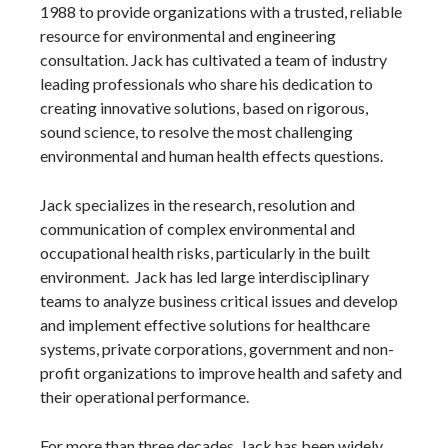
1988 to provide organizations with a trusted, reliable
resource for environmental and engineering
consultation. Jack has cultivated a team of industry
leading professionals who share his dedication to
creating innovative solutions, based on rigorous,
sound science, to resolve the most challenging
environmental and human health effects questions.
Jack specializes in the research, resolution and
communication of complex environmental and
occupational health risks, particularly in the built
environment. Jack has led large interdisciplinary
teams to analyze business critical issues and develop
and implement effective solutions for healthcare
systems, private corporations, government and non-
profit organizations to improve health and safety and
their operational performance.
For more than three decades, Jack has been widely