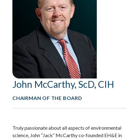
John McCarthy, ScD, CIH
CHAIRMAN OF THE BOARD
Truly passionate about all aspects of environmental
science, John “Jack” McCarthy co-founded EH&E in