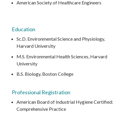
American Society of Healthcare Engineers
Education
Sc.D. Environmental Science and Physiology,
Harvard University
M.S. Environmental Health Sciences, Harvard
University
B.S. Biology, Boston College
Professional Registration
American Board of Industrial Hygiene Certified:
Comprehensive Practice