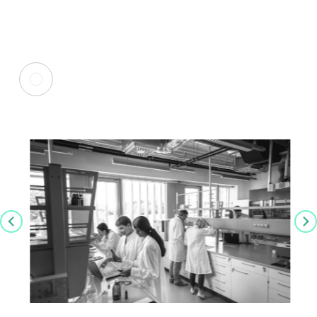
Insights from John