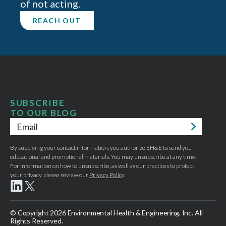
of not acting.
REACH OUT
SUBSCRIBE
TO OUR BLOG
Email
*
By supplying your contact information, you authorize EH&E to send you
educational and promotional materials. You may unsubscribe at any time.
For information on how to unsubscribe, as well as our practices to protect
your privacy, please review our
Privacy Policy
.
© Copyright 2026 Environmental Health & Engineering, Inc. All
Rights Reserved.