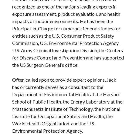
recognized as one of the nation’s leading experts in
exposure assessment, product evaluation, and health
impacts of indoor environments. He has been the
Principal-in-Charge for numerous federal studies for
entities such as the U.S. Consumer Product Safety
Commission, U.S. Environmental Protection Agency,
U.S. Army Criminal Investigation Division, the Centers
for Disease Control and Prevention and has supported
the US Surgeon General’s office.
Often called upon to provide expert opinions, Jack
has or currently serves as a consultant to the
Department of Environmental Health at the Harvard
School of Public Health, the Energy Laboratory at the
Massachusetts Institute of Technology, the National
Institute for Occupational Safety and Health, the
World Health Organization, and the U.S.
Environmental Protection Agency.