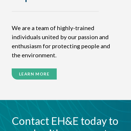
We are a team of highly-trained
individuals united by our passion and
enthusiasm for protecting people and
the environment.
LEARN MORE
Contact EH&E today to