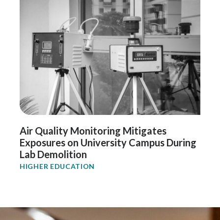
Air Quality Monitoring Mitigates
Exposures on University Campus During
Lab Demolition
HIGHER EDUCATION