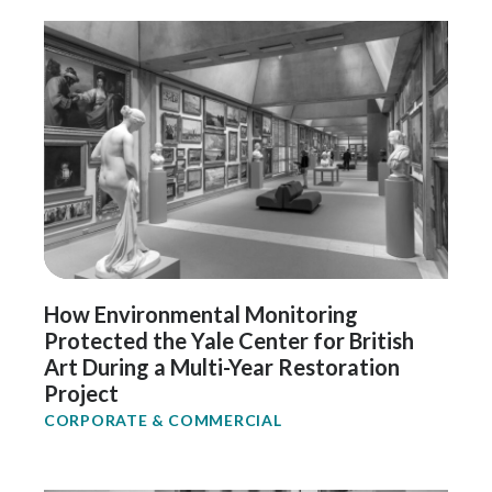
How Environmental Monitoring
Protected the Yale Center for British
Art During a Multi-Year Restoration
Project
CORPORATE & COMMERCIAL