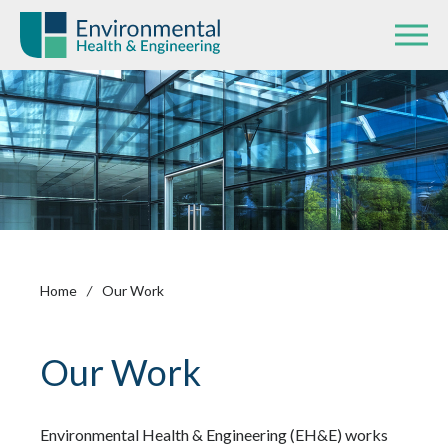
Home
/
Our Work
Our Work
Environmental Health & Engineering (EH&E) works