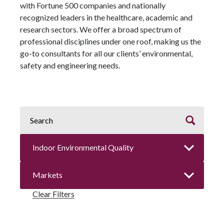
with Fortune 500 companies and nationally
recognized leaders in the healthcare, academic and
research sectors. We offer a broad spectrum of
professional disciplines under one roof, making us the
go-to consultants for all our clients’ environmental,
safety and engineering needs.
Clear Filters