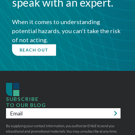
speak with an expert.
When it comes to understanding
potential hazards, you can’t take the risk
of not acting.
REACH OUT
SUBSCRIBE
TO OUR BLOG
Email
*
By supplying your contact information, you authorize EH&E to send you
educational and promotional materials. You may unsubscribe at any time.