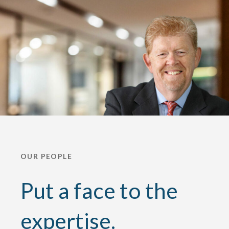
OUR PEOPLE
Put a face to the
expertise.