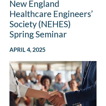
New England
Healthcare Engineers’
Society (NEHES)
Spring Seminar
APRIL 4, 2025