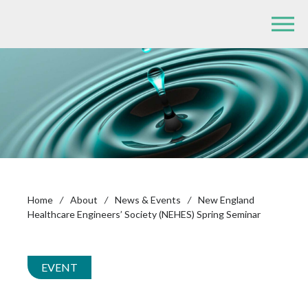
Home
/
About
/
News & Events
/
New England
Healthcare Engineers’ Society (NEHES) Spring Seminar
EVENT