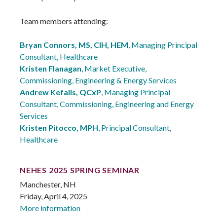
Team members attending:
Bryan Connors, MS, CIH, HEM
, Managing Principal
Consultant, Healthcare
Kristen Flanagan
, Market Executive,
Commissioning, Engineering & Energy Services
Andrew Kefalis, QCxP
, Managing Principal
Consultant, Commissioning, Engineering and Energy
Services
Kristen Pitocco, MPH
, Principal Consultant,
Healthcare
NEHES 2025 SPRING SEMINAR
Manchester, NH
Friday, April 4, 2025
More information