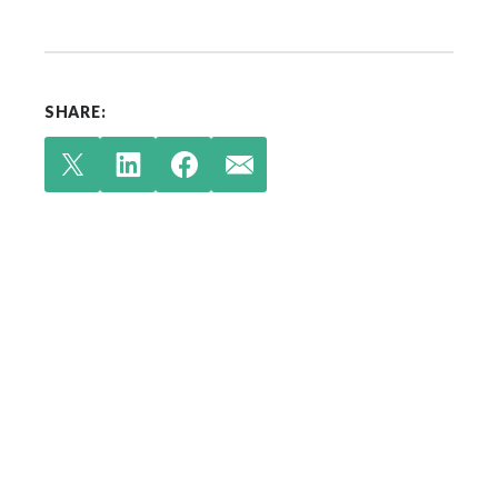
SHARE:
Check out our latest
insights.
Your single source for environmental