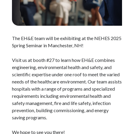
The EH&E team will be exhibiting at the NEHES 2025
Spring Seminar in Manchester, NH!
Visit us at booth #27 to learn how EH&E combines
engineering, environmental health and safety, and
scientific expertise under one roof to meet the varied
needs of the healthcare environment. Our team assists
hospitals with a range of programs and specialized
requirements including environmental health and
safety management, fire and life safety, infection
prevention, building commissioning, and energy
saving programs.
We hope to see you there!