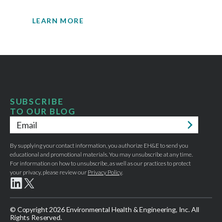
engineering expertise.
LEARN MORE
SUBSCRIBE
TO OUR BLOG
Email
*
By supplying your contact information, you authorize EH&E to send you
educational and promotional materials. You may unsubscribe at any time.
For information on how to unsubscribe, as well as our practices to protect
your privacy, please review our
Privacy Policy
.
© Copyright 2026 Environmental Health & Engineering, Inc. All
Rights Reserved.