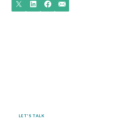
Contact EH&E today to
speak with an expert.
When it comes to understanding
potential hazards, you can’t take the risk
of not acting.
LET'S TALK