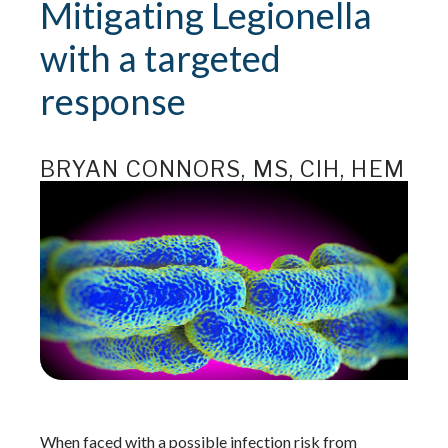
Mitigating Legionella
with a targeted
response
BRYAN CONNORS, MS, CIH, HEM
When faced with a possible infection risk from