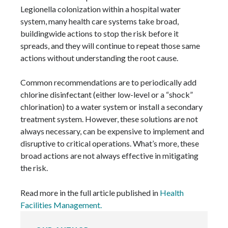
Legionella colonization within a hospital water
system, many health care systems take broad,
buildingwide actions to stop the risk before it
spreads, and they will continue to repeat those same
actions without understanding the root cause.
Common recommendations are to periodically add
chlorine disinfectant (either low-level or a “shock”
chlorination) to a water system or install a secondary
treatment system. However, these solutions are not
always necessary, can be expensive to implement and
disruptive to critical operations. What’s more, these
broad actions are not always effective in mitigating
the risk.
Read more in the full article published in
Health
Facilities Management.