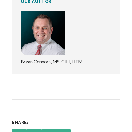
OUR AUTHOR
Bryan Connors, MS, CIH, HEM
SHARE: