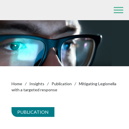
Home
/
Insights
/
Publication
/
Mitigating Legionella
with a targeted response
PUBLICATION