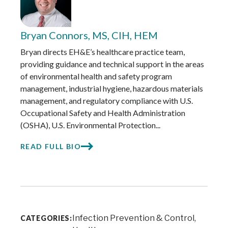
Bryan Connors, MS, CIH, HEM
Bryan directs EH&E’s healthcare practice team,
providing guidance and technical support in the areas
of environmental health and safety program
management, industrial hygiene, hazardous materials
management, and regulatory compliance with U.S.
Occupational Safety and Health Administration
(OSHA), U.S. Environmental Protection...
READ FULL BIO
Infection Prevention & Control
CATEGORIES: