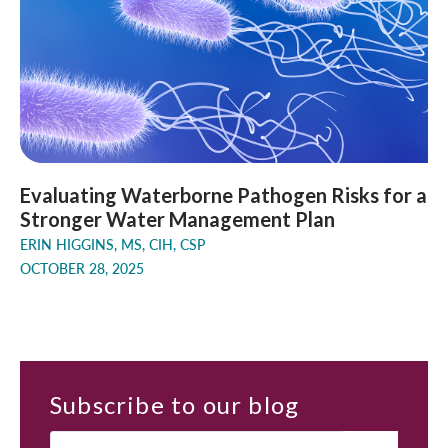
Evaluating Waterborne Pathogen Risks for a
Stronger Water Management Plan
ERIN HIGGINS, MS, CIH, CSP
OCTOBER 28, 2025
Subscribe
to our blog
Email