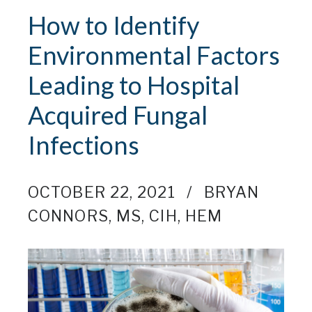
How to Identify
Environmental Factors
Leading to Hospital
Acquired Fungal
Infections
OCTOBER 22, 2021
BRYAN
CONNORS, MS, CIH, HEM