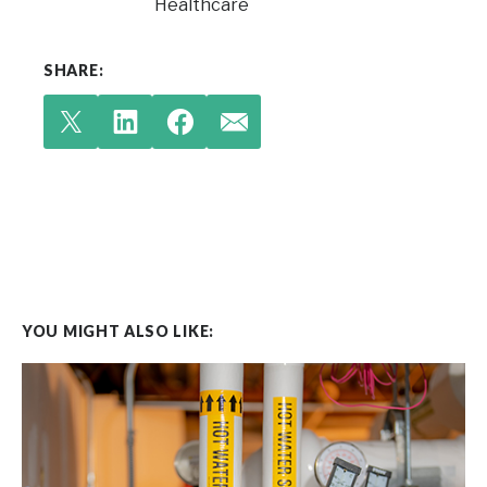
Healthcare
SHARE:
YOU MIGHT ALSO LIKE: