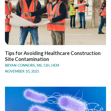
Tips for Avoiding Healthcare Construction
Site Contamination
BRYAN CONNORS, MS, CIH, HEM
NOVEMBER 10, 2025