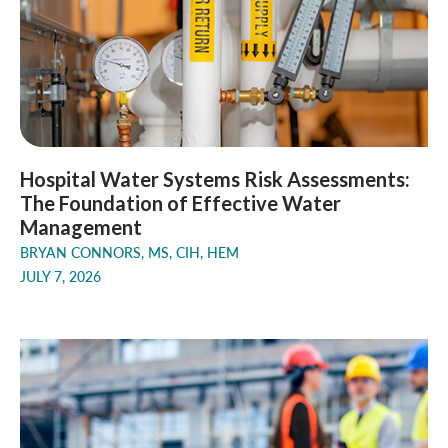
Hospital Water Systems Risk Assessments:
The Foundation of Effective Water
Management
BRYAN CONNORS, MS, CIH, HEM
JULY 7, 2026