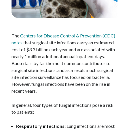
The
Centers for Disease Control & Prevention (CDC)
notes
that surgical site infections carry an estimated
cost of $3.3 billion each year and are associated with
nearly 1 million additional annual inpatient days.
Bacteria is by far the most common contributor to
surgical site infections, and as a result much surgical
site infection surveillance has focused on bacteria.
However, fungal infections have been on the rise in
recent years.
In general, four types of fungal infections pose a risk
to patients:
Respiratory infections:
Lung infections are most