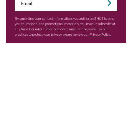
*
By supplying your contact information, you authorize EH&E to send
you educational and promotional materials. You may unsubscribe at
any time. For information on how to unsubscribe, as well as our
practices to protect your privacy, please review our
Privacy Policy
.
Contact EH&E today to
speak with an expert.
When it comes to understanding
potential hazards, you can’t take the risk
of not acting.