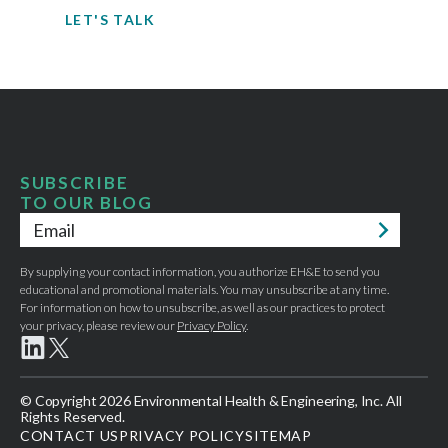
LET'S TALK
SUBSCRIBE
TO OUR BLOG
Email
*
By supplying your contact information, you authorize EH&E to send you
educational and promotional materials. You may unsubscribe at any time.
For information on how to unsubscribe, as well as our practices to protect
your privacy, please review our
Privacy Policy
.
© Copyright 2026 Environmental Health & Engineering, Inc. All
Rights Reserved.
CONTACT US
PRIVACY POLICY
SITEMAP