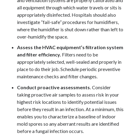
and ventilation systems are properly calibrated and
all equipment through which water travels or sits is
appropriately disinfected. Hospitals should also
investigate “fail-safe” procedures for humidifiers,
where the humidifier is shut down rather than left to
over-humidify the space.
Assess the HVAC equipment’s filtration system
and filter efficiency.
Filters need to be
appropriately selected, well-sealed and properly in
place to do their job. Schedule periodic preventive
maintenance checks and filter changes.
Conduct proactive assessments.
Consider
taking proactive air samples to assess risk in your
highest risk locations to identify potential issues
before they result in an infection. At a minimum, this
enables you to characterize a baseline of indoor
mold spores so any aberrant results are identified
before a fungal infection occurs.