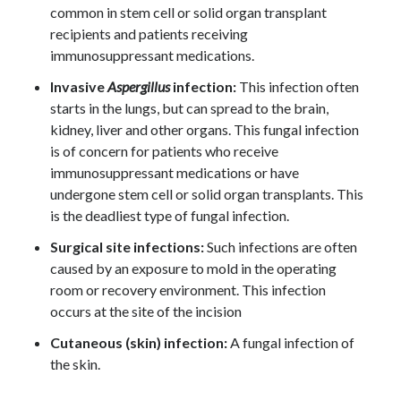
common in stem cell or solid organ transplant
recipients and patients receiving
immunosuppressant medications.
Invasive
Aspergillus
infection:
This infection often
starts in the lungs, but can spread to the brain,
kidney, liver and other organs. This fungal infection
is of concern for patients who receive
immunosuppressant medications or have
undergone stem cell or solid organ transplants. This
is the deadliest type of fungal infection.
Surgical site infections:
Such infections are often
caused by an exposure to mold in the operating
room or recovery environment. This infection
occurs at the site of the incision
Cutaneous (skin) infection:
A fungal infection of
the skin.