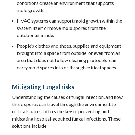
conditions create an environment that supports
mold growth.
HVAC systems can support mold growth within the
system itself or move mold spores from the
outdoor air inside.
People’s clothes and shoes, supplies and equipment
brought into a space from outside, or even from an
area that does not follow cleaning protocols, can
carry mold spores into or through critical spaces.
Mitigating fungal risks
Understanding the causes of fungal infection, and how
these spores can travel through the environment to
critical spaces, offers the key to preventing and
mitigating hospital-acquired fungal infections. These
solutions include: