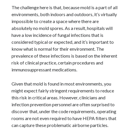
The challenge here is that, because mold is a part of all
environments, both indoors and outdoors, it’s virtually
impossible to create a space where there are
absolutely no mold spores. As a result, hospitals will
have a low incidence of fungal infections that is
considered typical or expected, and it’s important to
know what is normal for their environment. The
prevalence of these infections is based on the inherent
risk of clinical practice, certain procedures and
immunosuppressant medications.
Given that mold is found in most environments, you
might expect fairly stringent requirements to reduce
this risk in critical areas. However, clinicians and
infection prevention personnel are often surprised to
discover that, under the code requirements, operating
rooms are not even required to have HEPA filters that
can capture these problematic airborne particles.