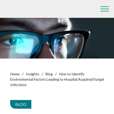
Home
/
Insights
/
Blog
/
How to Identify
Environmental Factors Leading to Hospital Acquired Fungal
Infections
BLOG