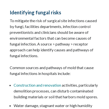
Identifying fungal risks
To mitigate the risk of surgical site infections caused
by fungi, facilities departments, infection control
preventionists and clinicians should be aware of
environmental factors that can become causes of
fungal infection. A source > pathway > receptor
approach can help identify causes and pathways of
fungal infections.
Common sources and pathways of mold that cause
fungal infections in hospitals include:
Construction and renovation
activities, particularly
demolition processes, can disturb contaminated
building materials or soil that harbors mold spores.
Water damage, stagnant water or high humidity