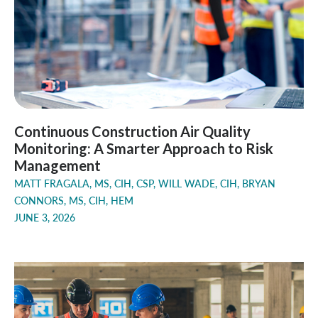
Continuous Construction Air Quality
Monitoring: A Smarter Approach to Risk
Management
MATT FRAGALA, MS, CIH, CSP, WILL WADE, CIH, BRYAN
CONNORS, MS, CIH, HEM
JUNE 3, 2026