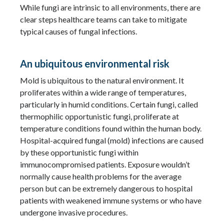
While fungi are intrinsic to all environments, there are
clear steps healthcare teams can take to mitigate
typical causes of fungal infections.
An ubiquitous environmental risk
Mold is ubiquitous to the natural environment. It
proliferates within a wide range of temperatures,
particularly in humid conditions. Certain fungi, called
thermophilic opportunistic fungi, proliferate at
temperature conditions found within the human body.
Hospital-acquired fungal (mold) infections are caused
by these opportunistic fungi within
immunocompromised patients. Exposure wouldn’t
normally cause health problems for the average
person but can be extremely dangerous to hospital
patients with weakened immune systems or who have
undergone invasive procedures.