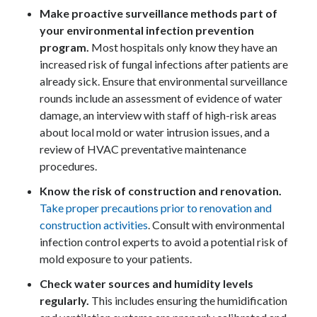
Make proactive surveillance methods part of
your environmental infection prevention
program.
Most hospitals only know they have an
increased risk of fungal infections after patients are
already sick. Ensure that environmental surveillance
rounds include an assessment of evidence of water
damage, an interview with staff of high-risk areas
about local mold or water intrusion issues, and a
review of HVAC preventative maintenance
procedures.
Know the risk of construction and renovation.
Take proper precautions prior to renovation and
construction activities
. Consult with environmental
infection control experts to avoid a potential risk of
mold exposure to your patients.
Check water sources and humidity levels
regularly.
This includes ensuring the humidification