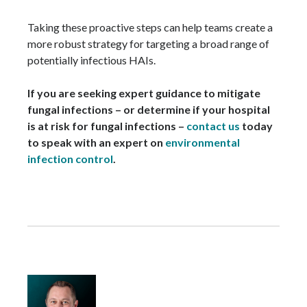
Taking these proactive steps can help teams create a
more robust strategy for targeting a broad range of
potentially infectious HAIs.
If you are seeking expert guidance to mitigate
fungal infections – or determine if your hospital
is at risk for fungal infections –
contact us
today
to speak with an expert on
environmental
infection control
.