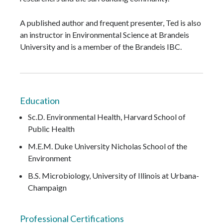
A published author and frequent presenter, Ted is also
an instructor in Environmental Science at Brandeis
University and is a member of the Brandeis IBC.
Education
Sc.D. Environmental Health, Harvard School of
Public Health
M.E.M. Duke University Nicholas School of the
Environment
B.S. Microbiology, University of Illinois at Urbana-
Champaign
Professional Certifications