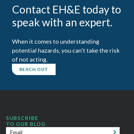
Contact EH&E today to
speak with an expert.
When it comes to understanding
potential hazards, you can’t take the risk
of not acting.
REACH OUT
SUBSCRIBE
TO OUR BLOG
Email