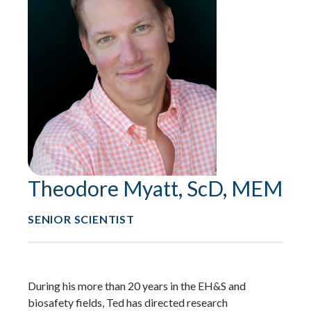
Theodore Myatt, ScD, MEM
SENIOR SCIENTIST
During his more than 20 years in the EH&S and
biosafety fields, Ted has directed research