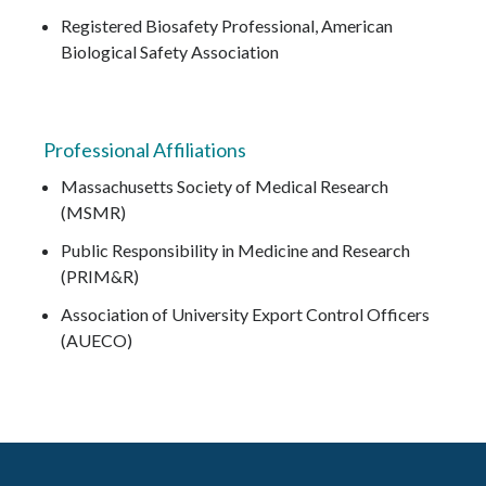
Registered Biosafety Professional, American
Biological Safety Association
Professional Affiliations
Massachusetts Society of Medical Research
(MSMR)
Public Responsibility in Medicine and Research
(PRIM&R)
Association of University Export Control Officers
(AUECO)