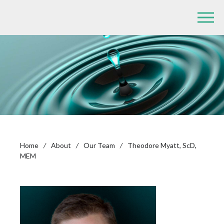
Home
/
About
/
Our Team
/
Theodore Myatt, ScD,
MEM