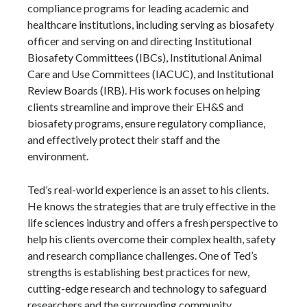
compliance programs for leading academic and
healthcare institutions, including serving as biosafety
officer and serving on and directing Institutional
Biosafety Committees (IBCs), Institutional Animal
Care and Use Committees (IACUC), and Institutional
Review Boards (IRB). His work focuses on helping
clients streamline and improve their EH&S and
biosafety programs, ensure regulatory compliance,
and effectively protect their staff and the
environment.
Ted’s real-world experience is an asset to his clients.
He knows the strategies that are truly effective in the
life sciences industry and offers a fresh perspective to
help his clients overcome their complex health, safety
and research compliance challenges. One of Ted’s
strengths is establishing best practices for new,
cutting-edge research and technology to safeguard
researchers and the surrounding community.