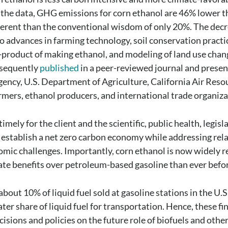
 the data, GHG emissions for corn ethanol are 46% lower 
ferent than the conventional wisdom of only 20%. The dec
o advances in farming technology, soil conservation practi
y-product of making ethanol, and modeling of land use chan
bsequently
published
in a peer-reviewed journal and presen
ency, U.S. Department of Agriculture, California Air Reso
rmers, ethanol producers, and international trade organiza
imely for the client and the scientific, public health, legisl
establish a net zero carbon economy while addressing rel
nomic challenges. Importantly, corn ethanol is now widely 
imate benefits over petroleum-based gasoline than ever befo
bout 10% of liquid fuel sold at gasoline stations in the U.S
ater share of liquid fuel for transportation. Hence, these fi
sions and policies on the future role of biofuels and other