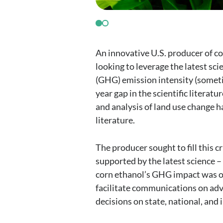
An innovative U.S. producer of co
looking to leverage the latest sc
(GHG) emission intensity (someti
year gap in the scientific literat
and analysis of land use change 
literature.
The producer sought to fill this c
supported by the latest science 
corn ethanol’s GHG impact was on
facilitate communications on adv
decisions on state, national, and 