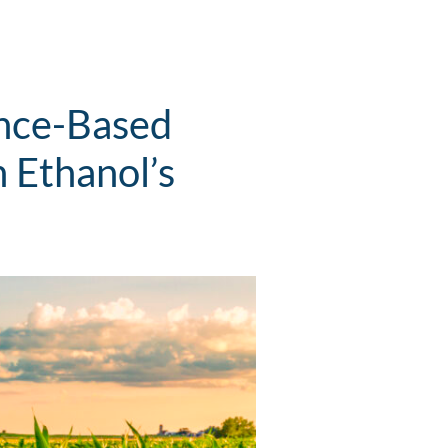
ence-Based
 Ethanol’s