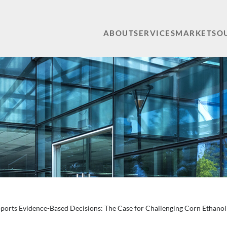
ABOUT
SERVICES
MARKETS
O
orts Evidence-Based Decisions: The Case for Challenging Corn Ethanol’s