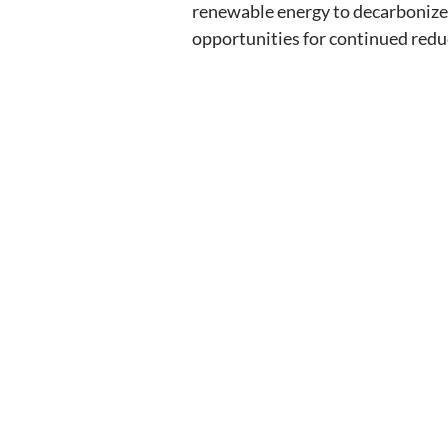
renewable energy to decarbonize
opportunities for continued reduc
Contact EH&E toda
expert.
When it comes to understanding potenti
acting.