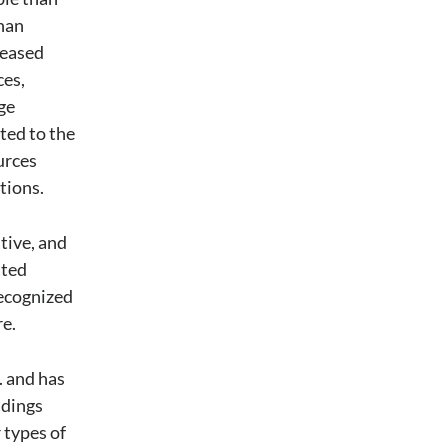
than
reased
ces,
ge
ted to the
urces
tions.
ative, and
ated
recognized
re.
. and has
ndings
 types of