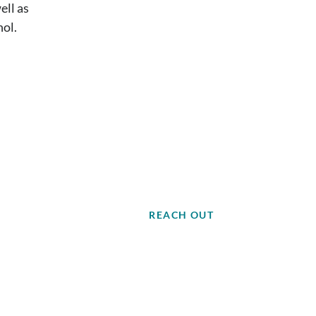
ell as
nol.
REACH OUT