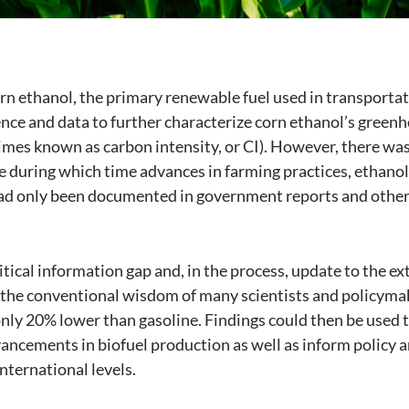
rn ethanol, the primary renewable fuel used in transporta
ience and data to further characterize corn ethanol’s green
mes known as carbon intensity, or CI). However, there was
ure during which time advances in farming practices, ethanol
had only been documented in government reports and other
ritical information gap and, in the process, update to the ex
– the conventional wisdom of many scientists and policyma
ly 20% lower than gasoline. Findings could then be used 
ancements in biofuel production as well as inform policy 
international levels.