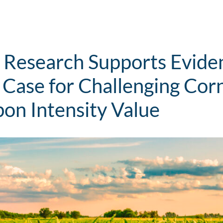
 Research Supports Evid
 Case for Challenging Corn
bon Intensity Value