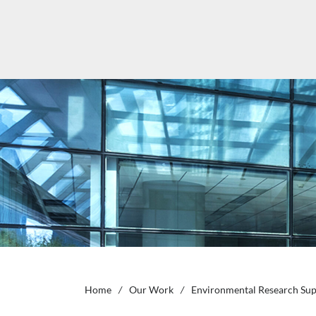
Home
/
Our Work
/
Environmental Research Supp