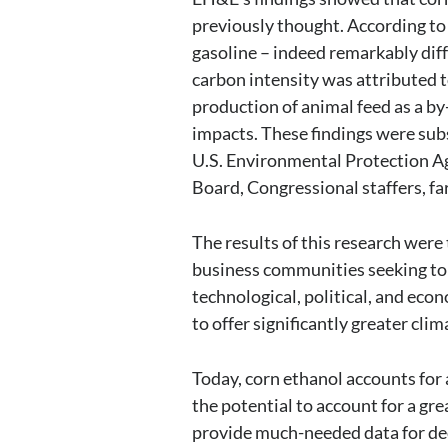
previously thought. According to
gasoline – indeed remarkably dif
carbon intensity was attributed t
production of animal feed as a b
impacts. These findings were su
U.S. Environmental Protection Ag
Board, Congressional staffers, fa
The results of this research were t
business communities seeking to 
technological, political, and eco
to offer significantly greater cl
Today, corn ethanol accounts for a
the potential to account for a gre
provide much-needed data for deci