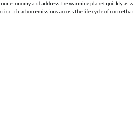
 our economy and address the warming planet quickly as w
tion of carbon emissions across the life cycle of corn etha
y to speak with an
al hazards, you can’t take the risk of not