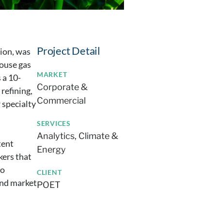
Project Detail
tion, was
house gas
MARKET
 a 10-
Corporate &
 refining,
Commercial
 specialty
SERVICES
Analytics
Climate &
tent
Energy
kers that
to
CLIENT
and market
POET