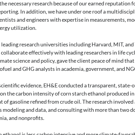
he necessary research because of our earned reputation f
eporting. In addition, we have under one roof a multidiscip
entists and engineers with expertise in measurements, mo
nergy utilization.
 leading research universities including Harvard, MIT, and 
collaborate effectively with leading researchers in life cyc
limate science and policy, gave the client peace of mind that
biofuel and GHG analysts in academia, government, and NG
scientific evidence, EH&E conducted a transparent, state-o
n the carbon intensity of corn starch ethanol produced in 
of gasoline refined from crude oil. The research involved a
ysis modeling and data, and consulting with more than two 
ia, and nonprofits.
 ethanol is less carbon intensive and more climate-favora