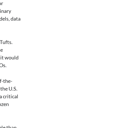
or
linary
dels, data
Tufts.
le
 it would
Os.
f-the-
the U.S.
 critical
dozen
ble than