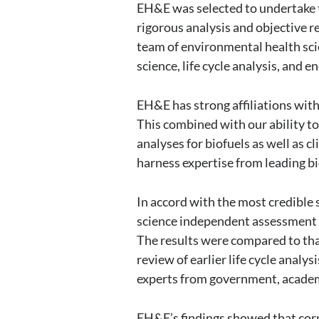
EH&E was selected to undertake t
rigorous analysis and objective r
team of environmental health sci
science, life cycle analysis, and e
EH&E has strong affiliations with
This combined with our ability to 
analyses for biofuels as well as c
harness expertise from leading 
In accord with the most credible 
science independent assessment o
The results were compared to that 
review of earlier life cycle anal
experts from government, academ
EH&E’s findings showed that corn