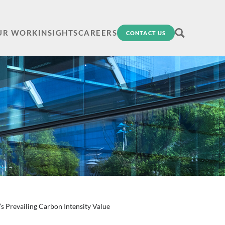
UR WORK
INSIGHTS
CAREERS
CONTACT US
 Prevailing Carbon Intensity Value