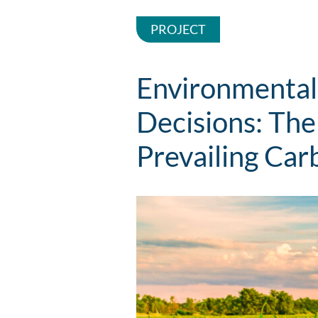
PROJECT
Environmental
Decisions: The
Prevailing Car