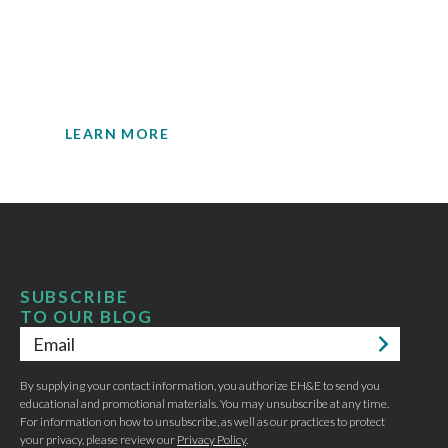
insights.
Your single source for environmental
engineering expertise.
LEARN MORE
SUBSCRIBE
TO OUR BLOG
Email
*
By supplying your contact information, you authorize EH&E to send you
educational and promotional materials. You may unsubscribe at any time.
For information on how to unsubscribe, as well as our practices to protect
your privacy, please review our
Privacy Policy
.