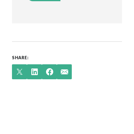
SHARE:
Check out our latest