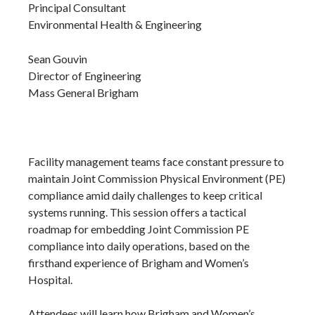
Principal Consultant
Environmental Health & Engineering
Sean Gouvin
Director of Engineering
Mass General Brigham
Facility management teams face constant pressure to
maintain Joint Commission Physical Environment (PE)
compliance amid daily challenges to keep critical
systems running. This session offers a tactical
roadmap for embedding Joint Commission PE
compliance into daily operations, based on the
firsthand experience of Brigham and Women’s
Hospital.
Attendees will learn how Brigham and Women’s