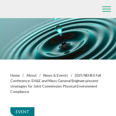
Home
/
About
/
News & Events
/
2025 NEHES Fall
Conference: EH&E and Mass General Brigham present
strategies for Joint Commission Physical Environment
Compliance
EVENT