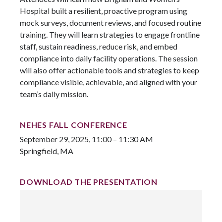
Hospital built a resilient, proactive program using
mock surveys, document reviews, and focused routine
training. They will learn strategies to engage frontline
staff, sustain readiness, reduce risk, and embed
compliance into daily facility operations. The session
will also offer actionable tools and strategies to keep
compliance visible, achievable, and aligned with your
team’s daily mission.
NEHES FALL CONFERENCE
September 29, 2025, 11:00 – 11:30 AM
Springfield, MA
DOWNLOAD THE PRESENTATION