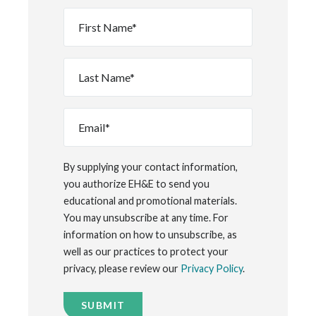
First
Name
*
Last
Name
*
Email
*
By supplying your contact information,
you authorize EH&E to send you
educational and promotional materials.
You may unsubscribe at any time. For
information on how to unsubscribe, as
well as our practices to protect your
privacy, please review our
Privacy Policy
.
SUBMIT