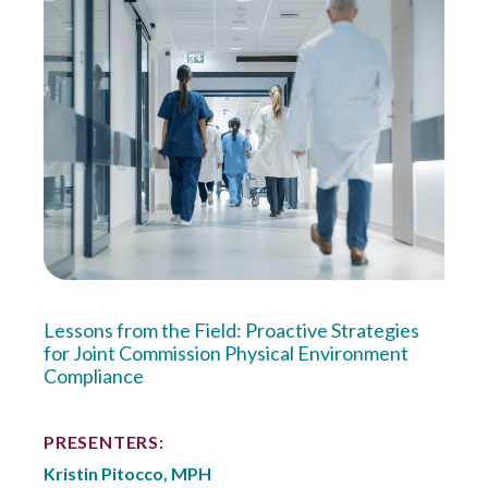
Lessons from the Field: Proactive Strategies
for Joint Commission Physical Environment
Compliance
PRESENTERS:
Kristin Pitocco, MPH