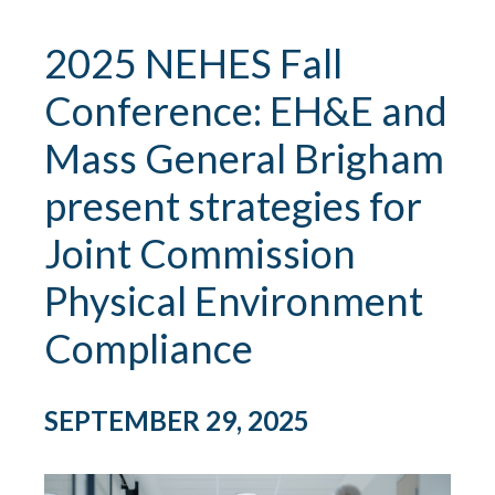
2025 NEHES Fall
Conference: EH&E and
Mass General Brigham
present strategies for
Joint Commission
Physical Environment
Compliance
SEPTEMBER 29, 2025