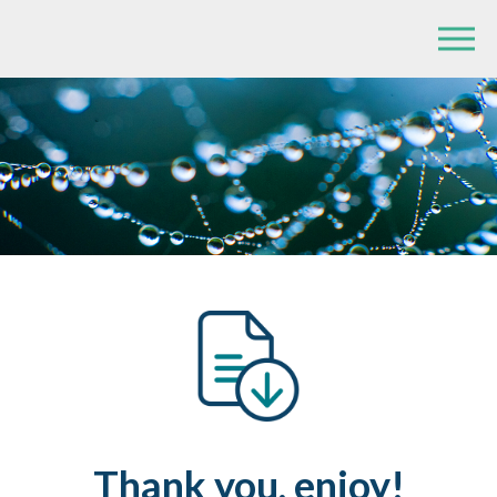
Thank you, enjoy!