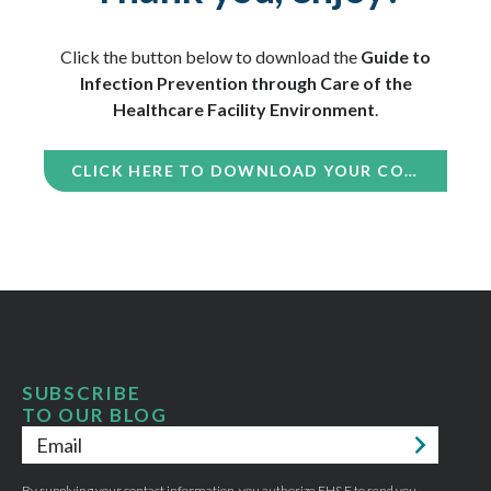
Click the button below to download the
Guide to
Infection Prevention through Care of the
Healthcare Facility Environment
.
CLICK HERE TO DOWNLOAD YOUR COPY
SUBSCRIBE
TO OUR BLOG
Email
*
By supplying your contact information, you authorize EH&E to send you