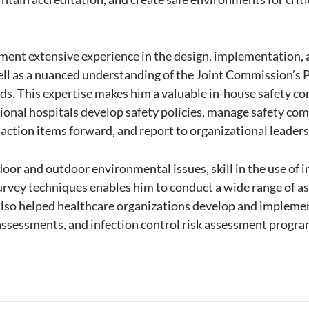
ement extensive experience in the design, implementation
ell as a nuanced understanding of the Joint Commission’s
 This expertise makes him a valuable in-house safety com
egional hospitals develop safety policies, manage safety co
ction items forward, and report to organizational leaders
door and outdoor environmental issues, skill in the use of
 survey techniques enables him to conduct a wide range of 
as also helped healthcare organizations develop and impl
assessments, and infection control risk assessment progra