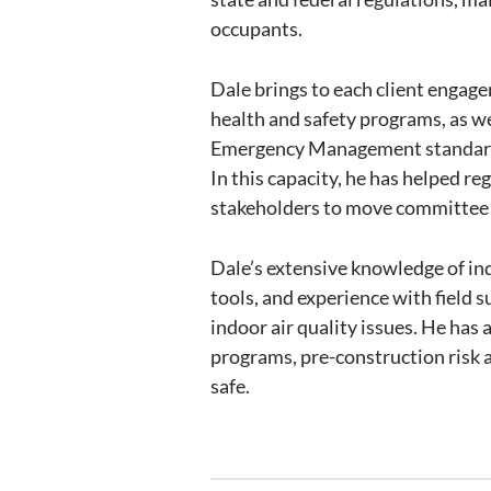
occupants.
Dale brings to each client engag
health and safety programs, as w
Emergency Management standards.
In this capacity, he has helped r
stakeholders to move committee a
Dale’s extensive knowledge of in
tools, and experience with field
indoor air quality issues. He h
programs, pre-construction risk 
safe.