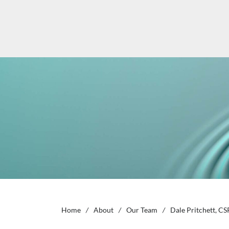
Home
/
About
/
Our Team
/
Dale Pritchett, CS