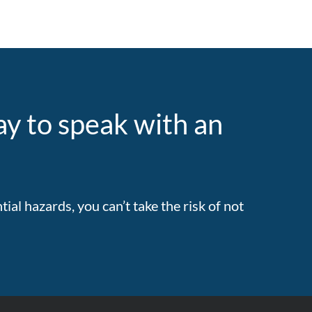
y to speak with an
al hazards, you can’t take the risk of not