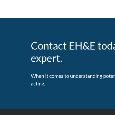
Contact EH&E toda
expert.
When it comes to understanding potenti
acting.