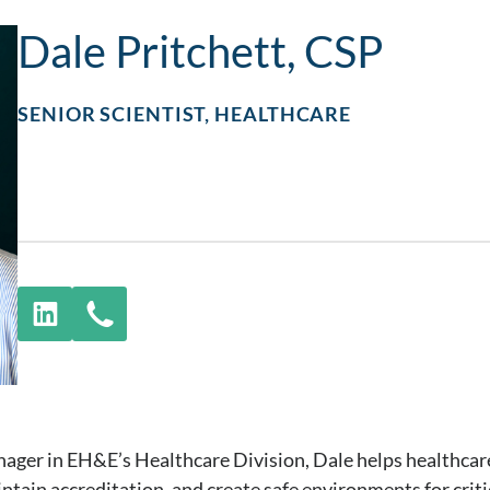
Dale Pritchett, CSP
SENIOR SCIENTIST, HEALTHCARE
anager in EH&E’s Healthcare Division, Dale helps healthca
intain accreditation, and create safe environments for criti