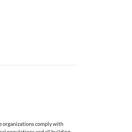
re organizations comply with
cal populations and all building