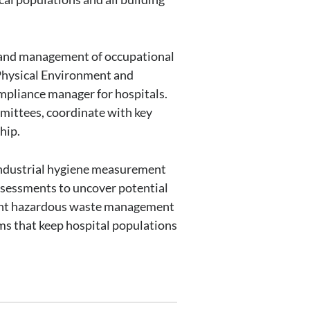
, and management of occupational
 Physical Environment and
pliance manager for hospitals.
mmittees, coordinate with key
hip.
 industrial hygiene measurement
assessments to uncover potential
ement hazardous waste management
ms that keep hospital populations