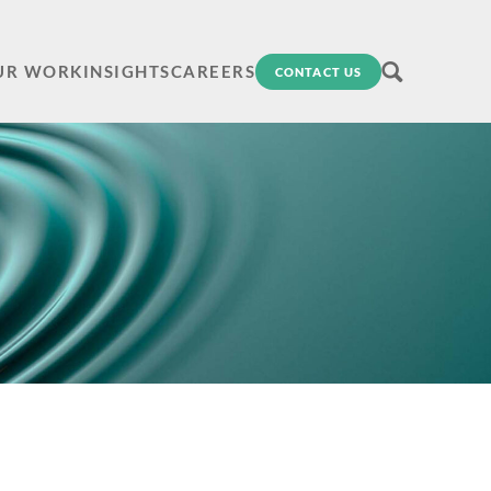
UR WORK
INSIGHTS
CAREERS
CONTACT US