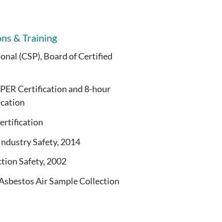
ons & Training
ional (CSP), Board of Certified
 Certification and 8-hour
ication
rtification
ndustry Safety, 2014
ion Safety, 2002
Asbestos Air Sample Collection