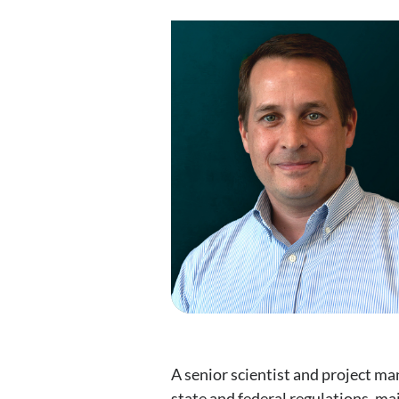
A senior scientist and project m
state and federal regulations, ma