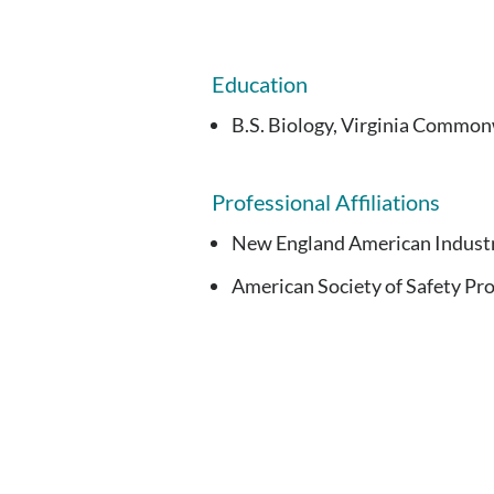
Education
B.S. Biology, Virginia Common
Professional Affiliations
New England American Industr
American Society of Safety Pro