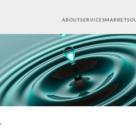
ABOUT
SERVICES
MARKETS
O
P