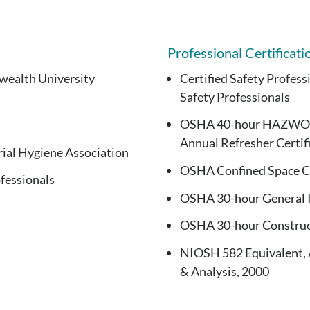
Professional Certificati
wealth University
Certified Safety Profess
Safety Professionals
OSHA 40-hour HAZWOPER
Annual Refresher Certif
ial Hygiene Association
OSHA Confined Space Ce
fessionals
OSHA 30-hour General I
OSHA 30-hour Construct
NIOSH 582 Equivalent, 
& Analysis, 2000