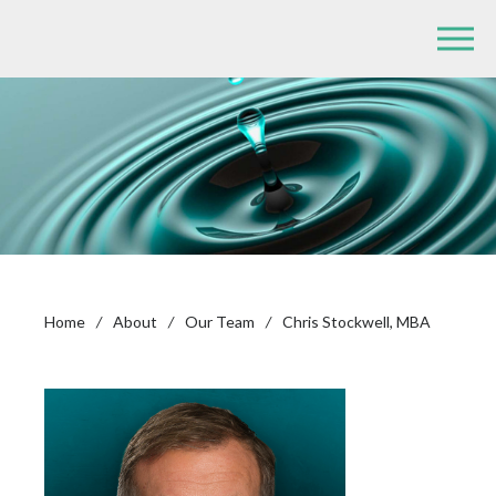
Home
/
About
/
Our Team
/
Chris Stockwell, MBA