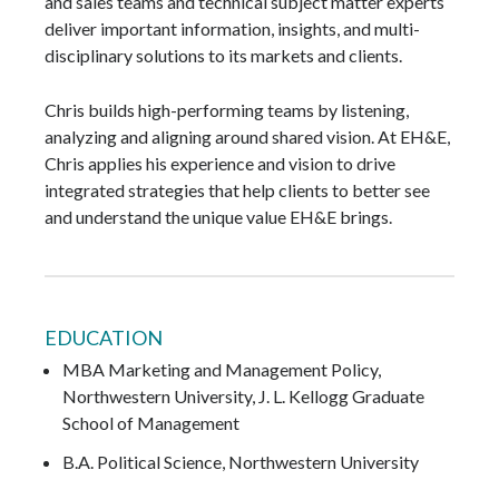
and sales teams and technical subject matter experts
deliver important information, insights, and multi-
disciplinary solutions to its markets and clients.
Chris builds high-performing teams by listening,
analyzing and aligning around shared vision. At EH&E,
Chris applies his experience and vision to drive
integrated strategies that help clients to better see
and understand the unique value EH&E brings.
EDUCATION
MBA Marketing and Management Policy,
Northwestern University, J. L. Kellogg Graduate
School of Management
B.A. Political Science, Northwestern University