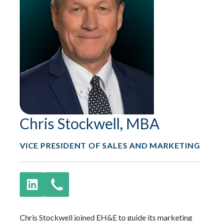
Chris Stockwell, MBA
VICE PRESIDENT OF SALES AND MARKETING
Chris Stockwell joined EH&E to guide its marketing