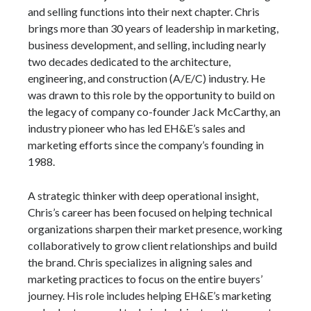
and selling functions into their next chapter. Chris
brings more than 30 years of leadership in marketing,
business development, and selling, including nearly
two decades dedicated to the architecture,
engineering, and construction (A/E/C) industry. He
was drawn to this role by the opportunity to build on
the legacy of company co-founder Jack McCarthy, an
industry pioneer who has led EH&E’s sales and
marketing efforts since the company’s founding in
1988.
A strategic thinker with deep operational insight,
Chris’s career has been focused on helping technical
organizations sharpen their market presence, working
collaboratively to grow client relationships and build
the brand. Chris specializes in aligning sales and
marketing practices to focus on the entire buyers’
journey. His role includes helping EH&E’s marketing