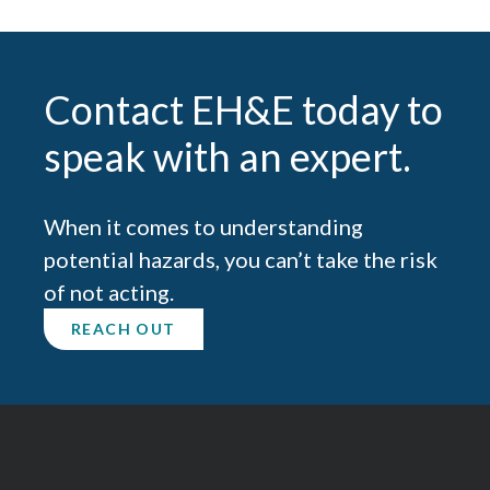
Contact EH&E today to
speak with an expert.
When it comes to understanding
potential hazards, you can’t take the risk
of not acting.
REACH OUT