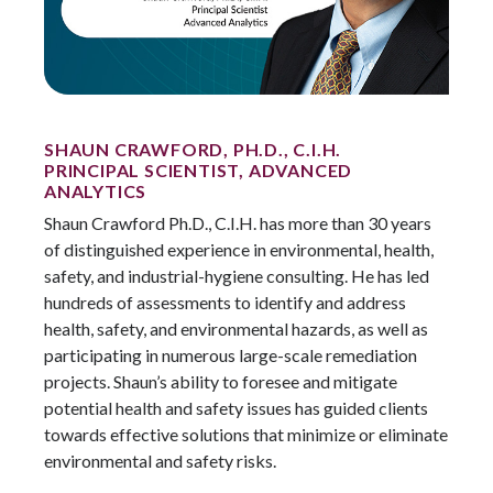
SHAUN CRAWFORD, PH.D., C.I.H.
PRINCIPAL SCIENTIST, ADVANCED
ANALYTICS
Shaun Crawford Ph.D., C.I.H. has more than 30 years
of distinguished experience in environmental, health,
safety, and industrial-hygiene consulting. He has led
hundreds of assessments to identify and address
health, safety, and environmental hazards, as well as
participating in numerous large-scale remediation
projects. Shaun’s ability to foresee and mitigate
potential health and safety issues has guided clients
towards effective solutions that minimize or eliminate
environmental and safety risks.