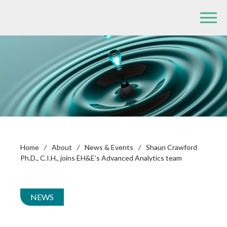
Home
/
About
/
News & Events
/
Shaun Crawford
Ph.D., C.I.H., joins EH&E’s Advanced Analytics team
NEWS