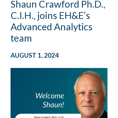
Shaun Crawford Ph.D.,
C.I.H., joins EH&E’s
Advanced Analytics
team
AUGUST 1, 2024