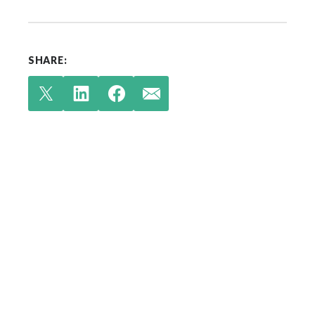
SHARE:
Check out our latest
insights.
Your single source for environmental
engineering expertise.