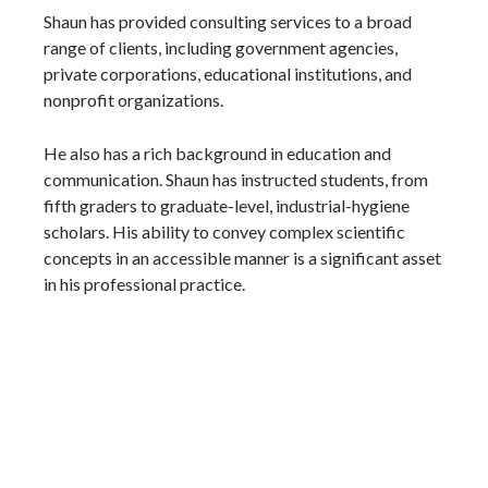
Shaun has provided consulting services to a broad
range of clients, including government agencies,
private corporations, educational institutions, and
nonprofit organizations.
He also has a rich background in education and
communication. Shaun has instructed students, from
fifth graders to graduate-level, industrial-hygiene
scholars. His ability to convey complex scientific
concepts in an accessible manner is a significant asset
in his professional practice.