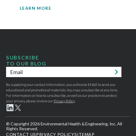
LEARN MORE
SUBSCRIBE
TO OUR BLOG
Email
*
By supplying your contact information, you authorize EH&E to send you
educational and promotional materials. You may unsubscribe at any time.
For information on how to unsubscribe, as well as our practices to protect
your privacy, please review our
Privacy Policy
.
© Copyright 2026 Environmental Health & Engineering, Inc. All
Rights Reserved.
CONTACT US
PRIVACY POLICY
SITEMAP