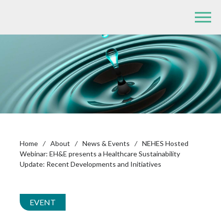
Home
/
About
/
News & Events
/
NEHES Hosted
Webinar: EH&E presents a Healthcare Sustainability
Update: Recent Developments and Initiatives
EVENT