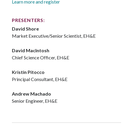
Learn more and register
PRESENTERS:
David Shore
Market Executive/Senior Scientist, EH&E
David MacIntosh
Chief Science Officer, EH&E
Kristin Pitocco
Principal Consultant, EH&E
Andrew Machado
Senior Engineer, EH&E