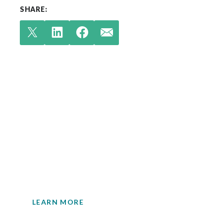
SHARE:
Check out our latest
insights.
Your single source for environmental
engineering expertise.
LEARN MORE