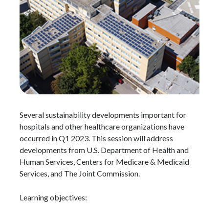
Several sustainability developments important for
hospitals and other healthcare organizations have
occurred in Q1 2023. This session will address
developments from U.S. Department of Health and
Human Services, Centers for Medicare & Medicaid
Services, and The Joint Commission.
Learning objectives: