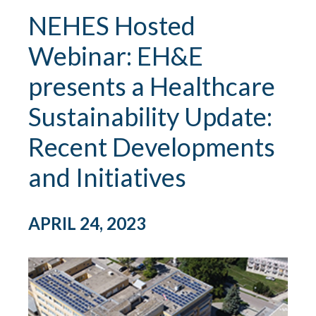
NEHES Hosted
Webinar: EH&E
presents a Healthcare
Sustainability Update:
Recent Developments
and Initiatives
APRIL 24, 2023