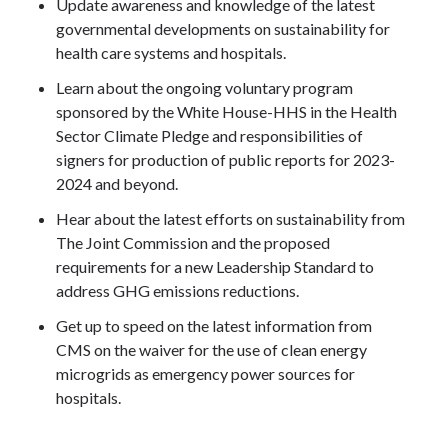
Update awareness and knowledge of the latest
governmental developments on sustainability for
health care systems and hospitals.
Learn about the ongoing voluntary program
sponsored by the White House-HHS in the Health
Sector Climate Pledge and responsibilities of
signers for production of public reports for 2023-
2024 and beyond.
Hear about the latest efforts on sustainability from
The Joint Commission and the proposed
requirements for a new Leadership Standard to
address GHG emissions reductions.
Get up to speed on the latest information from
CMS on the waiver for the use of clean energy
microgrids as emergency power sources for
hospitals.