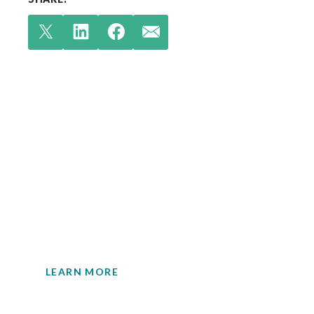
Check out our latest
insights.
Your single source for environmental
engineering expertise.
LEARN MORE