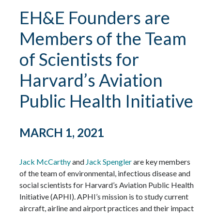
EH&E Founders are
Members of the Team
of Scientists for
Harvard’s Aviation
Public Health Initiative
MARCH 1, 2021
Jack McCarthy
and
Jack Spengler
are key members
of the team of environmental, infectious disease and
social scientists for Harvard’s Aviation Public Health
Initiative (APHI). APHI’s mission is to study current
aircraft, airline and airport practices and their impact