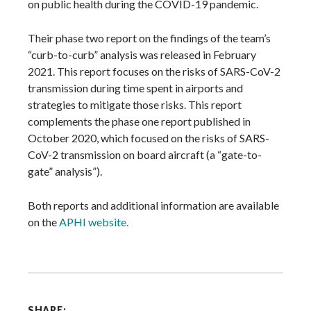
on public health during the COVID-19 pandemic.
Their phase two report on the findings of the team’s
“curb-to-curb” analysis was released in February
2021. This report focuses on the risks of SARS-CoV-2
transmission during time spent in airports and
strategies to mitigate those risks. This report
complements the phase one report published in
October 2020, which focused on the risks of SARS-
CoV-2 transmission on board aircraft (a “gate-to-
gate” analysis”).
Both reports and additional information are available
on the
APHI website.
SHARE: