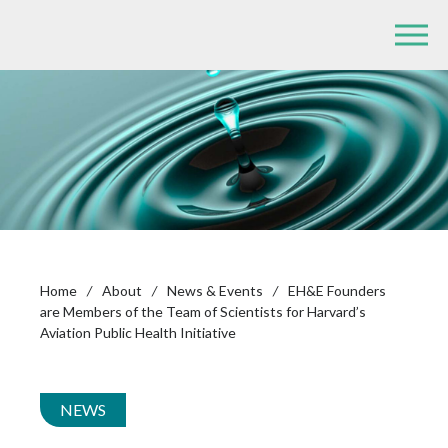
Home
/
About
/
News & Events
/
EH&E Founders
are Members of the Team of Scientists for Harvard’s
Aviation Public Health Initiative
NEWS