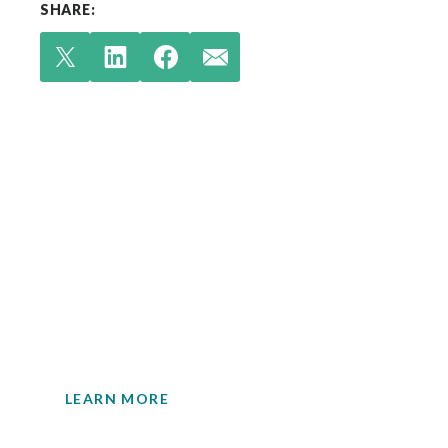
SHARE:
Check out our latest
insights.
Your single source for environmental
engineering expertise.
LEARN MORE