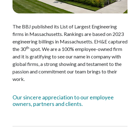
The BBJ published its List of Largest Engineering
firms in Massachusetts. Rankings are based on 2023
engineering billings in Massachusetts. EH&E captured
th
the 30
spot. We are a 100% employee-owned firm
and it is gratifying to see our name in company with
global firms, a strong showing and testament to the
passion and commitment our team brings to their
work.
Our sincere appreciation to our employee
owners, partners and clients.