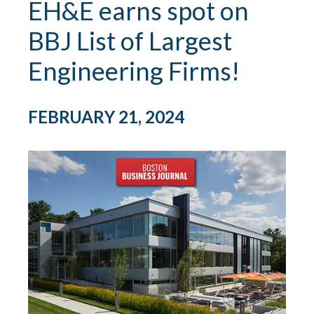
EH&E earns spot on
BBJ List of Largest
Engineering Firms!
FEBRUARY 21, 2024