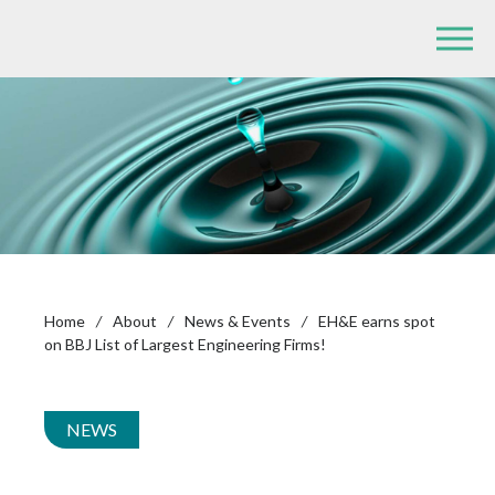
Home
/
About
/
News & Events
/
EH&E earns spot
on BBJ List of Largest Engineering Firms!
NEWS