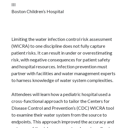
III
Boston Children’s Hospital
Limiting the water infection control risk assessment
(WICRA) to one discipline does not fully capture
patient risks. It can result in under or overestimating
risk, with negative consequences for patient safety
and hospital resources. Infection prevention must
partner with facilities and water management experts
to harness knowledge of water system complexities.
Attendees will learn how a pediatric hospital used a
cross-functional approach to tailor the Centers for
Disease Control and Prevention’s (CDC) WICRA tool
to examine their water system from the source to
endpoints. This approach improved the accuracy and