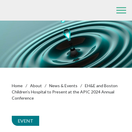
Home
/
About
/
News & Events
/
EH&E and Boston
Children’s Hospital to Present at the APIC 2024 Annual
Conference
EVENT