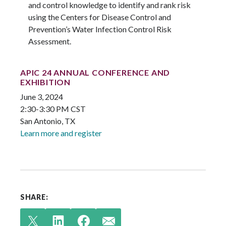
and control knowledge to identify and rank risk
using the Centers for Disease Control and
Prevention’s Water Infection Control Risk
Assessment.
APIC 24 ANNUAL CONFERENCE AND
EXHIBITION
June 3, 2024
2:30-3:30 PM CST
San Antonio, TX
Learn more and register
SHARE: