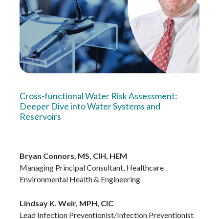
Cross-functional Water Risk Assessment:
Deeper Dive into Water Systems and
Reservoirs
Bryan Connors, MS, CIH, HEM
Managing Principal Consultant, Healthcare
Environmental Health & Engineering
Lindsay K. Weir, MPH, CIC
Lead Infection Preventionist/Infection Preventionist