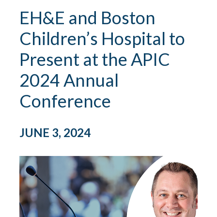
EH&E and Boston
Children’s Hospital to
Present at the APIC
2024 Annual
Conference
JUNE 3, 2024