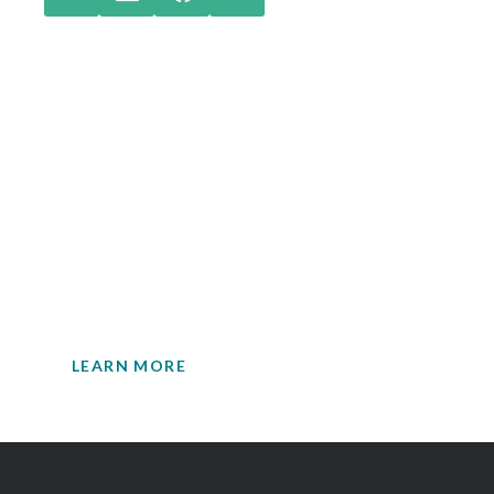
Check out our latest
insights.
Your single source for environmental
engineering expertise.
LEARN MORE