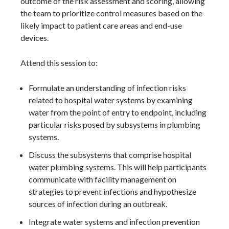
outcome of the risk assessment and scoring, allowing
the team to prioritize control measures based on the
likely impact to patient care areas and end-use
devices.
Attend this session to:
Formulate an understanding of infection risks
related to hospital water systems by examining
water from the point of entry to endpoint, including
particular risks posed by subsystems in plumbing
systems.
Discuss the subsystems that comprise hospital
water plumbing systems. This will help participants
communicate with facility management on
strategies to prevent infections and hypothesize
sources of infection during an outbreak.
Integrate water systems and infection prevention