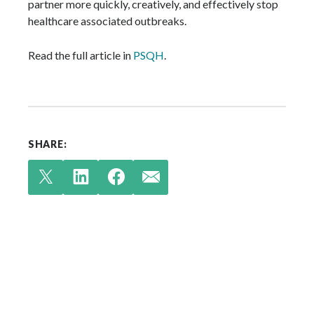
partner more quickly, creatively, and effectively stop
healthcare associated outbreaks.
Read the full article in
PSQH
.
SHARE:
Check out our latest