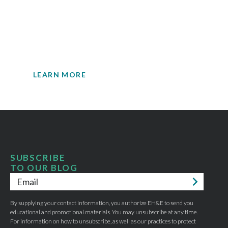
insights.
Your single source for environmental
engineering expertise.
LEARN MORE
SUBSCRIBE
TO OUR BLOG
Email
*
By supplying your contact information, you authorize EH&E to send you
educational and promotional materials. You may unsubscribe at any time.
For information on how to unsubscribe, as well as our practices to protect