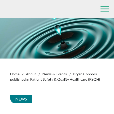
Home
/
About
/
News & Events
/
Bryan Connors
published in Patient Safety & Quality Healthcare (PSQH)
NEWS