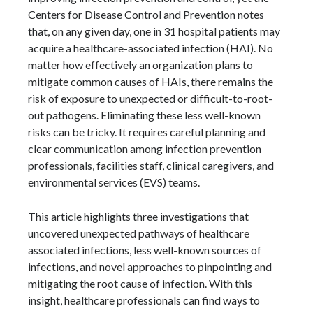
Centers for Disease Control and Prevention notes
that, on any given day, one in 31 hospital patients may
acquire a healthcare-associated infection (HAI). No
matter how effectively an organization plans to
mitigate common causes of HAIs, there remains the
risk of exposure to unexpected or difficult-to-root-
out pathogens. Eliminating these less well-known
risks can be tricky. It requires careful planning and
clear communication among infection prevention
professionals, facilities staff, clinical caregivers, and
environmental services (EVS) teams.
This article highlights three investigations that
uncovered unexpected pathways of healthcare
associated infections, less well-known sources of
infections, and novel approaches to pinpointing and
mitigating the root cause of infection. With this
insight, healthcare professionals can find ways to