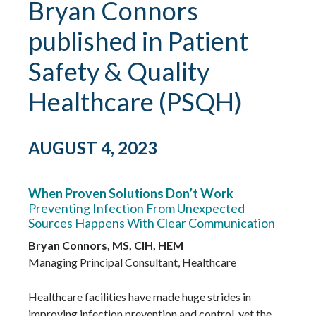
Bryan Connors
published in Patient
Safety & Quality
Healthcare (PSQH)
AUGUST 4, 2023
When Proven Solutions Don’t Work
Preventing Infection From Unexpected
Sources Happens With Clear Communication
Bryan Connors, MS, CIH, HEM
Managing Principal Consultant, Healthcare
Healthcare facilities have made huge strides in
improving infection prevention and control, yet the