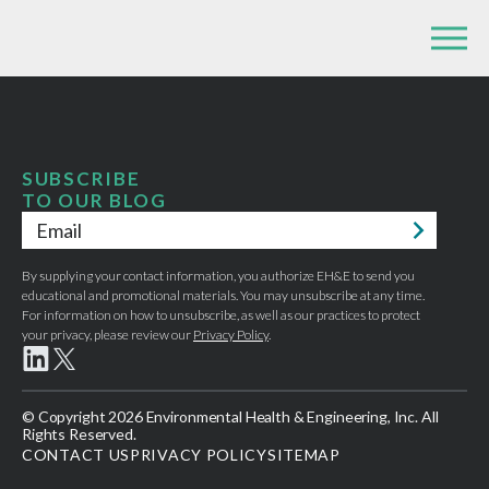
SUBSCRIBE
TO OUR BLOG
Email
*
By supplying your contact information, you authorize EH&E to send you
educational and promotional materials. You may unsubscribe at any time.
For information on how to unsubscribe, as well as our practices to protect
your privacy, please review our
Privacy Policy
.
© Copyright 2026 Environmental Health & Engineering, Inc. All
Rights Reserved.
CONTACT US
PRIVACY POLICY
SITEMAP